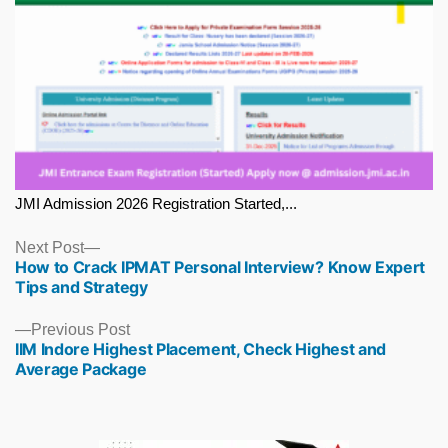
JMI Admission 2026 Registration Started,...
Next
Next Post
How to Crack IPMAT Personal Interview? Know Expert
post:
Tips and Strategy
Previous
Previous Post
IIM Indore Highest Placement, Check Highest and
post:
Average Package