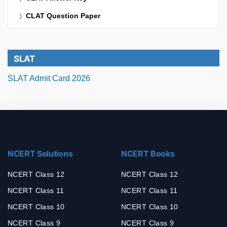
CLAT Question Paper
SLAT
SLAT Admit Card 2026
NCERT Solutions
NCERT Books
NCERT Class 12
NCERT Class 12
NCERT Class 11
NCERT Class 11
NCERT Class 10
NCERT Class 10
NCERT Class 9
NCERT Class 9