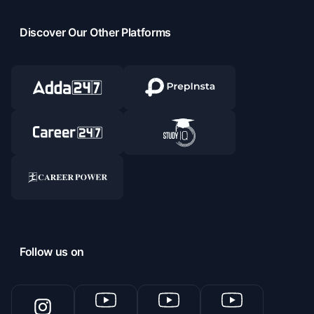
Discover Our Other Platforms
Follow us on