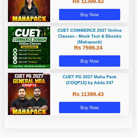
Rs 11399.43
Classes | Online Coaching by
Adda 247
Buy Now
CUET COMMERCE 2027 Online
Classes - Mock Test & Ebooks
(Mahapack)
Rs 7599.24
Buy Now
CUET PG 2027 Maha Pack
(COQP12} by Adda 247
Rs 11399.43
Buy Now