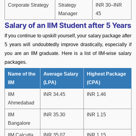
Corporate Strategy
Strategy
INR 30–INR
Manager
45
Salary of an IIM Student after 5 Years
If you continue to upskill yourself, your salary package after
5 years will undoubtedly improve drastically, especially if
you are an IIM graduate. Here is a list of IIM-wise salary
packages.
Name of the
Average Salary
Highest Package
IIM
(LPA)
(CPA)
IIM
INR 34.45
INR 1.46
Ahmedabad
IIM
INR 35.30
INR 1.15
Bangalore
IIM Calcutta
INR 35.07
INR 1.15