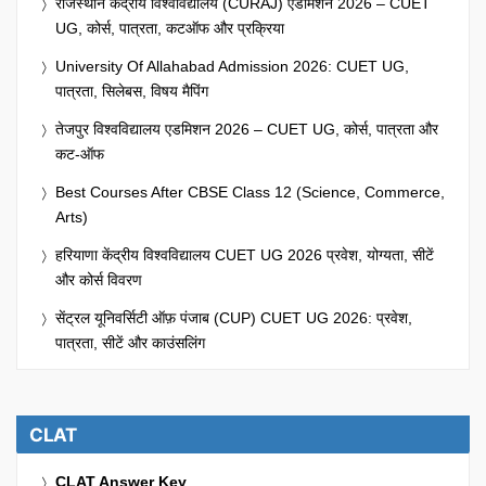
राजस्थान केंद्रीय विश्वविद्यालय (CURAJ) एडमिशन 2026 – CUET
UG, कोर्स, पात्रता, कटऑफ और प्रक्रिया
University Of Allahabad Admission 2026: CUET UG,
पात्रता, सिलेबस, विषय मैपिंग
तेजपुर विश्वविद्यालय एडमिशन 2026 – CUET UG, कोर्स, पात्रता और
कट-ऑफ
Best Courses After CBSE Class 12 (Science, Commerce,
Arts)
हरियाणा केंद्रीय विश्वविद्यालय CUET UG 2026 प्रवेश, योग्यता, सीटें
और कोर्स विवरण
सेंट्रल यूनिवर्सिटी ऑफ़ पंजाब (CUP) CUET UG 2026: प्रवेश,
पात्रता, सीटें और काउंसलिंग
CLAT
CLAT Answer Key