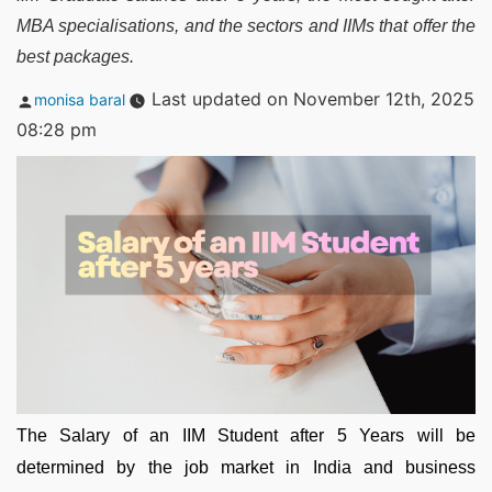
MBA specialisations, and the sectors and IIMs that offer the
best packages.
Posted
Last updated on November 12th, 2025
monisa baral
by
08:28 pm
The Salary of an IIM Student after 5 Years will be
determined by the job market in India and business