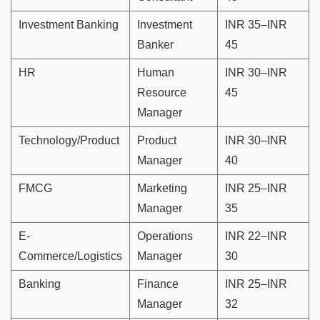
Investment Banking
Investment
INR 35–INR
Banker
45
HR
Human
INR 30–INR
Resource
45
Manager
Technology/Product
Product
INR 30–INR
Manager
40
FMCG
Marketing
INR 25–INR
Manager
35
E-
Operations
INR 22–INR
Commerce/Logistics
Manager
30
Banking
Finance
INR 25–INR
Manager
32