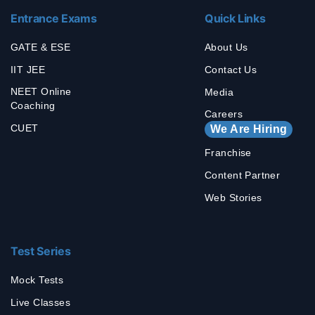
Entrance Exams
Quick Links
GATE & ESE
About Us
IIT JEE
Contact Us
NEET Online
Media
Coaching
Careers
CUET
We Are Hiring
Franchise
Content Partner
Web Stories
Test Series
Mock Tests
Live Classes