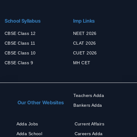
School Syllabus
Imp Links
CBSE Class 12
NEET 2026
CBSE Class 11
CLAT 2026
CBSE Class 10
CUET 2026
CBSE Class 9
MH CET
Teachers Adda
Our Other Websites
Bankers Adda
Adda Jobs
Current Affairs
Adda School
Careers Adda