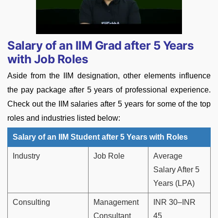
Salary of an IIM Grad after 5 Years
with Job Roles
Aside from the IIM designation, other elements influence
the pay package after 5 years of professional experience.
Check out the IIM salaries after 5 years for some of the top
roles and industries listed below:
Salary of an IIM Student after 5 Years with Roles
Industry
Job Role
Average
Salary After 5
Years (LPA)
Consulting
Management
INR 30–INR
Consultant
45