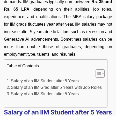
demands. IIM graduates typically earn between
Rs. 35 and
Rs. 65 LPA
, depending on their abilities, job roles,
experience, and qualifications. The MBA salary package
for IIM grads fluctuates year after year. IIM salaries may not
increase after 5 years due to factors such as recession and
Generative AI advancements. Sometimes salaries can be
more than double those of graduates, depending on
employment type, talents, and résumés.
Table of Contents
Salary of an IIM Student after 5 Years
Salary of an IIM Grad after 5 Years with Job Roles
Salary of an IIM Student after 5 Years
Salary of an IIM Student after 5 Years