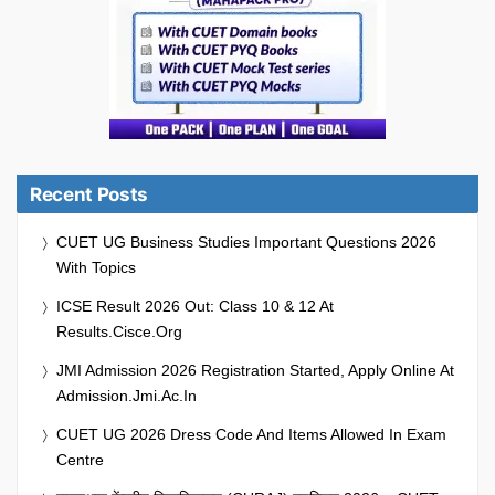
Recent Posts
CUET UG Business Studies Important Questions 2026
With Topics
ICSE Result 2026 Out: Class 10 & 12 At
Results.cisce.org
JMI Admission 2026 Registration Started, Apply Online At
Admission.jmi.ac.in
CUET UG 2026 Dress Code And Items Allowed In Exam
Centre