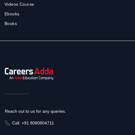
Videos Course
Ebooks
Books
Reach out to us for any queries.
Call
+91 8080804711