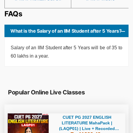
FAQs
What is the Salary of an IIM Student after 5 Years?
Salary of an IIM Student after 5 Years will be of 35 to
60 lakhs in a year.
Popular Online Live Classes
CUET PG 2027 ENGLISH
LITERATURE MahaPack |
(LAQP01) | Live + Recorded