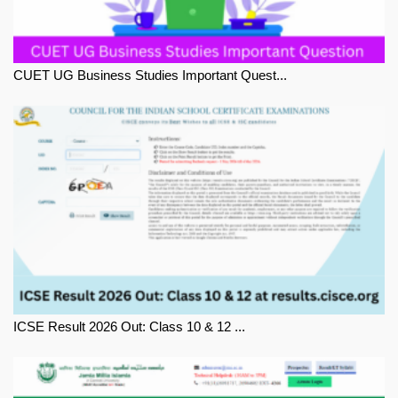
CUET UG Business Studies Important Quest...
ICSE Result 2026 Out: Class 10 & 12 ...