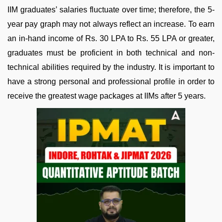
IIM graduates’ salaries fluctuate over time; therefore, the 5-
year pay graph may not always reflect an increase. To earn
an in-hand income of Rs. 30 LPA to Rs. 55 LPA or greater,
graduates must be proficient in both technical and non-
technical abilities required by the industry. It is important to
have a strong personal and professional profile in order to
receive the greatest wage packages at IIMs after 5 years.