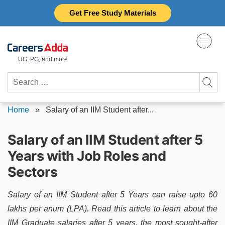
Skip
Get Free Study Materials
to
content
UG, PG, and more
Search
for:
Home
»
Salary of an IIM Student after...
Salary of an IIM Student after 5
Years with Job Roles and
Sectors
Salary of an IIM Student after 5 Years can raise upto 60
lakhs per anum (LPA). Read this article to learn about the
IIM Graduate salaries after 5 years, the most sought-after