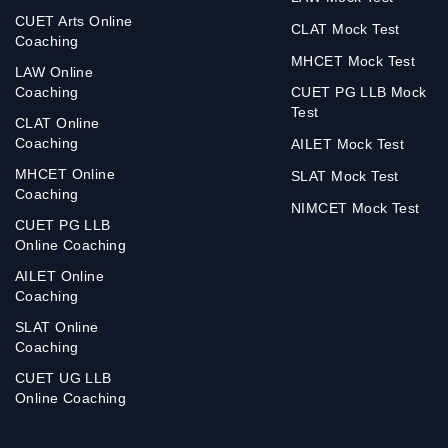
CUET Arts Online
CLAT Mock Test
Coaching
MHCET Mock Test
LAW Online
Coaching
CUET PG LLB Mock
Test
CLAT Online
Coaching
AILET Mock Test
MHCET Online
SLAT Mock Test
Coaching
NIMCET Mock Test
CUET PG LLB
Online Coaching
AILET Online
Coaching
SLAT Online
Coaching
CUET UG LLB
Online Coaching