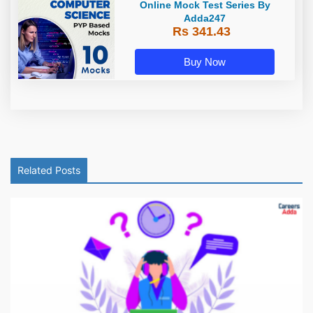
Online Mock Test Series By
Adda247
Rs 341.43
Buy Now
Related Posts