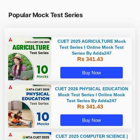
Popular Mock Test Series
CUET 2025 AGRICULTURE Mock
Test Series I Online Mock Test
Series By Adda247
Rs 341.43
Buy Now
CUET 2026 PHYSICAL EDUCATION
Mock Test Series I Online Mock
Test Series By Adda247
Rs 341.43
Buy Now
CUET 2025 COMPUTER SCIENCE |