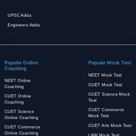
UPSC Adda
Engineers Adda
Popular Online
Popular Mock Test
Coaching
NEET Mock Test
NEET Online
CUET Mock Test
Coaching
CUET Science Mock
CUET Online
Test
Coaching
CUET Commerce
CUET Science
Mock Test
Online Coaching
CUET Arts Mock Test
CUET Commerce
Online Coaching
LAW Mock Test