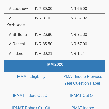
IIM Lucknow
INR 30.00
INR 65.00
IIM
INR 31.02
INR 67.02
Kozhikode
IIM Shillong
INR 26.96
INR 71.30
IIM Ranchi
INR 35.50
INR 67.00
IIM Indore
INR 30.21
INR 1.14
IPM 2026
IPMAT Eligibility
IPMAT Indore Previous
Year Question Paper
IPMAT Indore Cut Off
IPMAT Cut Off
IPMAT Rohtak Cut Off
IPMAT Indore