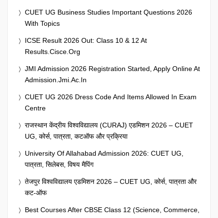
CUET UG Business Studies Important Questions 2026
With Topics
ICSE Result 2026 Out: Class 10 & 12 At
Results.cisce.org
JMI Admission 2026 Registration Started, Apply Online At
Admission.jmi.ac.in
CUET UG 2026 Dress Code And Items Allowed In Exam
Centre
राजस्थान केंद्रीय विश्वविद्यालय (CURAJ) एडमिशन 2026 – CUET
UG, कोर्स, पात्रता, कटऑफ और प्रक्रिया
University Of Allahabad Admission 2026: CUET UG,
पात्रता, सिलेबस, विषय मैपिंग
तेजपुर विश्वविद्यालय एडमिशन 2026 – CUET UG, कोर्स, पात्रता और
कट-ऑफ
Best Courses After CBSE Class 12 (Science, Commerce,