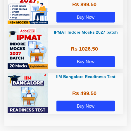
Rs 899.50
Buy Now
IPMAT Indore Mocks 2027 batch
Rs 1026.50
Buy Now
IIM Bangalore Readiness Test
Rs 499.50
Buy Now