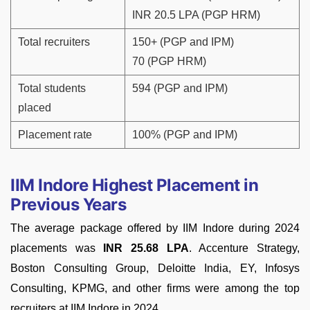
INR 20.5 LPA (PGP HRM)
Total recruiters
150+ (PGP and IPM)
70 (PGP HRM)
Total students
594 (PGP and IPM)
placed
Placement rate
100% (PGP and IPM)
IIM Indore Highest Placement in
Previous Years
The average package offered by IIM Indore during 2024
placements was
INR 25.68 LPA
. Accenture Strategy,
Boston Consulting Group, Deloitte India, EY, Infosys
Consulting, KPMG, and other firms were among the top
recruiters at IIM Indore in 2024.