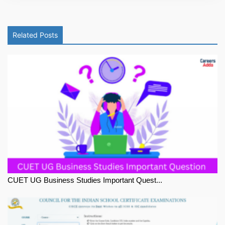
Related Posts
CUET UG Business Studies Important Quest...