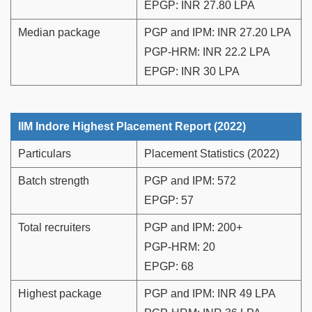
EPGP: INR 27.80 LPA
Median package
PGP and IPM: INR 27.20 LPA
PGP-HRM: INR 22.2 LPA
EPGP: INR 30 LPA
IIM Indore Highest Placement Report (2022)
Particulars
Placement Statistics (2022)
Batch strength
PGP and IPM: 572
EPGP: 57
Total recruiters
PGP and IPM: 200+
PGP-HRM: 20
EPGP: 68
Highest package
PGP and IPM: INR 49 LPA