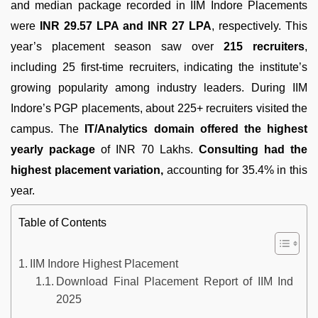
and median package recorded in IIM Indore Placements
were
INR 29.57 LPA and INR 27 LPA
, respectively. This
year’s placement season saw over
215 recruiters
,
including 25 first-time recruiters, indicating the institute’s
growing popularity among industry leaders. During IIM
Indore’s PGP placements, about 225+ recruiters visited the
campus. The
IT/Analytics domain offered the highest
yearly package
of INR 70 Lakhs.
Consulting had the
highest placement variation,
accounting for 35.4% in this
year.
Table of Contents
IIM Indore Highest Placement
Download Final Placement Report of IIM Indore
2025