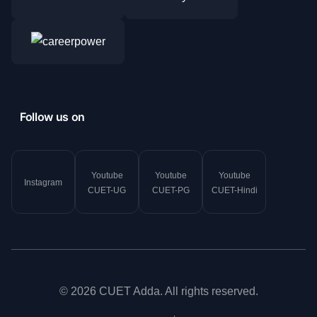
Follow us on
Youtube
Youtube
Youtube
Instagram
CUET-UG
CUET-PG
CUET-Hindi
© 2026 CUET Adda. All rights reserved.