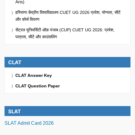
Arts)
हरियाणा केंद्रीय विश्वविद्यालय CUET UG 2026 प्रवेश, योग्यता, सीटें
और कोर्स विवरण
सेंट्रल यूनिवर्सिटी ऑफ़ पंजाब (CUP) CUET UG 2026: प्रवेश,
पात्रता, सीटें और काउंसलिंग
CLAT
CLAT Answer Key
CLAT Question Paper
SLAT
SLAT Admit Card 2026