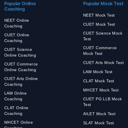
Popular Online
Popular Mock Test
Coaching
NEET Mock Test
NEET Online
CUET Mock Test
Coaching
CUET Science Mock
CUET Online
Test
Coaching
CUET Commerce
CUET Science
Mock Test
Online Coaching
CUET Arts Mock Test
CUET Commerce
Online Coaching
LAW Mock Test
CUET Arts Online
CLAT Mock Test
Coaching
MHCET Mock Test
LAW Online
Coaching
CUET PG LLB Mock
Test
CLAT Online
Coaching
AILET Mock Test
MHCET Online
SLAT Mock Test
Coaching