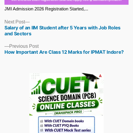
JMI Admission 2026 Registration Started,...
Next
Next Post
Salary of an IIM Student after 5 Years with Job Roles
post:
and Sectors
Previous
Previous Post
How Important Are Class 12 Marks for IPMAT Indore?
post: