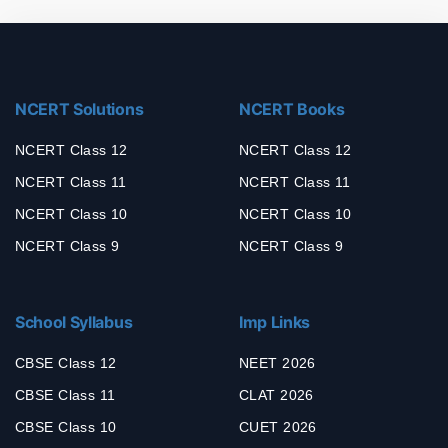
NCERT Solutions
NCERT Books
NCERT Class 12
NCERT Class 12
NCERT Class 11
NCERT Class 11
NCERT Class 10
NCERT Class 10
NCERT Class 9
NCERT Class 9
School Syllabus
Imp Links
CBSE Class 12
NEET 2026
CBSE Class 11
CLAT 2026
CBSE Class 10
CUET 2026