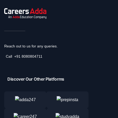
Reach out to us for any queries.
Call
+91 8080804711
Discover Our Other Platforms