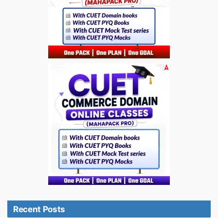
Recent Posts