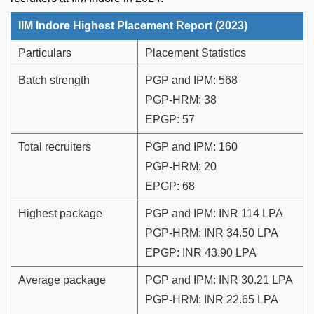
IIM Indore Highest Placement Report (2023)
Particulars
Placement Statistics
Batch strength
PGP and IPM: 568
PGP-HRM: 38
EPGP: 57
Total recruiters
PGP and IPM: 160
PGP-HRM: 20
EPGP: 68
Highest package
PGP and IPM: INR 114 LPA
PGP-HRM: INR 34.50 LPA
EPGP: INR 43.90 LPA
Average package
PGP and IPM: INR 30.21 LPA
PGP-HRM: INR 22.65 LPA