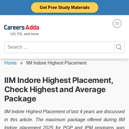
Skip
Get Free Study Materials
to
content
UG, PG, and more
Search
for:
Home
»
IIM Indore Highest Placement
IIM Indore Highest Placement,
Check Highest and Average
Package
IIM Indore Highest Placement of last 4 years are discussed
in this article. The maximum package offered during IIM
Indore placement 2025 for PGP and IPM programs was