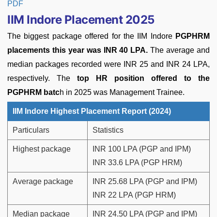
PDF
IIM Indore Placement 2025
The biggest package offered for the IIM Indore
PGPHRM
placements this year was INR 40 LPA.
The average and
median packages recorded were INR 25 and INR 24 LPA,
respectively. The
top HR position offered to the
PGPHRM batc
h in 2025 was Management Trainee.
IIM Indore Highest Placement Report (2024)
Particulars
Statistics
Highest package
INR 100 LPA (PGP and IPM)
INR 33.6 LPA (PGP HRM)
Average package
INR 25.68 LPA (PGP and IPM)
INR 22 LPA (PGP HRM)
Median package
INR 24.50 LPA (PGP and IPM)