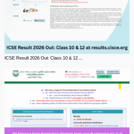
ICSE Result 2026 Out: Class 10 & 12 ...