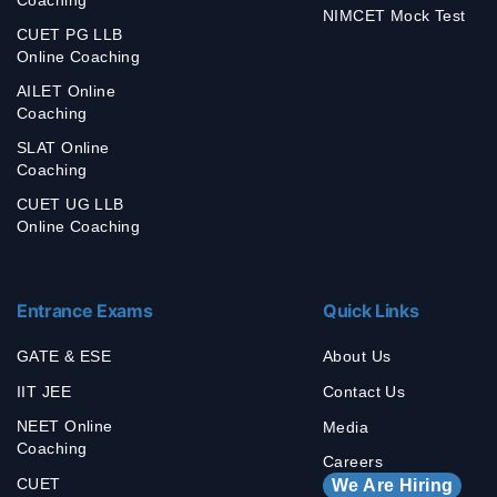
NIMCET Mock Test
CUET PG LLB
Online Coaching
AILET Online
Coaching
SLAT Online
Coaching
CUET UG LLB
Online Coaching
Entrance Exams
Quick Links
GATE & ESE
About Us
IIT JEE
Contact Us
NEET Online
Media
Coaching
Careers
CUET
We Are Hiring