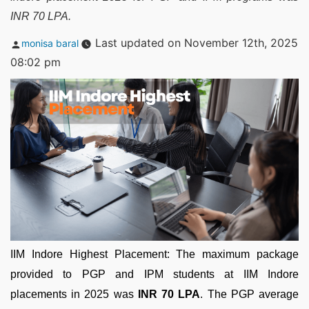
INR 70 LPA.
Posted
Last updated on November 12th, 2025
monisa baral
by
08:02 pm
IIM Indore Highest Placement: The maximum package
provided to PGP and IPM students at IIM Indore
placements in 2025 was
INR 70 LPA
. The PGP average