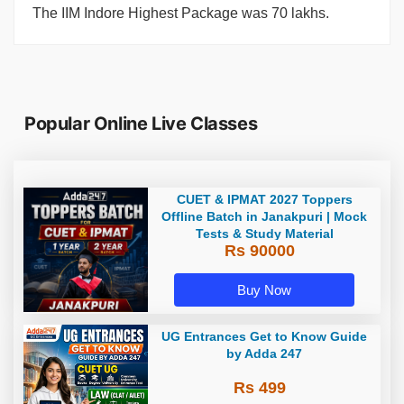
The IIM Indore Highest Package was 70 lakhs.
Popular Online Live Classes
CUET & IPMAT 2027 Toppers
Offline Batch in Janakpuri | Mock
Tests & Study Material
Rs 90000
Buy Now
UG Entrances Get to Know Guide
by Adda 247
Rs 499