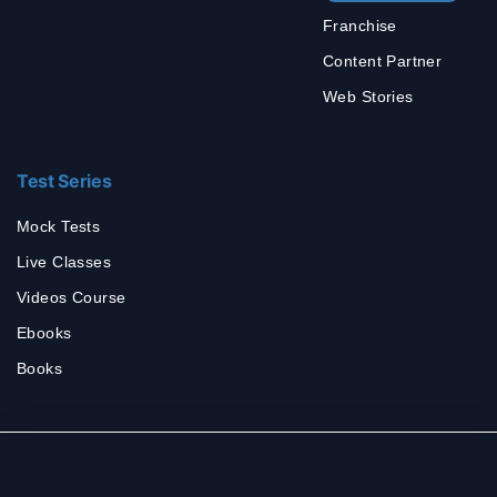
Franchise
Content Partner
Web Stories
Test Series
Mock Tests
Live Classes
Videos Course
Ebooks
Books