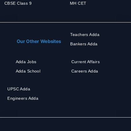
CBSE Class 9
MH CET
Teachers Adda
Our Other Websites
Bankers Adda
Adda Jobs
Current Affairs
Adda School
Careers Adda
UPSC Adda
Engineers Adda