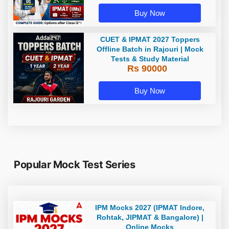
Buy Now
CUET & IPMAT 2027 Toppers
Offline Batch in Rajouri | Mock
Tests & Study Material
Rs 90000
Buy Now
Popular Mock Test Series
IPM Mocks 2027 (IPMAT Indore,
Rohtak, JIPMAT & Bangalore) |
Online Mocks