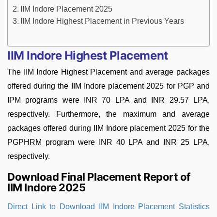
IIM Indore Placement 2025
IIM Indore Highest Placement in Previous Years
IIM Indore Highest Placement
The IIM Indore Highest Placement and average packages
offered during the IIM Indore placement 2025 for PGP and
IPM programs were INR 70 LPA and INR 29.57 LPA,
respectively. Furthermore, the maximum and average
packages offered during IIM Indore placement 2025 for the
PGPHRM program were INR 40 LPA and INR 25 LPA,
respectively.
Download Final Placement Report of
IIM Indore 2025
Direct Link to Download IIM Indore Placement Statistics