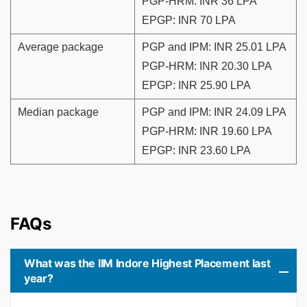
PGP-HRM: INR 36 LPA
EPGP: INR 70 LPA
Average package
PGP and IPM: INR 25.01 LPA
PGP-HRM: INR 20.30 LPA
EPGP: INR 25.90 LPA
Median package
PGP and IPM: INR 24.09 LPA
PGP-HRM: INR 19.60 LPA
EPGP: INR 23.60 LPA
FAQs
What was the IIM Indore Highest Placement last
year?