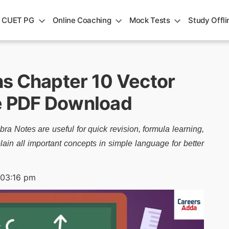
CUET PG
Online Coaching
Mock Tests
Study Offli
s Chapter 10 Vector
ee PDF Download
 Notes are useful for quick revision, formula learning,
in all important concepts in simple language for better
 03:16 pm