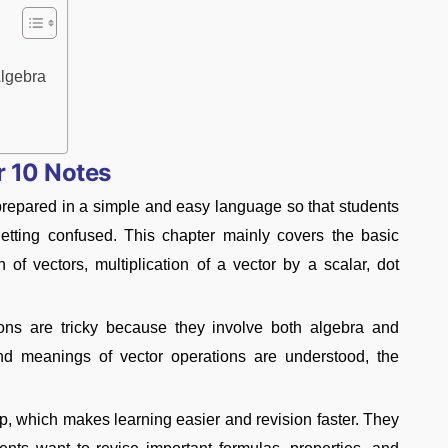
lgebra
r 10 Notes
epared in a simple and easy language so that students
getting confused. This chapter mainly covers the basic
 of vectors, multiplication of a vector by a scalar, dot
tions are tricky because they involve both algebra and
nd meanings of vector operations are understood, the
p, which makes learning easier and revision faster. They