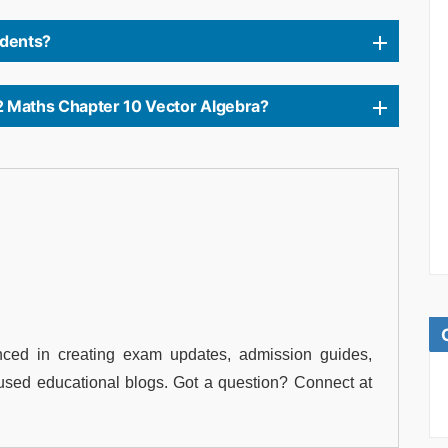
tudents?
2 Maths Chapter 10 Vector Algebra?
ced in creating exam updates, admission guides,
used educational blogs. Got a question? Connect at