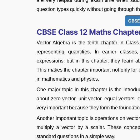
are very helpful during exam time when stude
question types quickly without going through the
CBSE
CBSE Class 12 Maths Chapter
Vector Algebra is the tenth chapter in Clas
representing quantities. In earlier class
expressions, but in this chapter, they learn 
This makes the chapter important not only for
in mathematics and physics.
One major topic in this chapter is the introduc
about zero vector, unit vector, equal vectors, 
very important because they form the foundatio
Another important topic is operations on vecto
multiply a vector by a scalar. These conce
standard questions in a simple way.