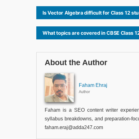
Is Vector Algebra difficult for Class 12 s
What topics are covered in CBSE Class 1
About the Author
Faham Ehraj
Author
Faham is a SEO content writer experien
syllabus breakdowns, and preparation-foc
faham.eraj@adda247.com