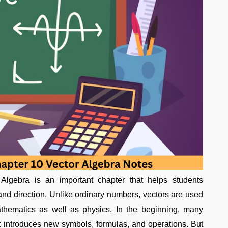
gebra is an important chapter that helps students
nd direction. Unlike ordinary numbers, vectors are used
athematics as well as physics. In the beginning, many
it introduces new symbols, formulas, and operations. But