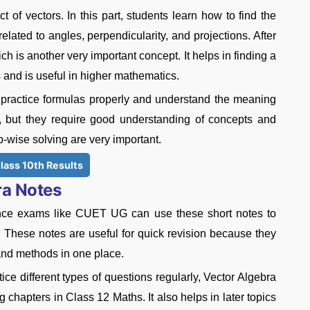
 of vectors. In this part, students learn how to find the
elated to angles, perpendicularity, and projections. After
ich is another very important concept. It helps in finding a
s and is useful in higher mathematics.
practice formulas properly and understand the meaning
t, but they require good understanding of concepts and
p-wise solving are very important.
lass 10th Results
ra Notes
ance exams like CUET UG can use these short notes to
. These notes are useful for quick revision because they
 and methods in one place.
ice different types of questions regularly, Vector Algebra
chapters in Class 12 Maths. It also helps in later topics