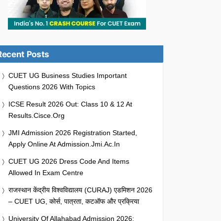
Recent Posts
CUET UG Business Studies Important
Questions 2026 With Topics
ICSE Result 2026 Out: Class 10 & 12 At
Results.cisce.org
JMI Admission 2026 Registration Started,
Apply Online At Admission.jmi.ac.in
CUET UG 2026 Dress Code And Items
Allowed In Exam Centre
राजस्थान केंद्रीय विश्वविद्यालय (CURAJ) एडमिशन 2026
– CUET UG, कोर्स, पात्रता, कटऑफ और प्रक्रिया
University Of Allahabad Admission 2026: