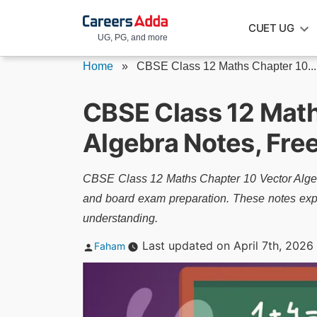
Skip
CUET UG
to
UG, PG, and more
content
Home
»
CBSE Class 12 Maths Chapter 10...
CBSE Class 12 Math
Algebra Notes, Fr
CBSE Class 12 Maths Chapter 10 Vector Algebra
and board exam preparation. These notes expla
understanding.
Posted
Last updated on April 7th, 2026
Faham
by