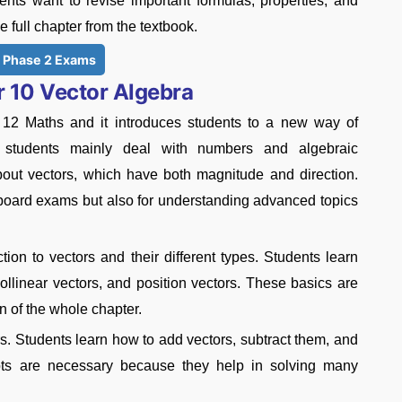
nts want to revise important formulas, properties, and
 full chapter from the textbook.
 Phase 2 Exams
 10 Vector Algebra
s 12 Maths and it introduces students to a new way of
es, students mainly deal with numbers and algebraic
about vectors, which have both magnitude and direction.
 board exams but also for understanding advanced topics
tion to vectors and their different types. Students learn
collinear vectors, and position vectors. These basics are
n of the whole chapter.
rs. Students learn how to add vectors, subtract them, and
pts are necessary because they help in solving many