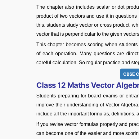
The chapter also includes scalar or dot product
product of two vectors and use it in questions r
this, students study vector or cross product, wh
vector that is perpendicular to the given vector
This chapter becomes scoring when students 
of each operation. Many questions are direc
careful calculation. So regular practice and ste
CBSE C
Class 12 Maths Vector Algeb
Students preparing for board exams or entr
improve their understanding of Vector Algebra
include all the important formulas, definitions,
If you revise vector formulas properly and pract
can become one of the easier and more scoring 