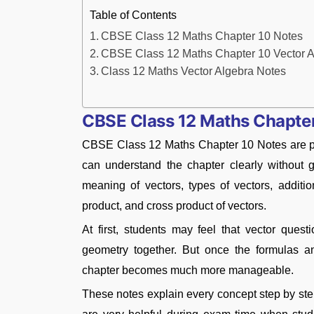
Table of Contents
CBSE Class 12 Maths Chapter 10 Notes
CBSE Class 12 Maths Chapter 10 Vector A
Class 12 Maths Vector Algebra Notes
CBSE Class 12 Maths Chapte
CBSE Class 12 Maths Chapter 10 Notes are pr
can understand the chapter clearly without 
meaning of vectors, types of vectors, addition
product, and cross product of vectors.
At first, students may feel that vector ques
geometry together. But once the formulas a
chapter becomes much more manageable.
These notes explain every concept step by ste