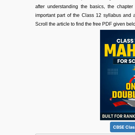
after understanding the basics, the chapte
important part of the Class 12 syllabus and a
Scroll the article to find the free PDF given bel
CBSE Clas