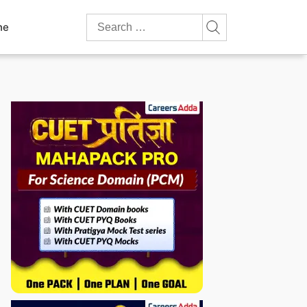
Search
ne
for: