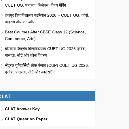
CUET UG, पात्रता, सिलेबस, विषय मैपिंग
तेजपुर विश्वविद्यालय एडमिशन 2026 – CUET UG, कोर्स,
पात्रता और कट-ऑफ
Best Courses After CBSE Class 12 (Science,
Commerce, Arts)
हरियाणा केंद्रीय विश्वविद्यालय CUET UG 2026 प्रवेश,
योग्यता, सीटें और कोर्स विवरण
सेंट्रल यूनिवर्सिटी ऑफ़ पंजाब (CUP) CUET UG 2026:
प्रवेश, पात्रता, सीटें और काउंसलिंग
CLAT
CLAT Answer Key
CLAT Question Paper