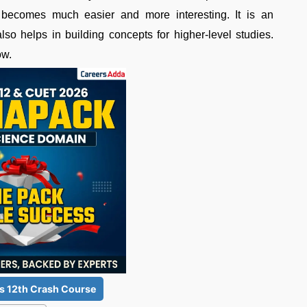
r becomes much easier and more interesting. It is an
lso helps in building concepts for higher-level studies.
ow.
s 12th Crash Course