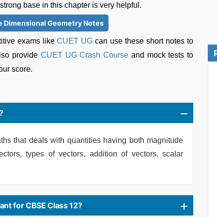
rong base in this chapter is very helpful.
e Dimensional Geometry Notes
itive exams like
CUET UG
can use these short notes to
so provide
CUET UG Crash Course
and mock tests to
our score.
?
ths that deals with quantities having both magnitude
ectors, types of vectors, addition of vectors, scalar
ant for CBSE Class 12?