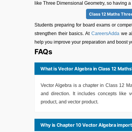
like Three Dimensional Geometry, so having a st
Class 12 Maths Thre
Students preparing for board exams or compet
strengthen their basics. At
CareersAdda
we al
help you improve your preparation and boost y
FAQs
What is Vector Algebra in Class 12 Maths
Vector Algebra is a chapter in Class 12 Ma
and direction. It includes concepts like v
product, and vector product.
Why is Chapter 10 Vector Algebra import