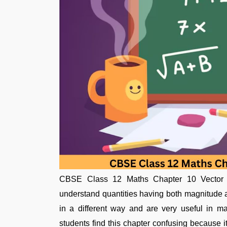
CBSE Class 12 Maths Chapter 10 Vector Al
understand quantities having both magnitude a
in a different way and are very useful in m
students find this chapter confusing because 