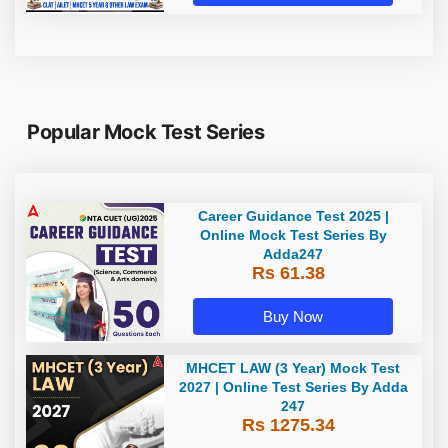
Popular Mock Test Series
Career Guidance Test 2025 |
Online Mock Test Series By
Adda247
Rs 61.38
Buy Now
MHCET LAW (3 Year) Mock Test
2027 | Online Test Series By Adda
247
Rs 1275.34