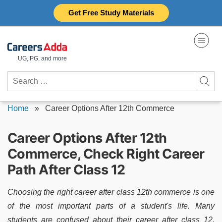
Skip
Get Free Study Materials
to
content
UG, PG, and more
Search
for:
Home
»
Career Options After 12th Commerce
Career Options After 12th
Commerce, Check Right Career
Path After Class 12
Choosing the right career after class 12th commerce is one
of the most important parts of a student's life. Many
students are confused about their career after class 12.