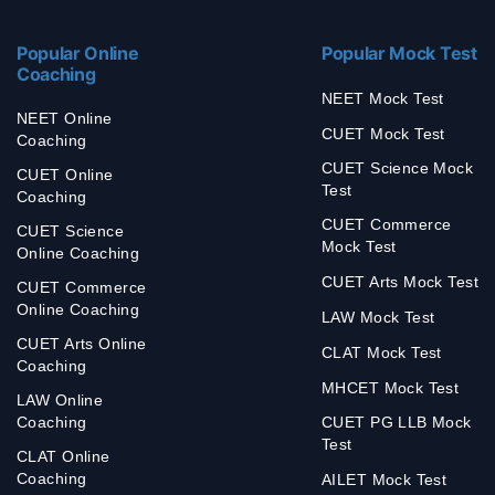
Popular Online
Popular Mock Test
Coaching
NEET Mock Test
NEET Online
CUET Mock Test
Coaching
CUET Science Mock
CUET Online
Test
Coaching
CUET Commerce
CUET Science
Mock Test
Online Coaching
CUET Arts Mock Test
CUET Commerce
Online Coaching
LAW Mock Test
CUET Arts Online
CLAT Mock Test
Coaching
MHCET Mock Test
LAW Online
Coaching
CUET PG LLB Mock
Test
CLAT Online
Coaching
AILET Mock Test