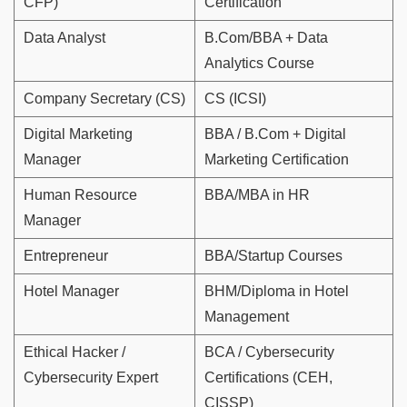
CFP)
Certification
Data Analyst
B.Com/BBA + Data
Analytics Course
Company Secretary (CS)
CS (ICSI)
Digital Marketing
BBA / B.Com + Digital
Manager
Marketing Certification
Human Resource
BBA/MBA in HR
Manager
Entrepreneur
BBA/Startup Courses
Hotel Manager
BHM/Diploma in Hotel
Management
Ethical Hacker /
BCA / Cybersecurity
Cybersecurity Expert
Certifications (CEH,
CISSP)