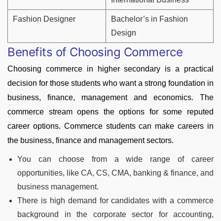
Fashion Designer
Bachelor’s in Fashion
Design
Benefits of Choosing Commerce
Choosing commerce in higher secondary is a practical
decision for those students who want a strong foundation in
business, finance, management and economics. The
commerce stream opens the options for some reputed
career options. Commerce students can make careers in
the business, finance and management sectors.
You can choose from a wide range of career
opportunities, like CA, CS, CMA, banking & finance, and
business management.
There is high demand for candidates with a commerce
background in the corporate sector for accounting,