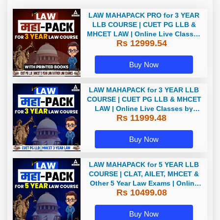
LAW MAHAPACK PRO for 3 YEAR
LLB COURSE | CUET PG LLB &
MHCET LAW | Online Live Classes
Rs 12999.54
with Printed Books by Adda 247
Buy Now
LAW MAHAPACK for 3 YEAR LLB
COURSE | CUET PG LLB & MHCET
LAW | Online Live Classes by
Rs 11999.48
Adda 247
Buy Now
LAW MAHAPACK for 5 YEAR LLB
COURSE | CLAT, AILET, MHCET &
Other 5 Year Law Exams | Online
Rs 10499.08
Live Classes by Adda 247
Buy Now