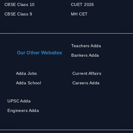
CBSE Class 10
CUET 2026
CBSE Class 9
MH CET
Teachers Adda
Our Other Websites
Bankers Adda
Adda Jobs
Current Affairs
Adda School
Careers Adda
UPSC Adda
Engineers Adda