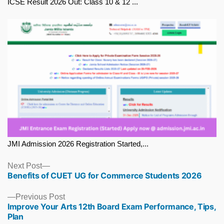
ICSE Result 2026 Out: Class 10 & 12 ...
JMI Admission 2026 Registration Started,...
Next
Next Post
Benefits of CUET UG for Commerce Students 2026
post:
Previous
Previous Post
Improve Your Arts 12th Board Exam Performance, Tips,
post:
Plan