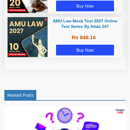
Buy Now
AMU Law Mock Test 2027 Online
Test Series By Adda 247
Rs 848.16
Buy Now
Related Posts