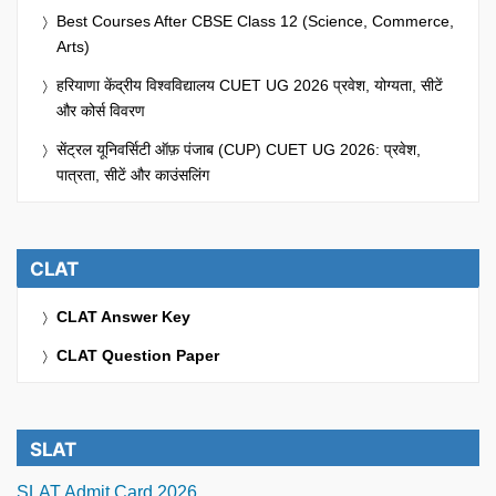
Best Courses After CBSE Class 12 (Science, Commerce,
Arts)
हरियाणा केंद्रीय विश्वविद्यालय CUET UG 2026 प्रवेश, योग्यता, सीटें
और कोर्स विवरण
सेंट्रल यूनिवर्सिटी ऑफ़ पंजाब (CUP) CUET UG 2026: प्रवेश,
पात्रता, सीटें और काउंसलिंग
CLAT
CLAT Answer Key
CLAT Question Paper
SLAT
SLAT Admit Card 2026