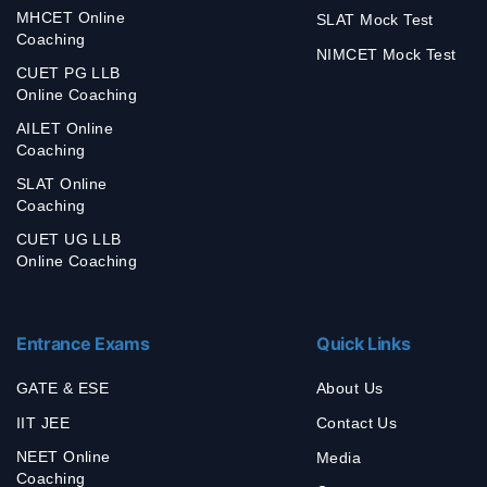
MHCET Online
SLAT Mock Test
Coaching
NIMCET Mock Test
CUET PG LLB
Online Coaching
AILET Online
Coaching
SLAT Online
Coaching
CUET UG LLB
Online Coaching
Entrance Exams
Quick Links
GATE & ESE
About Us
IIT JEE
Contact Us
NEET Online
Media
Coaching