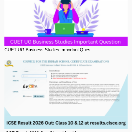
CUET UG Business Studies Important Quest...