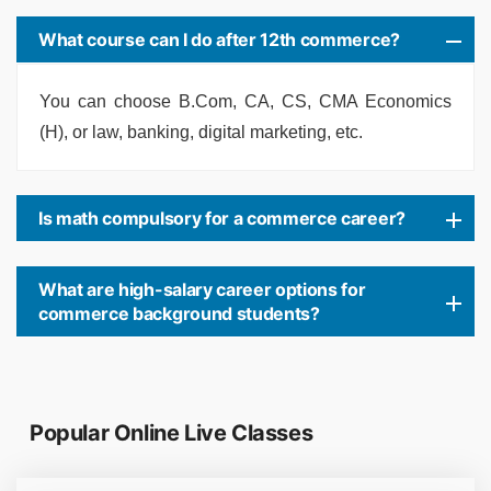
What course can I do after 12th commerce?
You can choose B.Com, CA, CS, CMA Economics
(H), or law, banking, digital marketing, etc.
Is math compulsory for a commerce career?
What are high-salary career options for
commerce background students?
Popular Online Live Classes