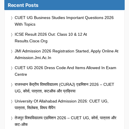
Recent Posts
CUET UG Business Studies Important Questions 2026
With Topics
ICSE Result 2026 Out: Class 10 & 12 At
Results.cisce.org
JMI Admission 2026 Registration Started, Apply Online At
Admission.jmi.ac.in
CUET UG 2026 Dress Code And Items Allowed In Exam
Centre
राजस्थान केंद्रीय विश्वविद्यालय (CURAJ) एडमिशन 2026 – CUET
UG, कोर्स, पात्रता, कटऑफ और प्रक्रिया
University Of Allahabad Admission 2026: CUET UG,
पात्रता, सिलेबस, विषय मैपिंग
तेजपुर विश्वविद्यालय एडमिशन 2026 – CUET UG, कोर्स, पात्रता और
कट-ऑफ