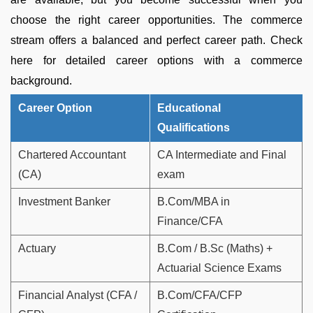
choose the right career opportunities. The commerce
stream offers a balanced and perfect career path. Check
here for detailed career options with a commerce
background.
Career Option
Educational
Qualifications
Chartered Accountant
CA Intermediate and Final
(CA)
exam
Investment Banker
B.Com/MBA in
Finance/CFA
Actuary
B.Com / B.Sc (Maths) +
Actuarial Science Exams
Financial Analyst (CFA /
B.Com/CFA/CFP