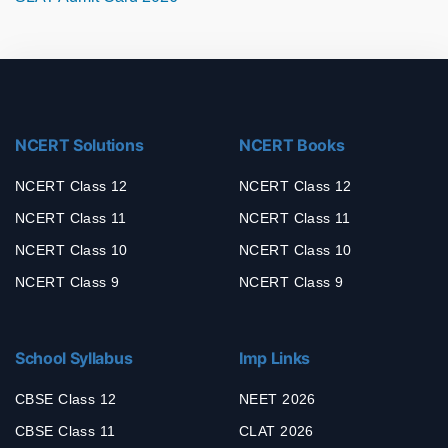
NCERT Solutions
NCERT Books
NCERT Class 12
NCERT Class 12
NCERT Class 11
NCERT Class 11
NCERT Class 10
NCERT Class 10
NCERT Class 9
NCERT Class 9
School Syllabus
Imp Links
CBSE Class 12
NEET 2026
CBSE Class 11
CLAT 2026