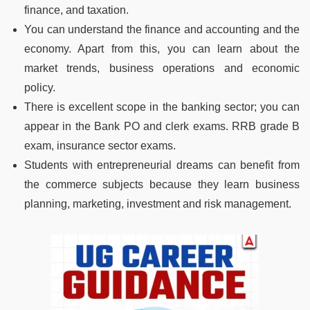
finance, and taxation.
You can understand the finance and accounting and the
economy. Apart from this, you can learn about the
market trends, business operations and economic
policy.
There is excellent scope in the banking sector; you can
appear in the Bank PO and clerk exams. RRB grade B
exam, insurance sector exams.
Students with entrepreneurial dreams can benefit from
the commerce subjects because they learn business
planning, marketing, investment and risk management.