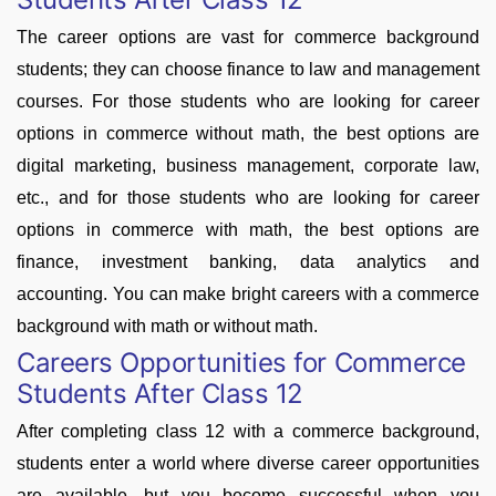
The career options are vast for commerce background
students; they can choose finance to law and management
courses. For those students who are looking for career
options in commerce without math, the best options are
digital marketing, business management, corporate law,
etc., and for those students who are looking for career
options in commerce with math, the best options are
finance, investment banking, data analytics and
accounting. You can make bright careers with a commerce
background with math or without math.
Careers Opportunities for Commerce
Students After Class 12
After completing class 12 with a commerce background,
students enter a world where diverse career opportunities
are available, but you become successful when you