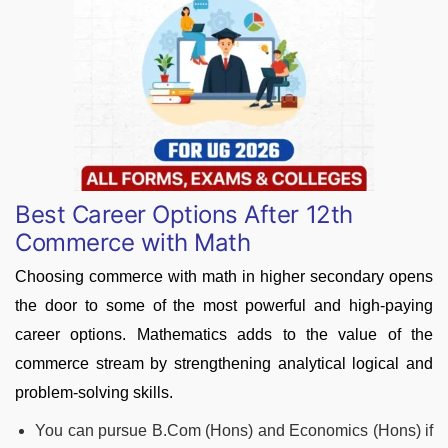
Best Career Options After 12th
Commerce with Math
Choosing commerce with math in higher secondary opens
the door to some of the most powerful and high-paying
career options. Mathematics adds to the value of the
commerce stream by strengthening analytical logical and
problem-solving skills.
You can pursue B.Com (Hons) and Economics (Hons) if