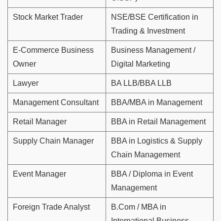
Stock Market Trader
NSE/BSE Certification in
Trading & Investment
E-Commerce Business
Business Management /
Owner
Digital Marketing
Lawyer
BA LLB/BBA LLB
Management Consultant
BBA/MBA in Management
Retail Manager
BBA in Retail Management
Supply Chain Manager
BBA in Logistics & Supply
Chain Management
Event Manager
BBA / Diploma in Event
Management
Foreign Trade Analyst
B.Com / MBA in
International Business