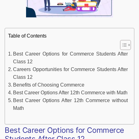
Table of Contents
Best Career Options for Commerce Students After
Class 12
Careers Opportunities for Commerce Students After
Class 12
Benefits of Choosing Commerce
Best Career Options After 12th Commerce with Math
Best Career Options After 12th Commerce without
Math
Best Career Options for Commerce
Students After Class 12