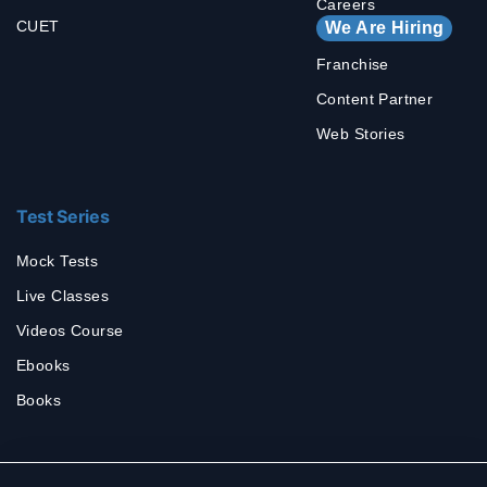
Careers
CUET
We Are Hiring
Franchise
Content Partner
Web Stories
Test Series
Mock Tests
Live Classes
Videos Course
Ebooks
Books