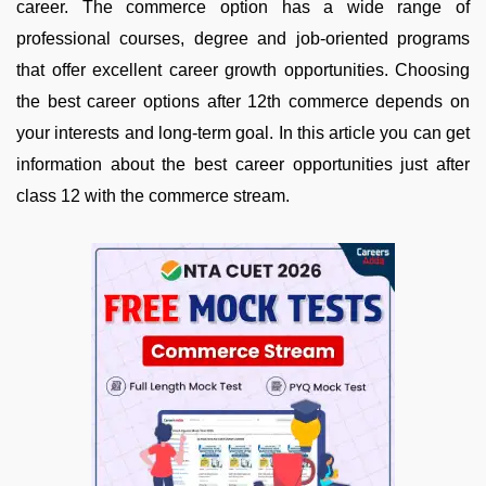
career. The commerce option has a wide range of
professional courses, degree and job-oriented programs
that offer excellent career growth opportunities. Choosing
the best career options after 12th commerce depends on
your interests and long-term goal. In this article you can get
information about the best career opportunities just after
class 12 with the commerce stream.