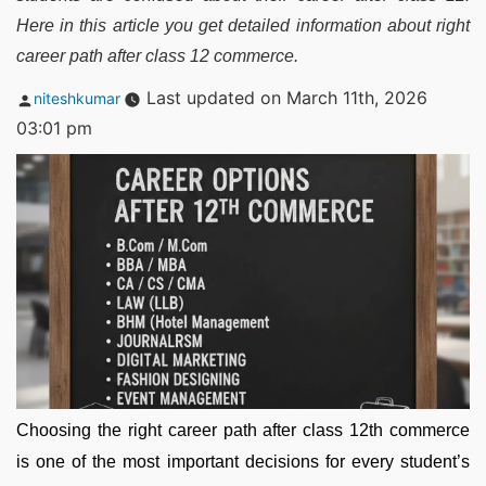
Here in this article you get detailed information about right
career path after class 12 commerce.
Posted
Last updated on March 11th, 2026
niteshkumar
by
03:01 pm
Choosing the right career path after class 12th commerce
is one of the most important decisions for every student’s