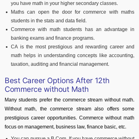
you have math in your higher secondary classes.
Maths can open the door for commerce with maths
students in the stats and data field.
Commerce with math students has an advantage in
banking exams and finance programs.
CA is the most prestigious and rewarding career and
math helps in understanding concepts like accounting,
taxation, auditing and financial management.
Best Career Options After 12th
Commerce without Math
Many students prefer the commerce stream without math.
Without math, the commerce stream also offers some
prestigious career opportunities. Commerce without math
focus on management, business law, finance basic, etc.
You can pursue a B.Com. If you have commerce without