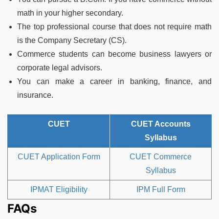
math in your higher secondary.
The top professional course that does not require math
is the Company Secretary (CS).
Commerce students can become business lawyers or
corporate legal advisors.
You can make a career in banking, finance, and
insurance.
CUET
CUET Accounts
Syllabus
CUET Application Form
CUET Commerce
Syllabus
IPMAT Eligibility
IPM Full Form
FAQs