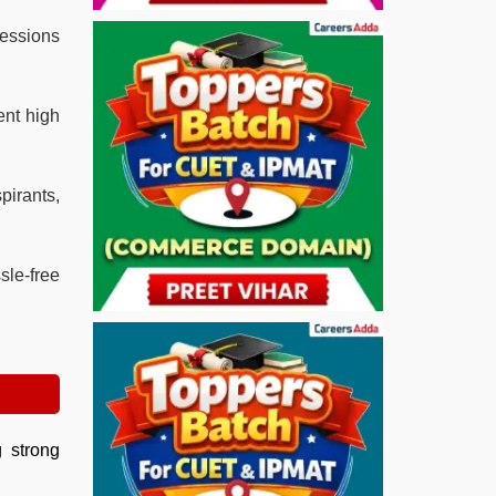
sessions
ent high
irants,
sle-free
g strong