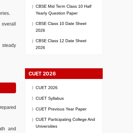
CBSE Mid Term Class 10 Half
Yearly Question Paper
ries.
CBSE Class 10 Date Sheet
 overall
2026
CBSE Class 12 Date Sheet
 steady
2026
CUET 2026
CUET 2026
CUET Syllabus
prepared
CUET Previous Year Paper
CUET Participating College And
Universities
ath and