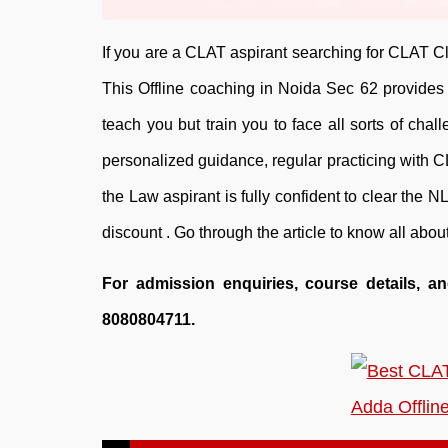
If you are a CLAT aspirant searching for CLAT Cl
This Offline coaching in Noida Sec 62 provides f
teach you but train you to face all sorts of ch
personalized guidance, regular practicing with 
the Law aspirant is fully confident to clear the NL
discount . Go through the article to know all ab
For admission enquiries, course details, a
8080804711.