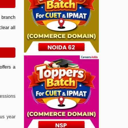
e branch
lear all
offers a
essions
ous year