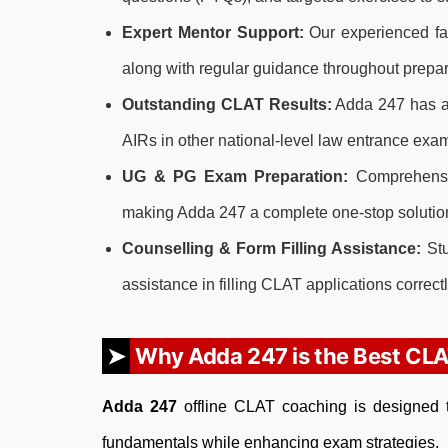
Expert Mentor Support:
Our experienced fac
along with regular guidance throughout prepar
Outstanding CLAT Results:
Adda 247 has a 
AIRs in other national-level law entrance exa
UG & PG Exam Preparation:
Comprehensiv
making Adda 247 a complete one-stop solution
Counselling & Form Filling Assistance:
Stu
assistance in filling CLAT applications correctl
Why Adda 247 is the Best CLA
Adda 247
offline CLAT coaching is designed t
fundamentals while enhancing exam strategies.