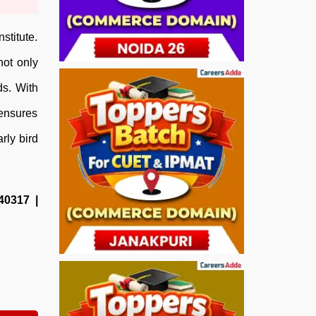
stitute.
not only
ds. With
 ensures
rly bird
40317 |