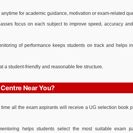
 anytime for academic guidance, motivation or exam-related que
asses focus on each subject to improve speed, accuracy and
itoring of performance keeps students on track and helps in
at a student-friendly and reasonable fee structure.
 Centre Near You?
st time all the exam aspirants will receive a UG selection book 
ntoring helps students select the most suitable exam p