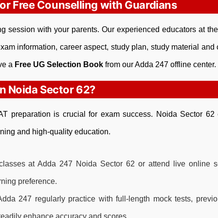
for Free Counselling with Guardians
ling session with your parents. Our experienced educators at th
xam information, career aspect, study plan, study material and c
ive a
Free UG Selection Book
from our Adda 247 offline center.
 Noida Sector 62?
CLAT preparation is crucial for exam success. Noida Sector 62 
ning and high-quality education.
classes at Adda 247 Noida Sector 62 or attend live online s
arning preference.
dda 247 regularly practice with full-length mock tests, previ
steadily enhance accuracy and scores.