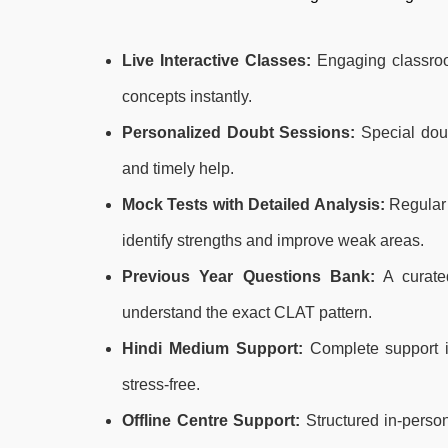
Live Interactive Classes:
Engaging classroom 
concepts instantly.
Personalized Doubt Sessions:
Special doub
and timely help.
Mock Tests with Detailed Analysis:
Regular 
identify strengths and improve weak areas.
Previous Year Questions Bank:
A curated
understand the exact CLAT pattern.
Hindi Medium Support:
Complete support i
stress-free.
Offline Centre Support:
Structured in-person