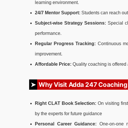
learning environment.
24/7 Mentor Support:
Students can reach out
Subject-wise Strategy Sessions:
Special cl
performance.
Regular Progress Tracking:
Continuous mon
improvement.
Affordable Price:
Quality coaching is offered 
Why Visit Adda 247 Coaching
Right CLAT Book Selection:
On visiting fir
by the experts for future guidance
Personal Career Guidance:
One-on-one me