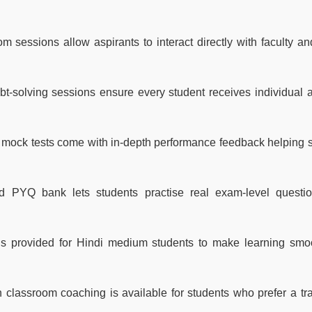
sessions allow aspirants to interact directly with faculty and
t-solving sessions ensure every student receives individual a
mock tests come with in-depth performance feedback helping 
 PYQ bank lets students practise real exam-level questi
s provided for Hindi medium students to make learning smo
 classroom coaching is available for students who prefer a tra