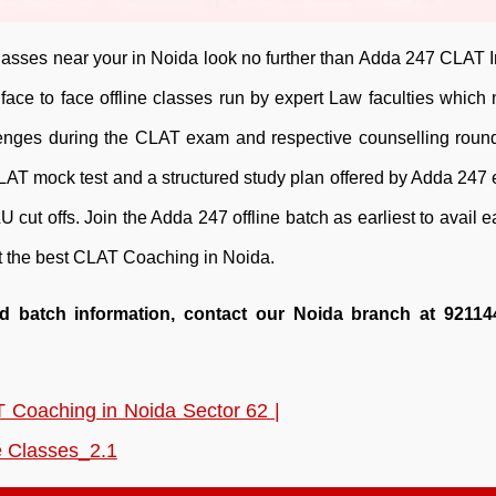
asses near your in Noida look no further than Adda 247 CLAT In
ace to face offline classes run by expert Law faculties which 
allenges during the CLAT exam and respective counselling roun
CLAT mock test and a structured study plan offered by Adda 247
U cut offs. Join the Adda 247 offline batch as earliest to avail ea
out the best CLAT Coaching in Noida.
nd batch information, contact our Noida branch at 92114