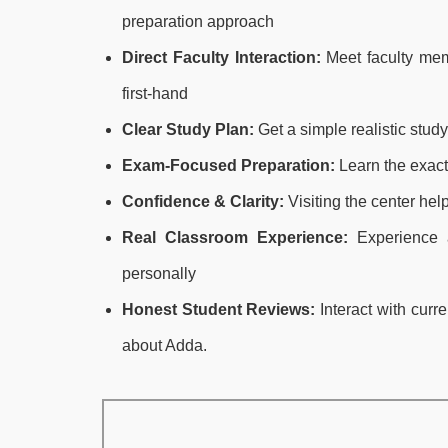
preparation approach
Direct Faculty Interaction:
Meet faculty mem
first-hand
Clear Study Plan:
Get a simple realistic stud
Exam-Focused Preparation:
Learn the exact
Confidence & Clarity:
Visiting the center hel
Real Classroom Experience:
Experience a
personally
Honest Student Reviews:
Interact with curr
about Adda.