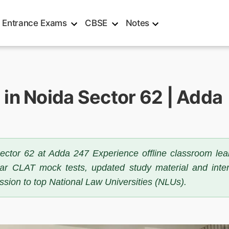
Entrance Exams
CBSE
Notes
in Noida Sector 62 | Adda
ector 62 at Adda 247 Experience offline classroom lea
ular CLAT mock tests, updated study material and inte
sion to top National Law Universities (NLUs).