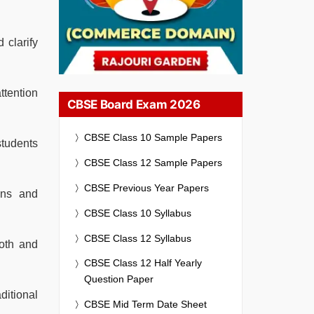
 clarify
ttention
CBSE Board Exam 2026
CBSE Class 10 Sample Papers
students
CBSE Class 12 Sample Papers
CBSE Previous Year Papers
ons and
CBSE Class 10 Syllabus
CBSE Class 12 Syllabus
oth and
CBSE Class 12 Half Yearly
Question Paper
ditional
CBSE Mid Term Date Sheet