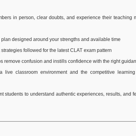
bers in person, clear doubts, and experience their teaching
y plan designed around your strengths and available time
 strategies followed for the latest CLAT exam pattern
ps remove confusion and instills confidence with the right guida
 live classroom environment and the competitive learning 
ent students to understand authentic experiences, results, and 