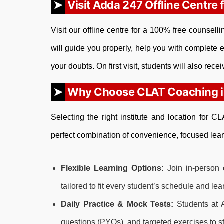
Visit Adda 247 Offline Centre 
Visit our offline centre for a 100% free counsel
will guide you properly, help you with complete e
your doubts. On first visit, students will also rece
Why Choose CLAT Coaching in
Selecting the right institute and location for 
perfect combination of convenience, focused lear
Flexible Learning Options:
Join in-person 
tailored to fit every student’s schedule and le
Daily Practice & Mock Tests:
Students at A
questions (PYQs), and targeted exercises to 