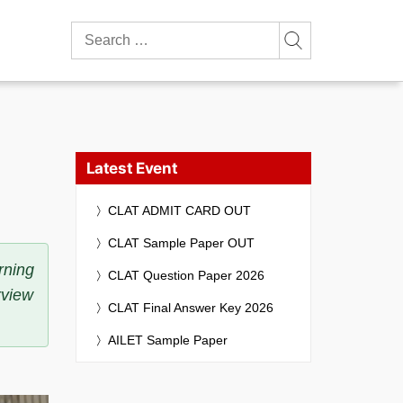
Search
for:
Latest Event
CLAT ADMIT CARD OUT
CLAT Sample Paper OUT
rning
CLAT Question Paper 2026
rview
CLAT Final Answer Key 2026
AILET Sample Paper