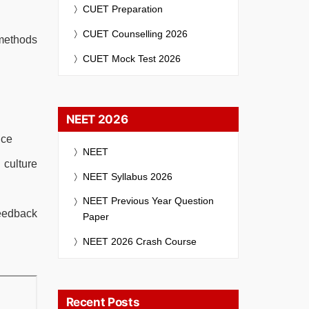
CUET Preparation
CUET Counselling 2026
 methods
CUET Mock Test 2026
NEET 2026
nce
NEET
culture
NEET Syllabus 2026
NEET Previous Year Question
feedback
Paper
NEET 2026 Crash Course
Recent Posts