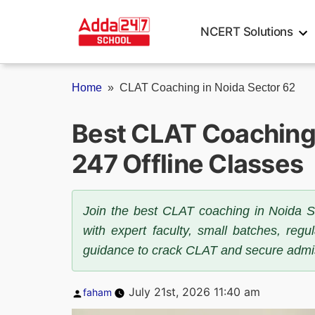
Skip
to
NCERT Solutions
content
Home
»
CLAT Coaching in Noida Sector 62
Best CLAT Coaching 
247 Offline Classes
Join the best CLAT coaching in Noida S
with expert faculty, small batches, reg
guidance to crack CLAT and secure admis
Posted
July 21st, 2026 11:40 am
faham
by