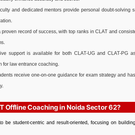
ulty and dedicated mentors provide personal doubt-solving 
ation.
proven record of success, with top ranks in CLAT and consist
ms.
e support is available for both CLAT-UG and CLAT-PG asp
 for law entrance coaching.
dents receive one-on-one guidance for exam strategy and has
y.
T Offline Coaching in Noida Sector 62?
o be student-centric and result-oriented, focusing on buildin