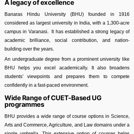
A legacy of excellence
Banaras Hindu University (BHU) founded in 1916
considered as largest university in India, with a 1,300-acre
campus in Varanasi. It has established a strong legacy of
academic brilliance, social contribution, and nation-
building over the years.
An undergraduate degree from a prominent university like
BHU helps you excel academically. It also broadens
students’ viewpoints and prepares them to compete
confidently in a fast-paced environment.
Wide Range of CUET-Based UG
programmes
BHU provides a wide range of course options in Science,
Arts and Commerce, Agriculture, and Law domains under a
single umbrella. This extensive option of courses helps