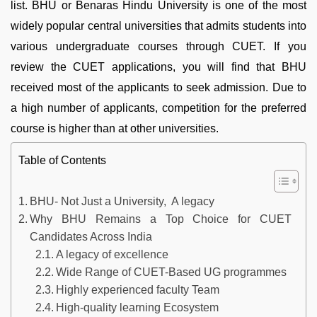
list. BHU or Benaras Hindu University is one of the most
widely popular central universities that admits students into
various undergraduate courses through CUET. If you
review the CUET applications, you will find that BHU
received most of the applicants to seek admission. Due to
a high number of applicants, competition for the preferred
course is higher than at other universities.
Table of Contents
BHU- Not Just a University, A legacy
Why BHU Remains a Top Choice for CUET
Candidates Across India
A legacy of excellence
Wide Range of CUET-Based UG programmes
Highly experienced faculty Team
High-quality learning Ecosystem