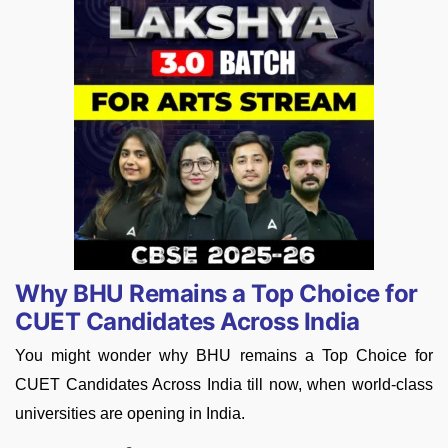
Why BHU Remains a Top Choice for
CUET Candidates Across India
You might wonder why BHU remains a Top Choice for
CUET Candidates Across India till now, when world-class
universities are opening in India.