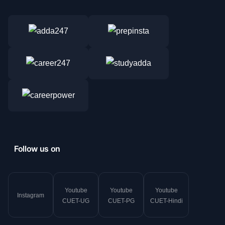
Follow us on
Youtube
Youtube
Youtube
Instagram
CUET-UG
CUET-PG
CUET-Hindi