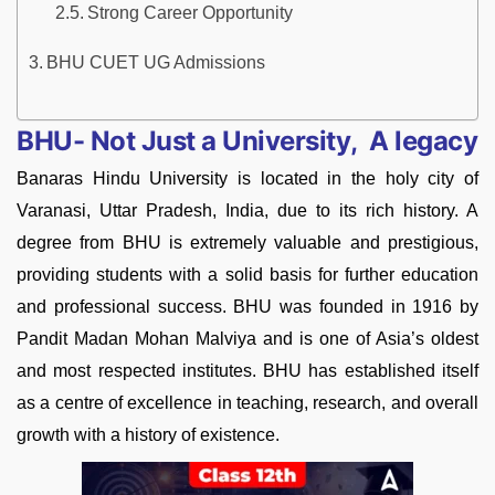
Strong Career Opportunity
BHU CUET UG Admissions
BHU- Not Just a University, A legacy
Banaras Hindu University
is located
in the holy city of
Varanasi, Uttar Pradesh, India, due to its rich history. A
degree from BHU is extremely valuable and prestigious,
providing students with a solid basis for further education
and professional success. BHU was founded in 1916 by
Pandit Madan Mohan Malviya and is one of Asia’s oldest
and most respected institutes. BHU has established itself
as a centre of excellence in teaching, research, and overall
growth with a history of existence.