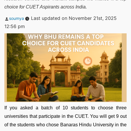
choice for CUET Aspirants across India.
Posted
Last updated on November 21st, 2025
soumya
by
12:56 pm
If you asked a batch of 10 students to choose three
universities that participate in the CUET. You will get 9 out
of the students who chose Banaras Hindu University in the