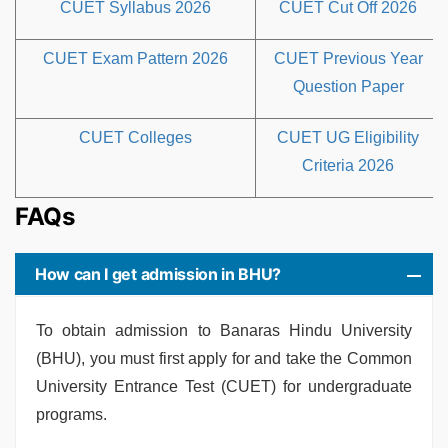
CUET Syllabus 2026
CUET Cut Off 2026
CUET Exam Pattern 2026
CUET Previous Year
Question Paper
CUET Colleges
CUET UG Eligibility
Criteria 2026
FAQs
How can I get admission in BHU?
To obtain admission to Banaras Hindu University
(BHU), you must first apply for and take the Common
University Entrance Test (CUET) for undergraduate
programs.