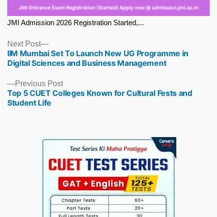
JMI Admission 2026 Registration Started,...
Next
Next Post
IIM Mumbai Set To Launch New UG Programme in
post:
Digital Sciences and Business Management
Previous
Previous Post
Top 5 CUET Colleges Known for Cultural Fests and
post:
Student Life