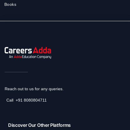
Books
Reach out to us for any queries.
Call
+91 8080804711
Discover Our Other Platforms