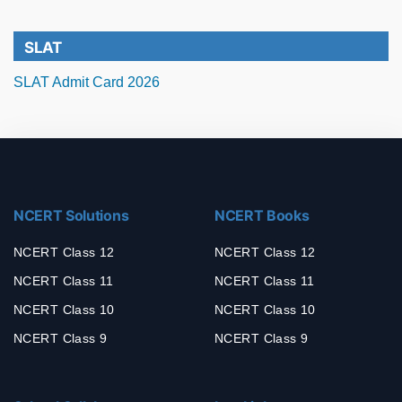
SLAT
SLAT Admit Card 2026
NCERT Solutions
NCERT Books
NCERT Class 12
NCERT Class 12
NCERT Class 11
NCERT Class 11
NCERT Class 10
NCERT Class 10
NCERT Class 9
NCERT Class 9