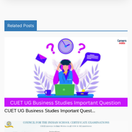
Related Posts
CUET UG Business Studies Important Quest...