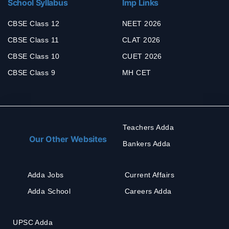
School Syllabus
Imp Links
CBSE Class 12
NEET 2026
CBSE Class 11
CLAT 2026
CBSE Class 10
CUET 2026
CBSE Class 9
MH CET
Teachers Adda
Our Other Websites
Bankers Adda
Adda Jobs
Current Affairs
Adda School
Careers Adda
UPSC Adda