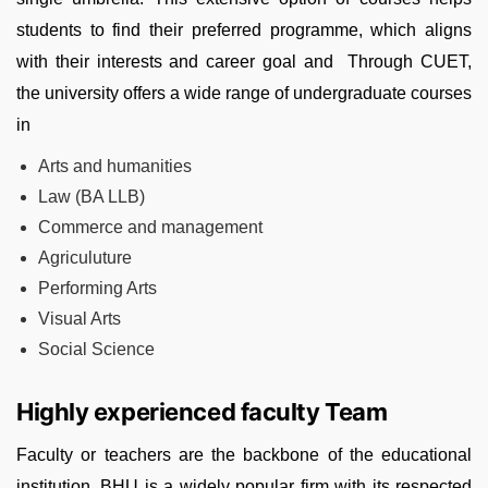
students to find their preferred programme, which aligns
with their interests and career goal and Through CUET,
the university offers a wide range of undergraduate courses
in
Arts and humanities
Law (BA LLB)
Commerce and management
Agriculuture
Performing Arts
Visual Arts
Social Science
Highly experienced faculty Team
Faculty or teachers are the backbone of the educational
institution. BHU is a widely popular firm with its respected