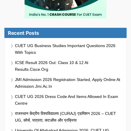
Recent Posts
CUET UG Business Studies Important Questions 2026
With Topics
ICSE Result 2026 Out: Class 10 & 12 At
Results.cisce.org
JMI Admission 2026 Registration Started, Apply Online At
Admission.jmi.ac.in
CUET UG 2026 Dress Code And Items Allowed In Exam
Centre
राजस्थान केंद्रीय विश्वविद्यालय (CURAJ) एडमिशन 2026 – CUET
UG, कोर्स, पात्रता, कटऑफ और प्रक्रिया
University Of Allahabad Admission 2026: CUET UG,