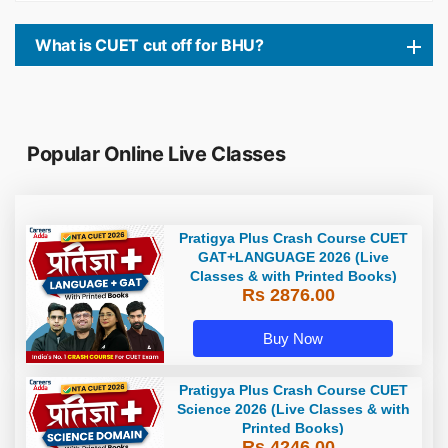
What is CUET cut off for BHU?
Popular Online Live Classes
Pratigya Plus Crash Course CUET
GAT+LANGUAGE 2026 (Live
Classes & with Printed Books)
Rs 2876.00
Buy Now
Pratigya Plus Crash Course CUET
Science 2026 (Live Classes & with
Printed Books)
Rs 4246.00