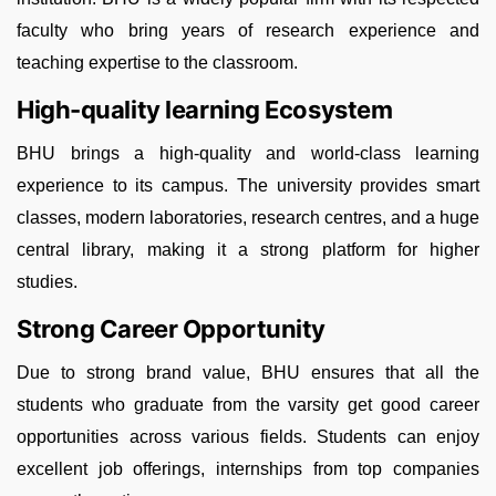
faculty who bring years of research experience and
teaching expertise to the classroom.
High-quality learning Ecosystem
BHU brings a high-quality and world-class learning
experience to its campus. The university provides smart
classes, modern laboratories, research centres, and a huge
central library, making it a strong platform for higher
studies.
Strong Career Opportunity
Due to strong brand value, BHU ensures that all the
students who graduate from the varsity get good career
opportunities across various fields. Students can enjoy
excellent job offerings, internships from top companies