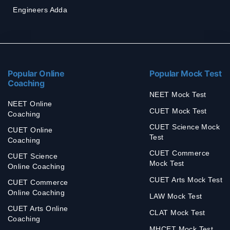
Engineers Adda
Popular Online
Popular Mock Test
Coaching
NEET Mock Test
NEET Online
CUET Mock Test
Coaching
CUET Science Mock
CUET Online
Test
Coaching
CUET Commerce
CUET Science
Mock Test
Online Coaching
CUET Arts Mock Test
CUET Commerce
Online Coaching
LAW Mock Test
CUET Arts Online
CLAT Mock Test
Coaching
MHCET Mock Test