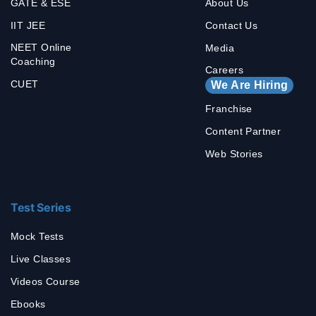
GATE & ESE
About Us
IIT JEE
Contact Us
NEET Online
Media
Coaching
Careers
CUET
We Are Hiring
Franchise
Content Partner
Web Stories
Test Series
Mock Tests
Live Classes
Videos Course
Ebooks