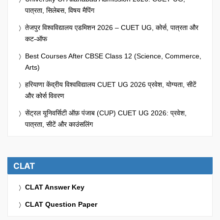
पात्रता, सिलेबस, विषय मैपिंग
तेजपुर विश्वविद्यालय एडमिशन 2026 – CUET UG, कोर्स, पात्रता और
कट-ऑफ
Best Courses After CBSE Class 12 (Science, Commerce,
Arts)
हरियाणा केंद्रीय विश्वविद्यालय CUET UG 2026 प्रवेश, योग्यता, सीटें
और कोर्स विवरण
सेंट्रल यूनिवर्सिटी ऑफ़ पंजाब (CUP) CUET UG 2026: प्रवेश,
पात्रता, सीटें और काउंसलिंग
CLAT
CLAT Answer Key
CLAT Question Paper