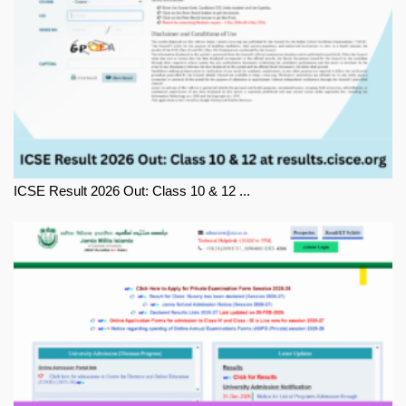
ICSE Result 2026 Out: Class 10 & 12 ...