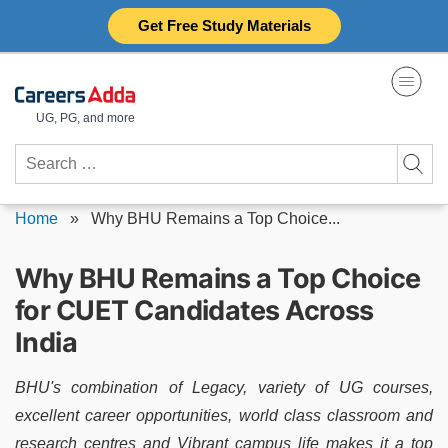
Skip
Get Free Study Materials
to
content
UG, PG, and more
Search
for:
Home
»
Why BHU Remains a Top Choice...
Why BHU Remains a Top Choice
for CUET Candidates Across
India
BHU's combination of Legacy, variety of UG courses,
excellent career opportunities, world class classroom and
research centres and Vibrant campus life makes it a top