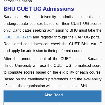
across the nation.
BHU CUET UG Admissions
Banaras Hindu University admits students to
undergraduate courses based on their CUET UG scores
only. Candidates seeking admission to BHU must take the
CUET UG exam
and register through the CAP UG portal.
Registered candidates can check the CUET BHU cut off
and apply for admission to their preferred course.
After the announcement of the CUET results, Banaras
Hindu University will use the CUET UG normalised score
to compute scores based on the eligibility of each course.
Based on the candidate’s preferences and the availability
of seats, the organisation will allocate seats at BHU.
Also Read