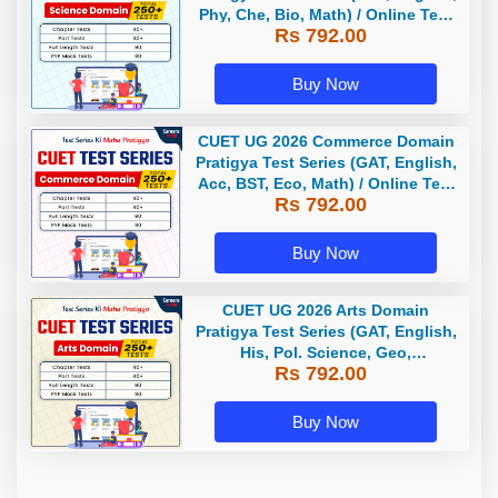
Phy, Che, Bio, Math) / Online Test
Rs 792.00
Series by Careers Adda
Buy Now
CUET UG 2026 Commerce Domain
Pratigya Test Series (GAT, English,
Acc, BST, Eco, Math) / Online Test
Rs 792.00
Series by Careers Adda
Buy Now
CUET UG 2026 Arts Domain
Pratigya Test Series (GAT, English,
His, Pol. Science, Geo,
Rs 792.00
Economics) / Online Test Series by
Careers Adda
Buy Now