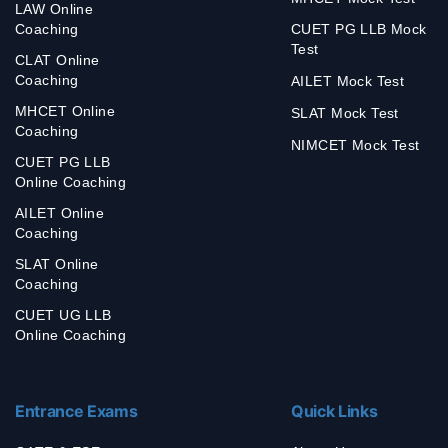
LAW Online
Coaching
CUET PG LLB Mock
Test
CLAT Online
Coaching
AILET Mock Test
MHCET Online
SLAT Mock Test
Coaching
NIMCET Mock Test
CUET PG LLB
Online Coaching
AILET Online
Coaching
SLAT Online
Coaching
CUET UG LLB
Online Coaching
Entrance Exams
Quick Links