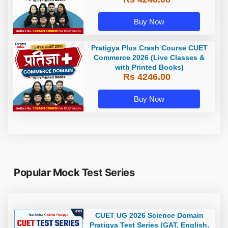
Buy Now
Pratigya Plus Crash Course CUET
Commerce 2026 (Live Classes &
with Printed Books)
Rs 4246.00
Buy Now
Popular Mock Test Series
CUET UG 2026 Science Domain
Pratigya Test Series (GAT, English,