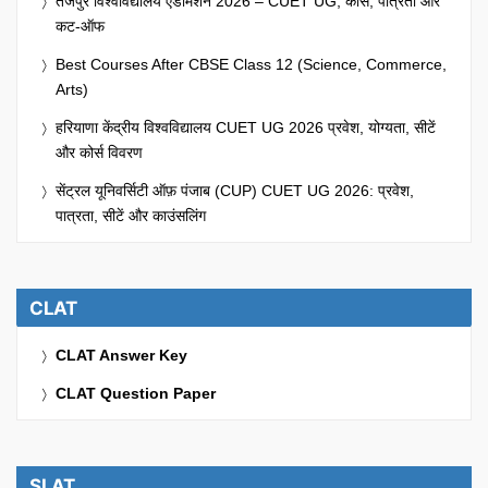
तेजपुर विश्वविद्यालय एडमिशन 2026 – CUET UG, कोर्स, पात्रता और
कट-ऑफ
Best Courses After CBSE Class 12 (Science, Commerce,
Arts)
हरियाणा केंद्रीय विश्वविद्यालय CUET UG 2026 प्रवेश, योग्यता, सीटें
और कोर्स विवरण
सेंट्रल यूनिवर्सिटी ऑफ़ पंजाब (CUP) CUET UG 2026: प्रवेश,
पात्रता, सीटें और काउंसलिंग
CLAT
CLAT Answer Key
CLAT Question Paper
SLAT