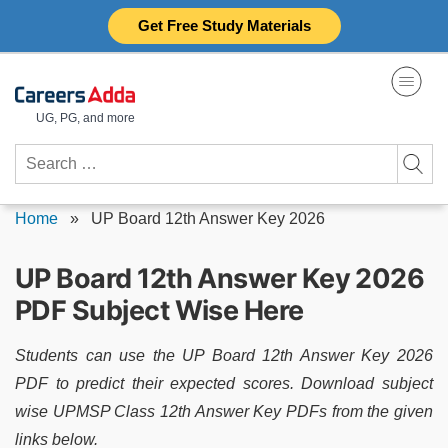
Skip
Get Free Study Materials
to
content
UG, PG, and more
Search
for:
Home
»
UP Board 12th Answer Key 2026
UP Board 12th Answer Key 2026
PDF Subject Wise Here
Students can use the UP Board 12th Answer Key 2026
PDF to predict their expected scores. Download subject
wise UPMSP Class 12th Answer Key PDFs from the given
links below.