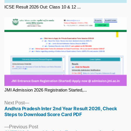
ICSE Result 2026 Out: Class 10 & 12 ...
JMI Admission 2026 Registration Started,...
Next
Next Post
Andhra Pradesh Inter 2nd Year Result 2026, Check
post:
Steps to Download Score Card PDF
Previous
Previous Post