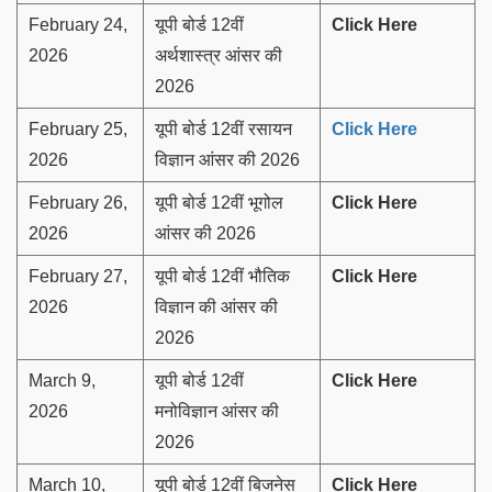
February 24,
यूपी बोर्ड 12वीं
Click Here
2026
अर्थशास्त्र आंसर की
2026
February 25,
यूपी बोर्ड 12वीं रसायन
Click Here
2026
विज्ञान आंसर की 2026
February 26,
यूपी बोर्ड 12वीं भूगोल
Click Here
2026
आंसर की 2026
February 27,
यूपी बोर्ड 12वीं भौतिक
Click Here
2026
विज्ञान की आंसर की
2026
March 9,
यूपी बोर्ड 12वीं
Click Here
2026
मनोविज्ञान आंसर की
2026
March 10,
यूपी बोर्ड 12वीं बिजनेस
Click Here