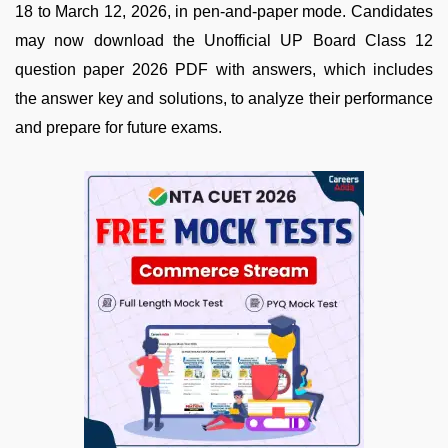
18 to March 12, 2026, in pen-and-paper mode. Candidates
may now download the Unofficial UP Board Class 12
question paper 2026 PDF with answers, which includes
the answer key and solutions, to analyze their performance
and prepare for future exams.