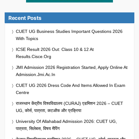
Recent Posts
CUET UG Business Studies Important Questions 2026
With Topics
ICSE Result 2026 Out: Class 10 & 12 At
Results.cisce.org
JMI Admission 2026 Registration Started, Apply Online At
Admission.jmi.ac.in
CUET UG 2026 Dress Code And Items Allowed In Exam
Centre
राजस्थान केंद्रीय विश्वविद्यालय (CURAJ) एडमिशन 2026 – CUET
UG, कोर्स, पात्रता, कटऑफ और प्रक्रिया
University Of Allahabad Admission 2026: CUET UG,
पात्रता, सिलेबस, विषय मैपिंग