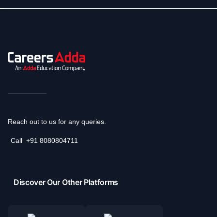
Reach out to us for any queries.
Call
+91 8080804711
Discover Our Other Platforms