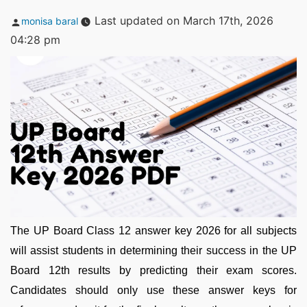
Posted
Last updated on March 17th, 2026
monisa baral
by
04:28 pm
The UP Board Class 12 answer key 2026 for all subjects
will assist students in determining their success in the UP
Board 12th results by predicting their exam scores.
Candidates should only use these answer keys for