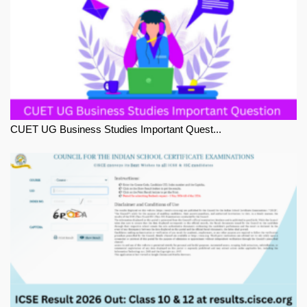
CUET UG Business Studies Important Quest...