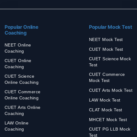
Popular Online
Popular Mock Test
Coaching
NEET Mock Test
NEET Online
CUET Mock Test
Coaching
CUET Science Mock
CUET Online
Test
Coaching
CUET Commerce
CUET Science
Mock Test
Online Coaching
CUET Arts Mock Test
CUET Commerce
Online Coaching
LAW Mock Test
CUET Arts Online
CLAT Mock Test
Coaching
MHCET Mock Test
LAW Online
Coaching
CUET PG LLB Mock
Test