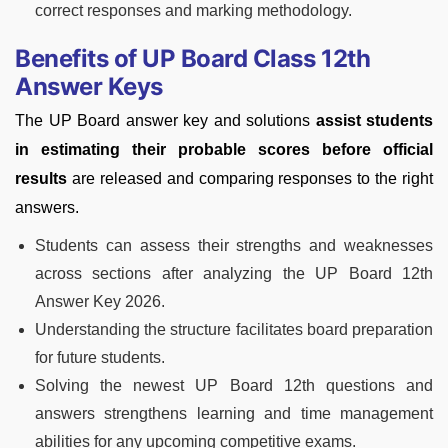
correct responses and marking methodology.
Benefits of UP Board Class 12th
Answer Keys
The UP Board answer key and solutions
assist students
in estimating their probable scores before official
results
are released and comparing responses to the right
answers.
Students can assess their strengths and weaknesses
across sections after analyzing the UP Board 12th
Answer Key 2026.
Understanding the structure facilitates board preparation
for future students.
Solving the newest UP Board 12th questions and
answers strengthens learning and time management
abilities for any upcoming competitive exams.