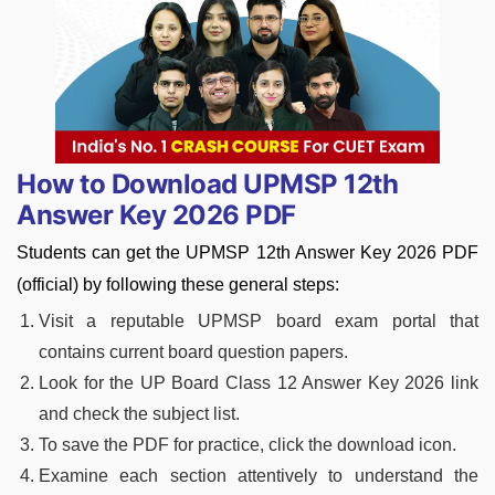
How to Download UPMSP 12th
Answer Key 2026 PDF
Students can get the UPMSP 12th Answer Key 2026 PDF
(official) by following these general steps:
Visit a reputable UPMSP board exam portal that
contains current board question papers.
Look for the UP Board Class 12 Answer Key 2026 link
and check the subject list.
To save the PDF for practice, click the download icon.
Examine each section attentively to understand the