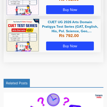
Buy Now
CUET UG 2026 Arts Domain
Pratigya Test Series (GAT, English,
His, Pol. Science, Geo,
Rs 792.00
Economics) / Online Test Series by
Careers Adda
Buy Now
Related Posts