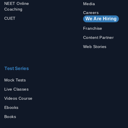
NEET Online
Media
Coaching
Careers
CUET
We Are Hiring
Franchise
Content Partner
Web Stories
Test Series
Mock Tests
Live Classes
Videos Course
Ebooks
Books