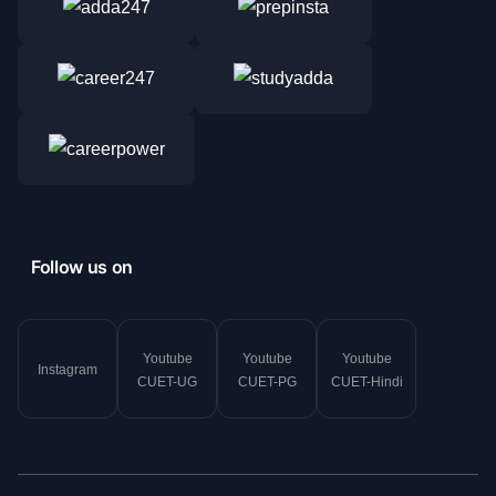
Follow us on
Youtube
Youtube
Youtube
Instagram
CUET-UG
CUET-PG
CUET-Hindi