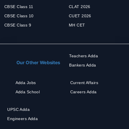
CBSE Class 11
CLAT 2026
CBSE Class 10
CUET 2026
CBSE Class 9
MH CET
Teachers Adda
Our Other Websites
Bankers Adda
Adda Jobs
Current Affairs
Adda School
Careers Adda
UPSC Adda
Engineers Adda