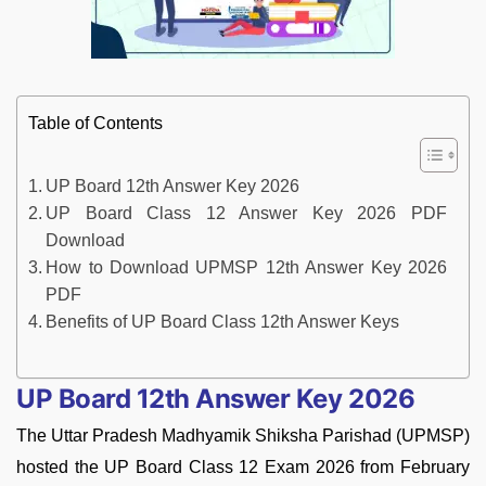
Table of Contents
UP Board 12th Answer Key 2026
UP Board Class 12 Answer Key 2026 PDF
Download
How to Download UPMSP 12th Answer Key 2026
PDF
Benefits of UP Board Class 12th Answer Keys
UP Board 12th Answer Key 2026
The Uttar Pradesh Madhyamik Shiksha Parishad (UPMSP)
hosted the UP Board Class 12 Exam 2026 from February