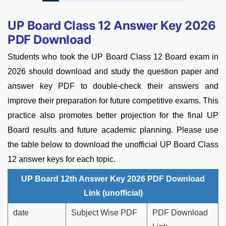
UP Board Class 12 Answer Key 2026
PDF Download
Students who took the UP Board Class 12 Board exam in
2026 should download and study the question paper and
answer key PDF to double-check their answers and
improve their preparation for future competitive exams. This
practice also promotes better projection for the final UP
Board results and future academic planning. Please use
the table below to download the unofficial UP Board Class
12 answer keys for each topic.
UP Board 12th Answer Key 2026 PDF Download
Link (unofficial)
date
Subject Wise PDF
PDF Download