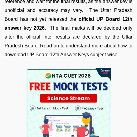
reference and wait for the final results, as the answer key is
unofficial and accuracy may vary. The Uttar Pradesh
Board has not yet released the
official UP Board 12th
answer key 2026
. The final marks will be decided only
after the official Inter results are declared by the Uttar
Pradesh Board. Read on to understand more about how to
download UP Board 12th Answer Keys subject-wise.