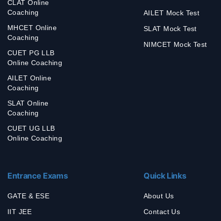
CLAT Online
Coaching
AILET Mock Test
MHCET Online
SLAT Mock Test
Coaching
NIMCET Mock Test
CUET PG LLB
Online Coaching
AILET Online
Coaching
SLAT Online
Coaching
CUET UG LLB
Online Coaching
Entrance Exams
Quick Links
GATE & ESE
About Us
IIT JEE
Contact Us