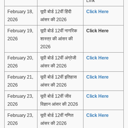
Link
February 18,
यूपी बोर्ड 12वीं हिंदी
Click Here
2026
आंसर की 2026
February 19,
यूपी बोर्ड 12वीं नागरिक
Click Here
2026
शास्त्र की आंसर की
2026
February 20,
यूपी बोर्ड 12वीं अंग्रेजी
Click Here
2026
आंसर की 2026
February 21,
यूपी बोर्ड 12वीं इतिहास
Click Here
2026
आंसर की 2026
February 23,
यूपी बोर्ड 12वीं जीव
Click Here
2026
विज्ञान आंसर की 2026
February 23,
यूपी बोर्ड 12वीं गणित
Click Here
2026
आंसर की 2026