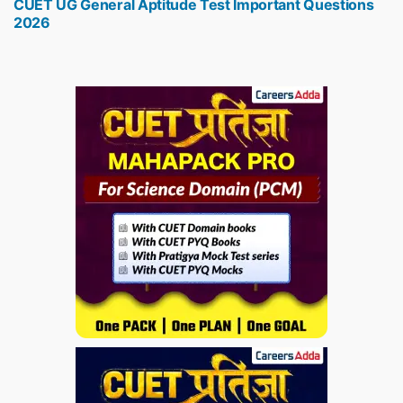
CUET UG General Aptitude Test Important Questions
post:
2026