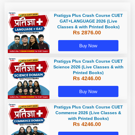
Pratigya Plus Crash Course CUET
GAT+LANGUAGE 2026 (Live
Classes & with Printed Books)
Rs 2876.00
Buy Now
Pratigya Plus Crash Course CUET
Science 2026 (Live Classes & with
Printed Books)
Rs 4246.00
Buy Now
Pratigya Plus Crash Course CUET
Commerce 2026 (Live Classes &
with Printed Books)
Rs 4246.00