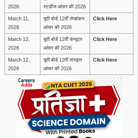
2026
स्टडीज आंसर की 2026
March 11,
यूपी बोर्ड 12वीं लेखांकन
Click Here
2026
आंसर की 2026
March 12,
यूपी बोर्ड 12वीं कंप्यूटर
Click Here
2026
आंसर की 2026
March 12,
यूपी बोर्ड 12वीं संस्कृत
Click Here
2026
आंसर की 2026