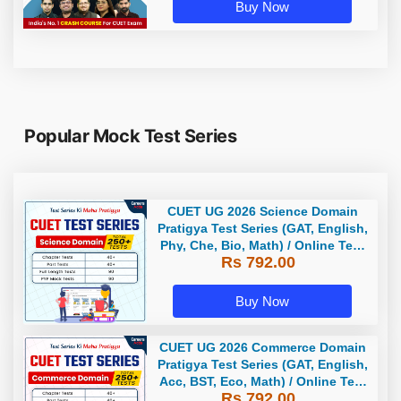
Buy Now
Popular Mock Test Series
CUET UG 2026 Science Domain
Pratigya Test Series (GAT, English,
Phy, Che, Bio, Math) / Online Test
Rs 792.00
Series by Careers Adda
Buy Now
CUET UG 2026 Commerce Domain
Pratigya Test Series (GAT, English,
Acc, BST, Eco, Math) / Online Test
Rs 792.00
Series by Careers Adda