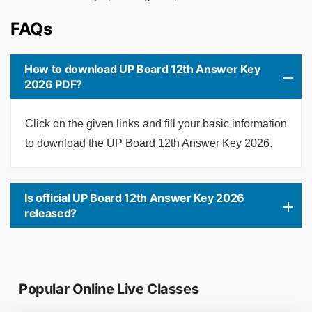
FAQs
How to download UP Board 12th Answer Key
2026 PDF?
Click on the given links and fill your basic information
to download the UP Board 12th Answer Key 2026.
Is official UP Board 12th Answer Key 2026
released?
Popular Online Live Classes