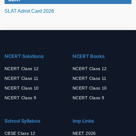
SLAT Admit Card 2026
NCERT Solutions
NCERT Books
NCERT Class 12
NCERT Class 12
NCERT Class 11
NCERT Class 11
NCERT Class 10
NCERT Class 10
NCERT Class 9
NCERT Class 9
School Syllabus
Imp Links
CBSE Class 12
NEET 2026