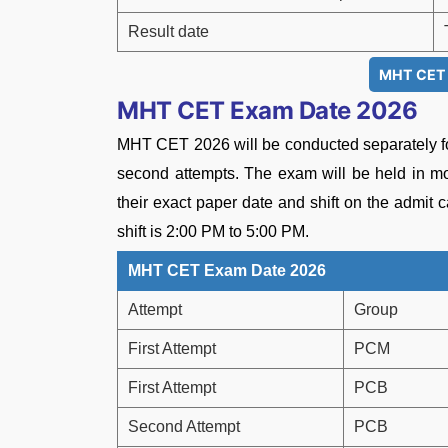
Result date
MHT CET C
MHT CET Exam Date 2026
MHT CET 2026 will be conducted separately f
second attempts. The exam will be held in mo
their exact paper date and shift on the admit 
shift is 2:00 PM to 5:00 PM.
MHT CET Exam Date 2026
Attempt
Group
First Attempt
PCM
First Attempt
PCB
Second Attempt
PCB