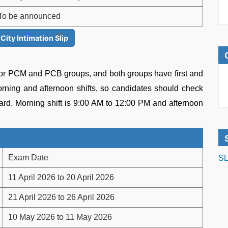
To be announced
ity Intimation Slip
or PCM and PCB groups, and both groups have first and
rning and afternoon shifts, so candidates should check
card. Morning shift is 9:00 AM to 12:00 PM and afternoon
Exam Date
SL
11 April 2026 to 20 April 2026
21 April 2026 to 26 April 2026
10 May 2026 to 11 May 2026