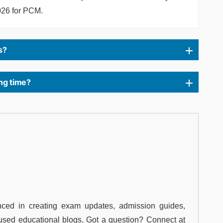
026 for PCM.
s?
ng time?
ced in creating exam updates, admission guides,
used educational blogs. Got a question? Connect at