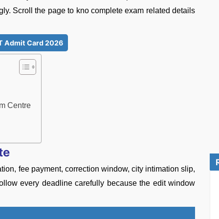
gly. Scroll the page to kno complete exam related details
 Admit Card 2026
m Centre
te
n, fee payment, correction window, city intimation slip,
o follow every deadline carefully because the edit window