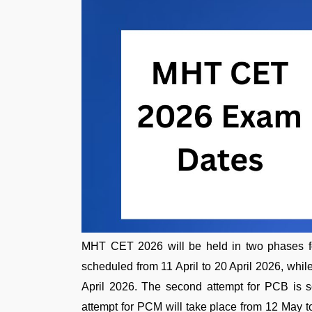
MHT CET 2026 will be held in two phases f
scheduled from 11 April to 20 April 2026, while 
April 2026. The second attempt for PCB is 
attempt for PCM will take place from 12 May