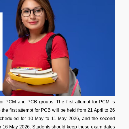
or PCM and PCB groups. The first attempt for PCM is
the first attempt for PCB will be held from 21 April to 26
scheduled for 10 May to 11 May 2026, and the second
 to 16 May 2026. Students should keep these exam dates