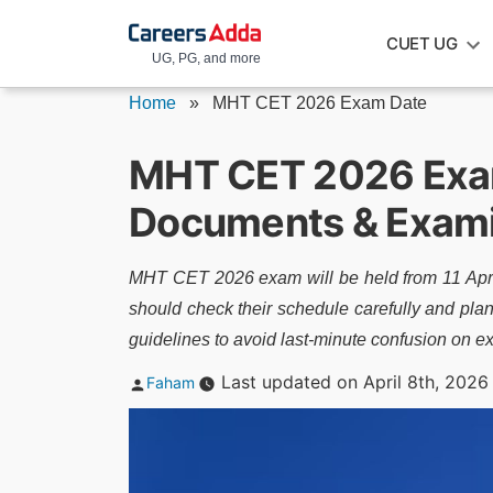
Skip
CUET UG
to
UG, PG, and more
content
Home
»
MHT CET 2026 Exam Date
MHT CET 2026 Exam
Documents & Exami
MHT CET 2026 exam will be held from 11 April
should check their schedule carefully and plan 
guidelines to avoid last-minute confusion on e
Posted
Last updated on April 8th, 2026
Faham
by