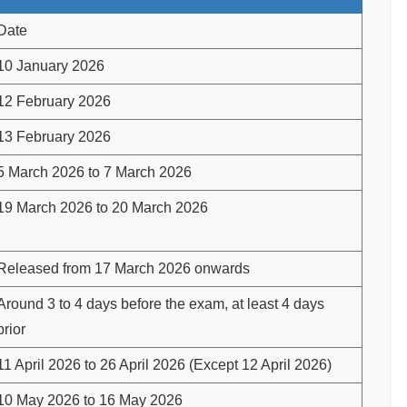
Date
10 January 2026
12 February 2026
13 February 2026
5 March 2026 to 7 March 2026
19 March 2026 to 20 March 2026
Released from 17 March 2026 onwards
Around 3 to 4 days before the exam, at least 4 days
prior
11 April 2026 to 26 April 2026 (Except 12 April 2026)
10 May 2026 to 16 May 2026