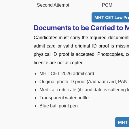
Second Attempt
PCM
MHT CET Law Pre
Documents to be Carried to
Candidates must carry the required documents
admit card or valid original ID proof is miss
physical ID proof is accepted. Photocopies, co
licence are not accepted.
MHT CET 2026 admit card
Original photo ID proof (Aadhaar card, PAN c
Medical certificate (if candidate is suffering
Transparent water bottle
Blue ball point pen
MHT 