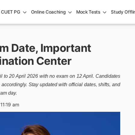
CUET PG
Online Coaching
Mock Tests
Study Offli
 Date, Important
nation Center
 to 20 April 2026 with no exam on 12 April. Candidates
accordingly. Stay updated with official dates, shifts, and
xam day.
 11:19 am