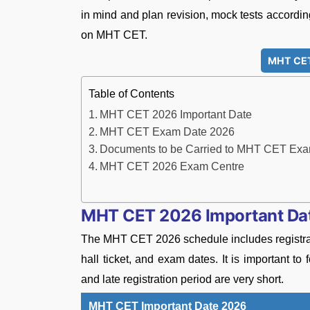
in mind and plan revision, mock tests accordin
on MHT CET.
MHT CET
Table of Contents
MHT CET 2026 Important Date
MHT CET Exam Date 2026
Documents to be Carried to MHT CET Exa
MHT CET 2026 Exam Centre
MHT CET 2026 Important Da
The MHT CET 2026 schedule includes registratio
hall ticket, and exam dates. It is important t
and late registration period are very short.
MHT CET Important Date 2026