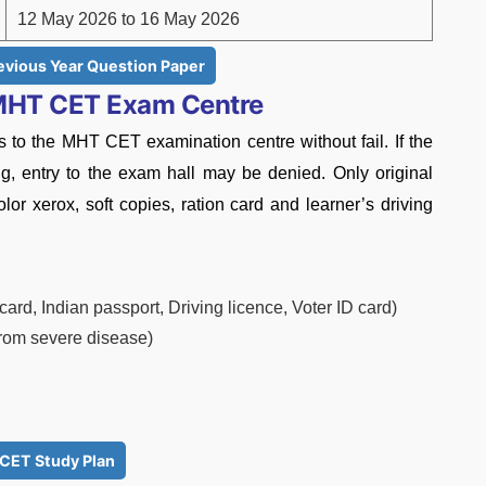
12 May 2026 to 16 May 2026
vious Year Question Paper
 MHT CET Exam Centre
 to the MHT CET examination centre without fail. If the
ing, entry to the exam hall may be denied. Only original
lor xerox, soft copies, ration card and learner’s driving
ard, Indian passport, Driving licence, Voter ID card)
 from severe disease)
CET Study Plan