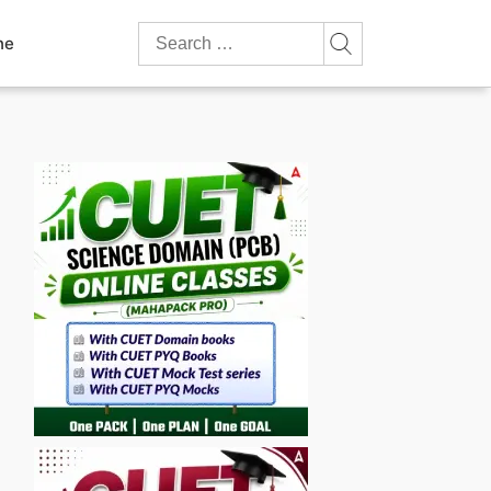
Search
ne
for: