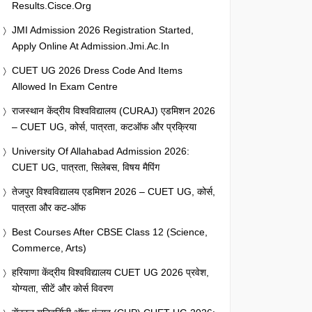
Results.cisce.org
JMI Admission 2026 Registration Started,
Apply Online At Admission.jmi.ac.in
CUET UG 2026 Dress Code And Items
Allowed In Exam Centre
राजस्थान केंद्रीय विश्वविद्यालय (CURAJ) एडमिशन 2026
– CUET UG, कोर्स, पात्रता, कटऑफ और प्रक्रिया
University Of Allahabad Admission 2026:
CUET UG, पात्रता, सिलेबस, विषय मैपिंग
तेजपुर विश्वविद्यालय एडमिशन 2026 – CUET UG, कोर्स,
पात्रता और कट-ऑफ
Best Courses After CBSE Class 12 (Science,
Commerce, Arts)
हरियाणा केंद्रीय विश्वविद्यालय CUET UG 2026 प्रवेश,
योग्यता, सीटें और कोर्स विवरण