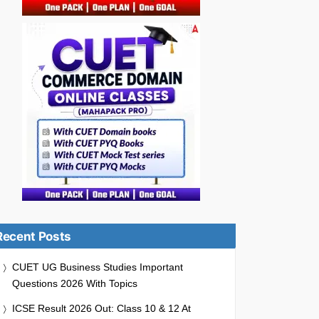
Recent Posts
CUET UG Business Studies Important
Questions 2026 With Topics
ICSE Result 2026 Out: Class 10 & 12 At