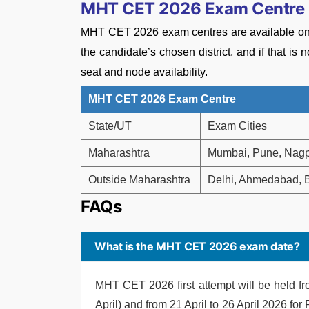
MHT CET 2026 Exam Centre
MHT CET 2026 exam centres are available only 
the candidate’s chosen district, and if that is
seat and node availability.
MHT CET 2026 Exam Centre
State/UT
Exam Cities
Maharashtra
Mumbai, Pune, Nagpu
Outside Maharashtra
Delhi, Ahmedabad, B
FAQs
What is the MHT CET 2026 exam date?
MHT CET 2026 first attempt will be held f
April) and from 21 April to 26 April 2026 fo