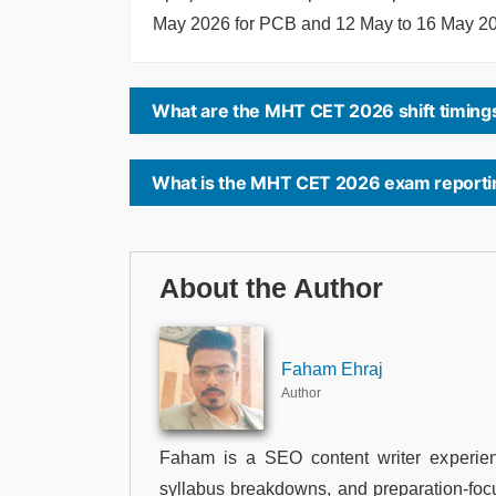
May 2026 for PCB and 12 May to 16 May 2
What are the MHT CET 2026 shift timing
What is the MHT CET 2026 exam reporti
About the Author
Faham Ehraj
Author
Faham is a SEO content writer experien
syllabus breakdowns, and preparation-foc