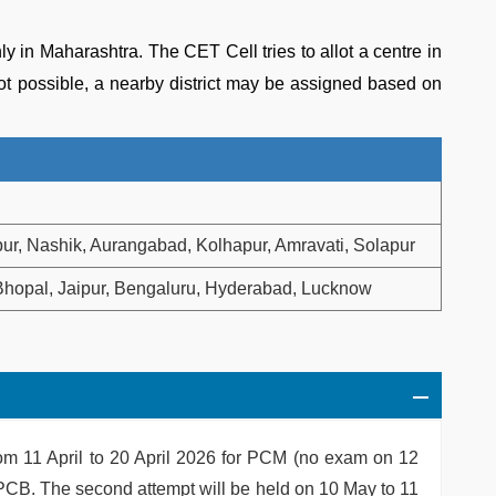
in Maharashtra. The CET Cell tries to allot a centre in
 not possible, a nearby district may be assigned based on
r, Nashik, Aurangabad, Kolhapur, Amravati, Solapur
hopal, Jaipur, Bengaluru, Hyderabad, Lucknow
rom 11 April to 20 April 2026 for PCM (no exam on 12
r PCB. The second attempt will be held on 10 May to 11