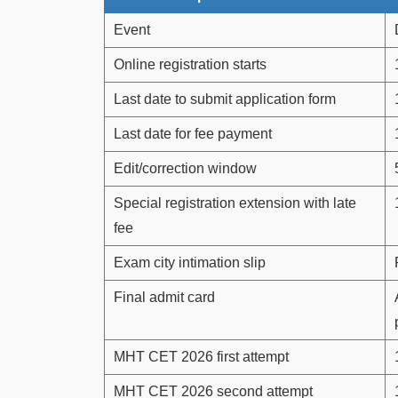
Event
Online registration starts
Last date to submit application form
Last date for fee payment
Edit/correction window
Special registration extension with late
fee
Exam city intimation slip
Final admit card
MHT CET 2026 first attempt
MHT CET 2026 second attempt