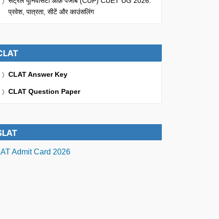
सेंट्रल यूनिवर्सिटी ऑफ़ पंजाब (CUP) CUET UG 2026:
प्रवेश, पात्रता, सीटें और काउंसलिंग
CLAT
CLAT Answer Key
CLAT Question Paper
SLAT
AT Admit Card 2026