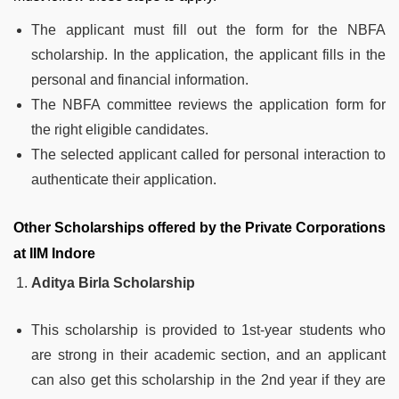
The applicant must fill out the form for the NBFA
scholarship. In the application, the applicant fills in the
personal and financial information.
The NBFA committee reviews the application form for
the right eligible candidates.
The selected applicant called for personal interaction to
authenticate their application.
Other Scholarships offered by the Private Corporations
at IIM Indore
Aditya Birla Scholarship
This scholarship is provided to 1st-year students who
are strong in their academic section, and an applicant
can also get this scholarship in the 2nd year if they are