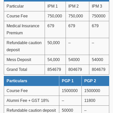
Particular
IPM 1
IPM 2
IPM 3
Course Fee
750,000
750,000
750000
Medical Insurance
679
679
679
Premium
Refundable caution
50,000
–
–
deposit
Mess Deposit
54,000
54000
54000
Grand Total
854679
804679
804679
Particulars
PGP 1
PGP 2
Course Fee
1500000
1500000
Alumni Fee + GST 18%
–
11800
Refundable caution deposit
50000
–