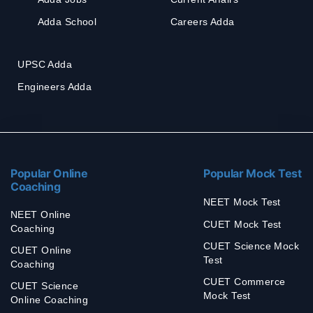
Adda School
Careers Adda
UPSC Adda
Engineers Adda
Popular Online
Popular Mock Test
Coaching
NEET Mock Test
NEET Online
CUET Mock Test
Coaching
CUET Science Mock
CUET Online
Test
Coaching
CUET Commerce
CUET Science
Mock Test
Online Coaching