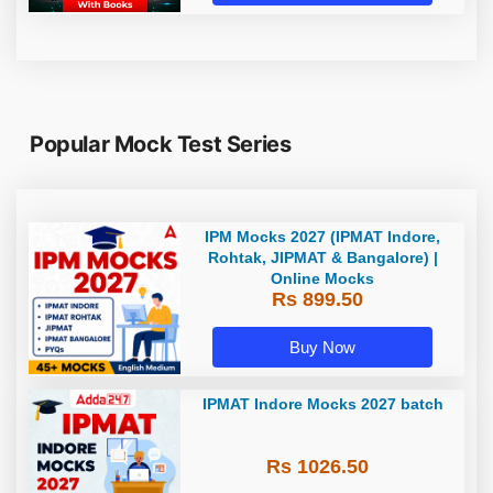
Popular Mock Test Series
IPM Mocks 2027 (IPMAT Indore,
Rohtak, JIPMAT & Bangalore) |
Online Mocks
Rs 899.50
Buy Now
IPMAT Indore Mocks 2027 batch
Rs 1026.50