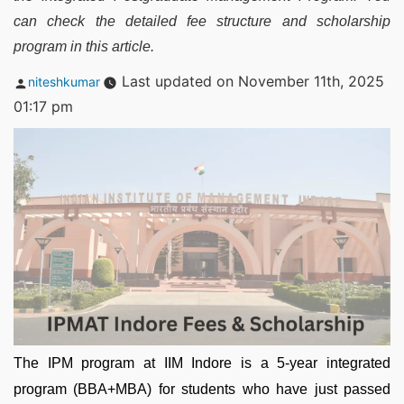
can check the detailed fee structure and scholarship
program in this article.
Posted
Last updated on November 11th, 2025
niteshkumar
by
01:17 pm
The IPM program at IIM Indore is a 5-year integrated
program (BBA+MBA) for students who have just passed