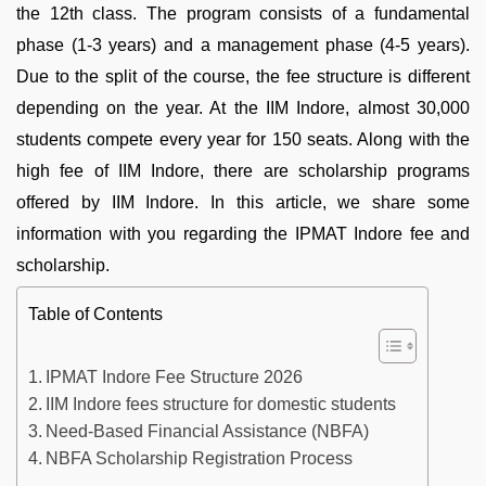
the 12th class. The program consists of a fundamental
phase (1-3 years) and a management phase (4-5 years).
Due to the split of the course, the fee structure is different
depending on the year. At the IIM Indore, almost 30,000
students compete every year for 150 seats. Along with the
high fee of IIM Indore, there are scholarship programs
offered by IIM Indore. In this article, we share some
information with you regarding the IPMAT Indore fee and
scholarship.
Table of Contents
IPMAT Indore Fee Structure 2026
IIM Indore fees structure for domestic students
Need-Based Financial Assistance (NBFA)
NBFA Scholarship Registration Process