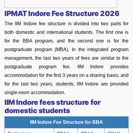
IPMAT Indore Fee Structure 2026
The IIM Indore fee structure is divided into two parts for
both domestic and international students. The first one is
for the BBA program, and the second one is for the
postgraduate program (MBA). In the integrated program
management, the last two years of fees are similar to the
postgraduate program fee. IIM Indore provides
accommodation for the first 3 years on a sharing basis, and
for the last two years, students, IIM Indore are provided
single-room accommodation.
IIM Indore fees structure for
domestic students
IIM Indore Fee Structure for BBA