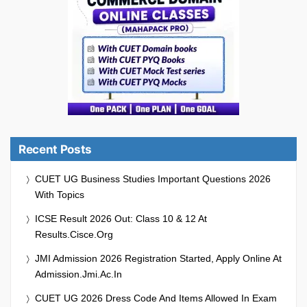
Recent Posts
CUET UG Business Studies Important Questions 2026
With Topics
ICSE Result 2026 Out: Class 10 & 12 At
Results.cisce.org
JMI Admission 2026 Registration Started, Apply Online At
Admission.jmi.ac.in
CUET UG 2026 Dress Code And Items Allowed In Exam