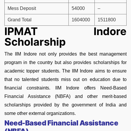
Mess Deposit
54000
–
Grand Total
1604000
1511800
IPMAT Indore
Scholarship
The IIM Indore not only provides the best management
program in the country but also provides scholarships for
academic topper students. The IIM Indore aims to ensure
that no talented students miss out on education due to
financial constraints. IIM Indore offers Need-Based
Financial Assistance (NBFA) and other merit-based
scholarships provided by the government of India and
some other external organizations.
Need-Based Financial Assistance