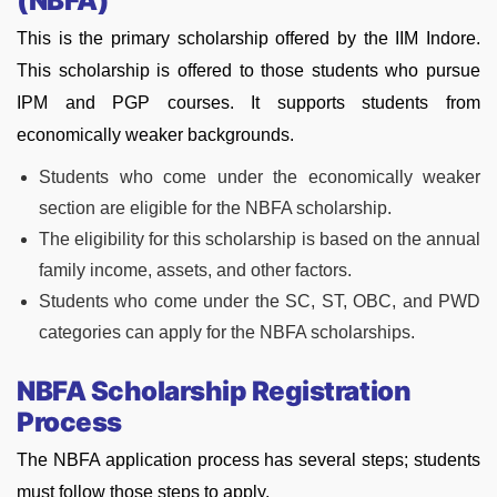
(NBFA)
This is the primary scholarship offered by the IIM Indore.
This scholarship is offered to those students who pursue
IPM and PGP courses. It supports students from
economically weaker backgrounds.
Students who come under the economically weaker
section are eligible for the NBFA scholarship.
The eligibility for this scholarship is based on the annual
family income, assets, and other factors.
Students who come under the SC, ST, OBC, and PWD
categories can apply for the NBFA scholarships.
NBFA Scholarship Registration
Process
The NBFA application process has several steps; students
must follow those steps to apply.