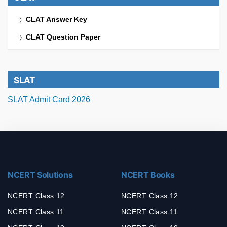
CLAT Answer Key
CLAT Question Paper
SLAT
SLAT Admit Card 2026
NCERT Solutions
NCERT Books
NCERT Class 12
NCERT Class 12
NCERT Class 11
NCERT Class 11