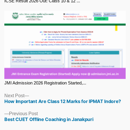
ICSE Result 2026 Out: Class 10 & 12 ...
JMI Admission 2026 Registration Started,...
Next
Next Post
How Important Are Class 12 Marks for IPMAT Indore?
post:
Previous
Previous Post
Best CUET Offline Coaching in Janakpuri
post: