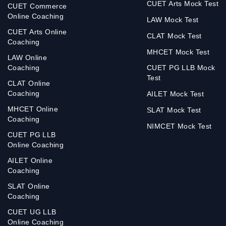
CUET Arts Mock Test
CUET Commerce
Online Coaching
LAW Mock Test
CUET Arts Online
CLAT Mock Test
Coaching
MHCET Mock Test
LAW Online
Coaching
CUET PG LLB Mock
Test
CLAT Online
Coaching
AILET Mock Test
MHCET Online
SLAT Mock Test
Coaching
NIMCET Mock Test
CUET PG LLB
Online Coaching
AILET Online
Coaching
SLAT Online
Coaching
CUET UG LLB
Online Coaching