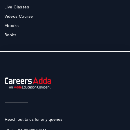
Live Classes
Videos Course
Ebooks
Books
Reach out to us for any queries.