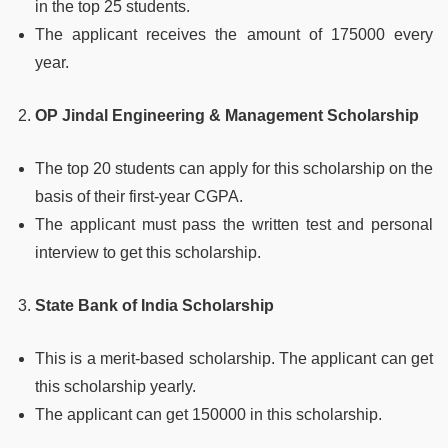
in the top 25 students.
The applicant receives the amount of 175000 every
year.
OP Jindal Engineering & Management Scholarship
The top 20 students can apply for this scholarship on the
basis of their first-year CGPA.
The applicant must pass the written test and personal
interview to get this scholarship.
State Bank of India Scholarship
This is a merit-based scholarship. The applicant can get
this scholarship yearly.
The applicant can get 150000 in this scholarship.