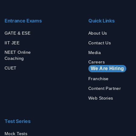
Entrance Exams
Quick Links
GATE & ESE
About Us
IIT JEE
Contact Us
NEET Online
Media
Coaching
Careers
CUET
We Are Hiring
Franchise
Content Partner
Web Stories
Test Series
Mock Tests