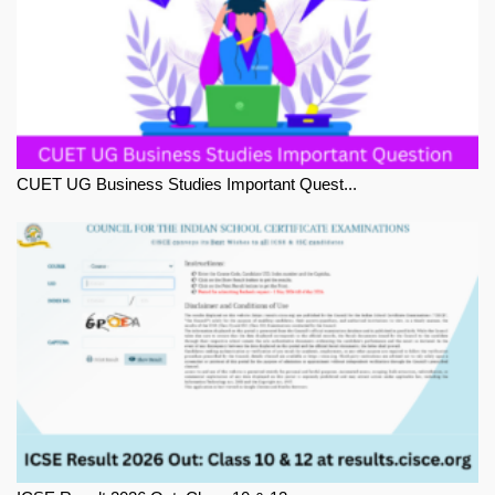
CUET UG Business Studies Important Quest...