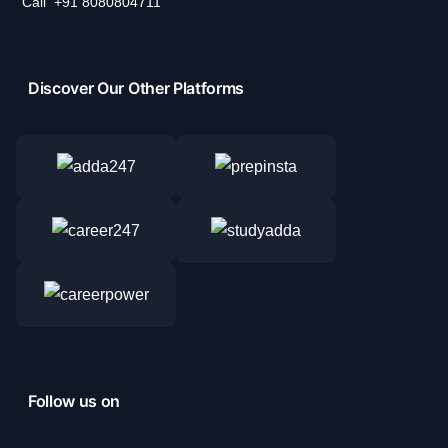
Call
+91 8080804711
Discover Our Other Platforms
Follow us on