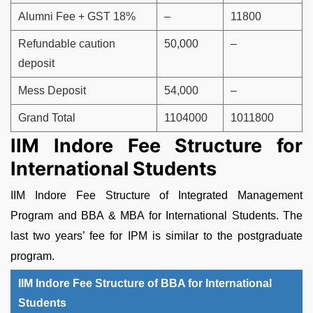
Alumni Fee + GST 18%
–
11800
Refundable caution
50,000
–
deposit
Mess Deposit
54,000
–
Grand Total
1104000
1011800
IIM Indore Fee Structure for
International Students
IIM Indore Fee Structure of Integrated Management
Program and BBA & MBA for International Students. The
last two years’ fee for IPM is similar to the postgraduate
program.
IIM Indore Fee Structure of BBA for International
Students