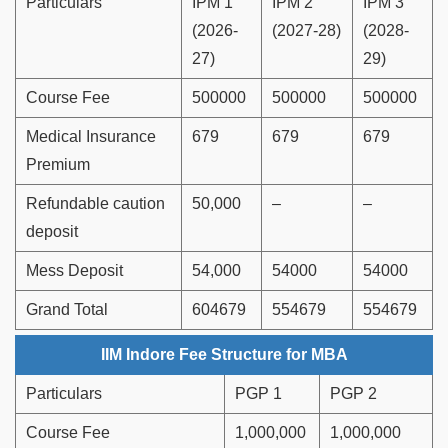
Particulars
IPM 1
IPM 2
IPM 3
(2026-
(2027-28)
(2028-
27)
29)
Course Fee
500000
500000
500000
Medical Insurance
679
679
679
Premium
Refundable caution
50,000
–
–
deposit
Mess Deposit
54,000
54000
54000
Grand Total
604679
554679
554679
IIM Indore Fee Structure for MBA
Particulars
PGP 1
PGP 2
Course Fee
1,000,000
1,000,000