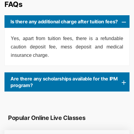
FAQs
Is there any additional charge after tuition fees?
Yes, apart from tuition fees, there is a refundable
caution deposit fee, mess deposit and medical
insurance charge.
Are there any scholarships available for the IPM
program?
Popular Online Live Classes