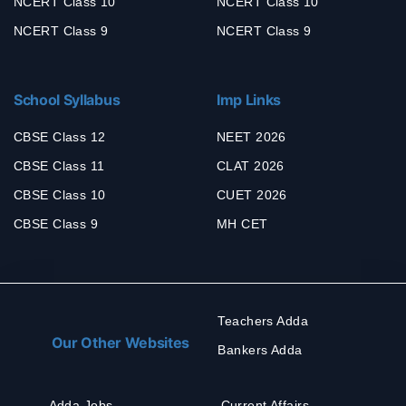
NCERT Class 10
NCERT Class 10
NCERT Class 9
NCERT Class 9
School Syllabus
Imp Links
CBSE Class 12
NEET 2026
CBSE Class 11
CLAT 2026
CBSE Class 10
CUET 2026
CBSE Class 9
MH CET
Teachers Adda
Our Other Websites
Bankers Adda
Adda Jobs
Current Affairs