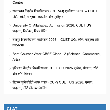
Centre
राजस्थान केंद्रीय विश्वविद्यालय (CURAJ) एडमिशन 2026 – CUET
UG, कोर्स, पात्रता, कटऑफ और प्रक्रिया
University Of Allahabad Admission 2026: CUET UG,
पात्रता, सिलेबस, विषय मैपिंग
तेजपुर विश्वविद्यालय एडमिशन 2026 – CUET UG, कोर्स, पात्रता और
कट-ऑफ
Best Courses After CBSE Class 12 (Science, Commerce,
Arts)
हरियाणा केंद्रीय विश्वविद्यालय CUET UG 2026 प्रवेश, योग्यता, सीटें
और कोर्स विवरण
सेंट्रल यूनिवर्सिटी ऑफ़ पंजाब (CUP) CUET UG 2026: प्रवेश,
पात्रता, सीटें और काउंसलिंग
CLAT