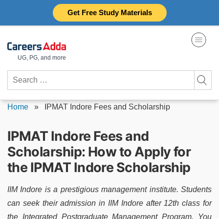
Skip
Get Free Study Materials
to
content
UG, PG, and more
Search
for:
Home
»
IPMAT Indore Fees and Scholarship
IPMAT Indore Fees and
Scholarship: How to Apply for
the IPMAT Indore Scholarship
IIM Indore is a prestigious management institute. Students
can seek their admission in IIM Indore after 12th class for
the Integrated Postgraduate Management Program. You