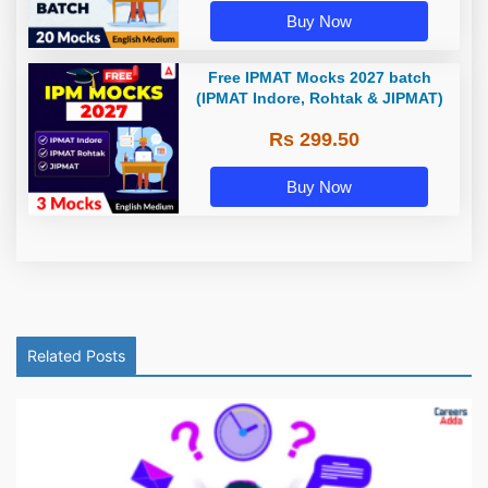
Buy Now
Free IPMAT Mocks 2027 batch
(IPMAT Indore, Rohtak & JIPMAT)
Rs 299.50
Buy Now
Related Posts