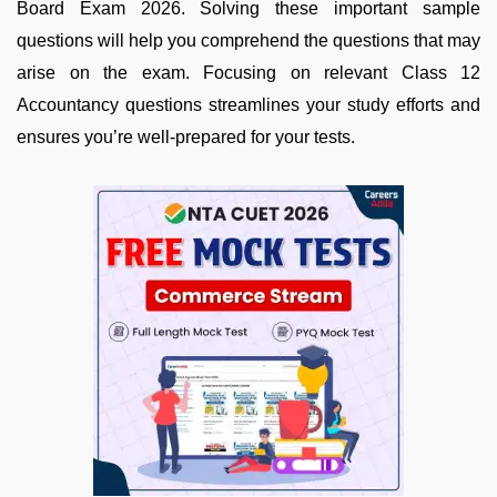
Board Exam 2026. Solving these important sample
questions will help you comprehend the questions that may
arise on the exam. Focusing on relevant Class 12
Accountancy questions streamlines your study efforts and
ensures you’re well-prepared for your tests.