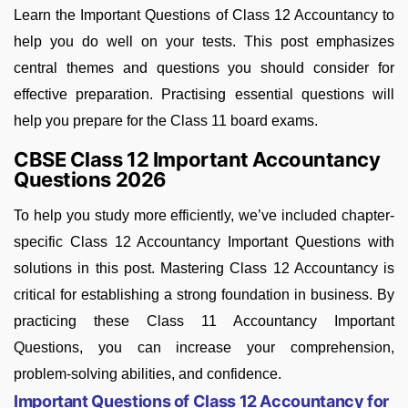
Learn the Important Questions of Class 12 Accountancy to
help you do well on your tests. This post emphasizes
central themes and questions you should consider for
effective preparation. Practising essential questions will
help you prepare for the Class 11 board exams.
CBSE Class 12 Important Accountancy
Questions 2026
To help you study more efficiently, we’ve included chapter-
specific Class 12 Accountancy Important Questions with
solutions in this post. Mastering Class 12 Accountancy is
critical for establishing a strong foundation in business. By
practicing these Class 11 Accountancy Important
Questions, you can increase your comprehension,
problem-solving abilities, and confidence.
Important Questions of Class 12 Accountancy for