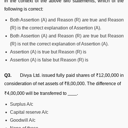
In the context of the above two statements, which of the
following is correct:
Both Assertion (A) and Reason (R) are true and Reason
(R) is the correct explanation of Assertion (A).
Both Assertion (A) and Reason (R) are true but Reason
(R) is not the correct explanation of Assertion (A).
Assertion (A) is true but Reason (R) is
Assertion (A) is false but Reason (R) is
Q3.
Divya Ltd. issued fully paid shares of ₹12,00,000 in
consideration of net assets of ₹8,00,000. The difference of
₹4,00,000 will be transferred to
.
Surplus A/c
Capital reserve A/c
Goodwill A/c