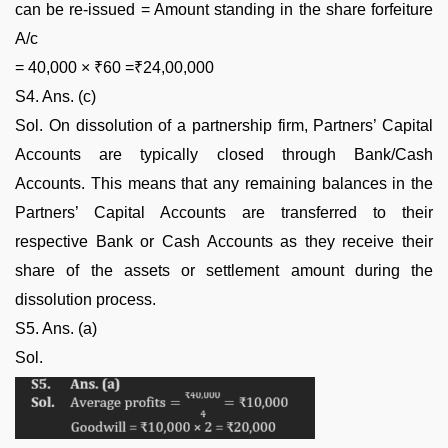
can be re-issued = Amount standing in the share forfeiture
A/c
= 40,000 × ₹60 =₹24,00,000
S4. Ans. (c)
Sol. On dissolution of a partnership firm, Partners’ Capital
Accounts are typically closed through Bank/Cash
Accounts. This means that any remaining balances in the
Partners’ Capital Accounts are transferred to their
respective Bank or Cash Accounts as they receive their
share of the assets or settlement amount during the
dissolution process.
S5. Ans. (a)
Sol.