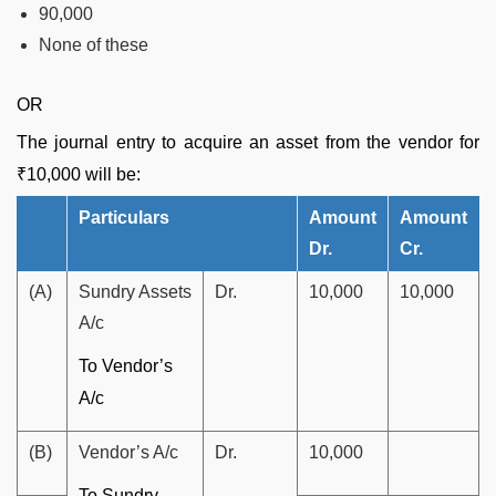
90,000
None of these
OR
The journal entry to acquire an asset from the vendor for
₹10,000 will be:
Particulars
Amount
Amount
Dr.
Cr.
(A)
Sundry Assets
Dr.
10,000
10,000
A/c
To Vendor’s
A/c
(B)
Vendor’s A/c
Dr.
10,000
To Sundry