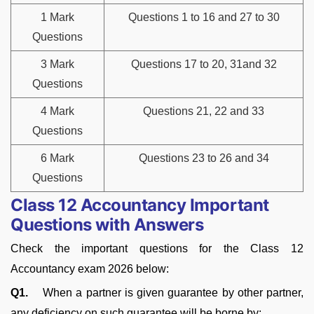
1 Mark
Questions 1 to 16 and 27 to 30
Questions
3 Mark
Questions 17 to 20, 31and 32
Questions
4 Mark
Questions 21, 22 and 33
Questions
6 Mark
Questions 23 to 26 and 34
Questions
Class 12 Accountancy Important
Questions with Answers
Check the important questions for the Class 12
Accountancy exam 2026 below:
Q1.
When a partner is given guarantee by other partner,
any deficiency on such guarantee will be borne by: