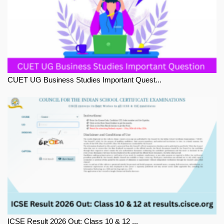
CUET UG Business Studies Important Quest...
ICSE Result 2026 Out: Class 10 & 12 ...