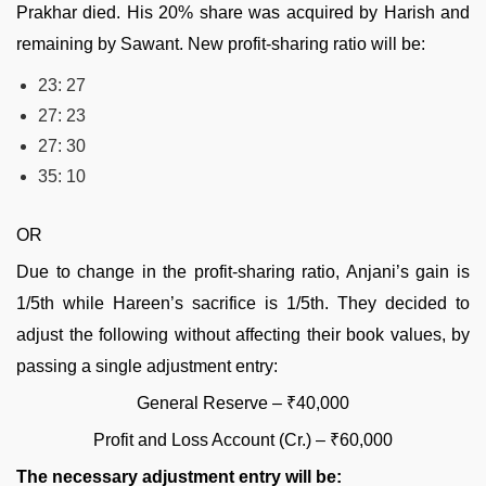
Prakhar died. His 20% share was acquired by Harish and
remaining by Sawant. New profit-sharing ratio will be:
23: 27
27: 23
27: 30
35: 10
OR
Due to change in the profit-sharing ratio, Anjani’s gain is
1/5th while Hareen’s sacrifice is 1/5th. They decided to
adjust the following without affecting their book values, by
passing a single adjustment entry:
General Reserve – ₹40,000
Profit and Loss Account (Cr.) – ₹60,000
The necessary adjustment entry will be: