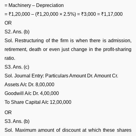
= Machinery – Depreciation
= ₹1,20,000 – (₹1,20,000 × 2.5%) = ₹3,000 = ₹1,17,000
OR
S2. Ans. (b)
Sol. Restructuring of the firm is when there is admission,
retirement, death or even just change in the profit-sharing
ratio.
S3. Ans. (c)
Sol. Journal Entry: Particulars Amount Dr. Amount Cr.
Assets A/c Dr. 8,00,000
Goodwill A/c Dr. 4,00,000
To Share Capital A/c 12,00,000
OR
S3. Ans. (b)
Sol. Maximum amount of discount at which these shares