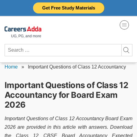
Skip
Get Free Study Materials
to
content
UG, PG, and more
Search
for:
Home
»
Important Questions of Class 12 Accountancy
Important Questions of Class 12
Accountancy for Board Exam
2026
Important Questions of Class 12 Accountancy Board Exam
2026 are provided in this article with answers. Download
the Class 12 CBSE Board Accountancy Expected