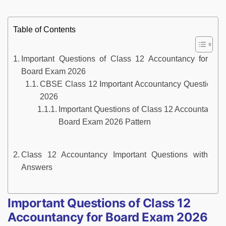
Table of Contents
Important Questions of Class 12 Accountancy for
Board Exam 2026
CBSE Class 12 Important Accountancy Questions
2026
Important Questions of Class 12 Accountancy f
Board Exam 2026 Pattern
Class 12 Accountancy Important Questions with
Answers
Important Questions of Class 12
Accountancy for Board Exam 2026