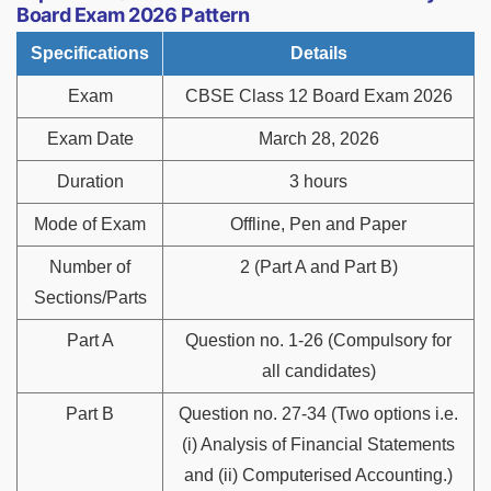
Board Exam 2026 Pattern
Specifications
Details
Exam
CBSE Class 12 Board Exam 2026
Exam Date
March 28, 2026
Duration
3 hours
Mode of Exam
Offline, Pen and Paper
Number of
2 (Part A and Part B)
Sections/Parts
Part A
Question no. 1-26 (Compulsory for
all candidates)
Part B
Question no. 27-34 (Two options i.e.
(i) Analysis of Financial Statements
and (ii) Computerised Accounting.)