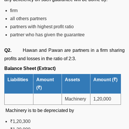
firm
all others partners
partners with highest profit ratio
partner who has given the guarantee
Q2.
Hawan and Pawan are partners in a firm sharing
profits and losses in the ratio of 2:3.
Balance Sheet (Extract)
Liabilities
Amount
Assets
Amount
(
₹
)
(
₹
)
Machinery
1,20,000
Machinery is to be depreciated by
₹1,20,300