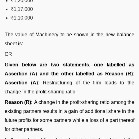
₹1,20,000
₹1,17,000
₹1,10,000
The value of Machinery to be shown in the new balance
sheet is:
OR
Given below are two statements, one labelled as
Assertion (A) and the other labelled as Reason (R):
Assertion (A):
Restructuring of the firm leads to the
change in the profit-sharing ratio.
Reason (R):
A change in the profit-sharing ratio among the
existing partners results in a gain of additional share in the
future profits for some partners while a loss of a part thereof
for other partners.