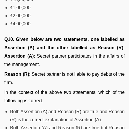
₹1,00,000
₹2,00,000
₹4,00,000
Q10. Given below are two statements, one labelled as
Assertion (A) and the other labelled as Reason (R):
Assertion (A):
Secret partner participates in the affairs of
the management.
Reason (R):
Secret partner is not liable to pay debts of the
firm.
In the context of the above two statements, which of the
following is correct:
Both Assertion (A) and Reason (R) are true and Reason
(R) is the correct explanation of Assertion (A).
Both Assertion (A) and Reason (R) are true but Reason