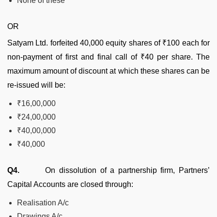
None of these
OR
Satyam Ltd. forfeited 40,000 equity shares of ₹100 each for
non-payment of first and final call of ₹40 per share. The
maximum amount of discount at which these shares can be
re-issued will be:
₹16,00,000
₹24,00,000
₹40,00,000
₹40,000
Q4.
On dissolution of a partnership firm, Partners’
Capital Accounts are closed through:
Realisation A/c
Drawings A/c