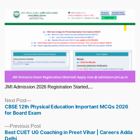
JMI Admission 2026 Registration Started,...
Next
Next Post
CBSE 12th Physical Education Important MCQs 2026
post:
for Board Exam
Previous
Previous Post
Best CUET UG Coaching in Preet Vihar | Careers Adda
post:
Delhi