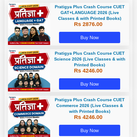
Pratigya Plus Crash Course CUET
GAT+LANGUAGE 2026 (Live
Classes & with Printed Books)
Rs 2876.00
Buy Now
Pratigya Plus Crash Course CUET
Science 2026 (Live Classes & with
Printed Books)
Rs 4246.00
Buy Now
Pratigya Plus Crash Course CUET
Commerce 2026 (Live Classes &
with Printed Books)
Rs 4246.00
Buy Now