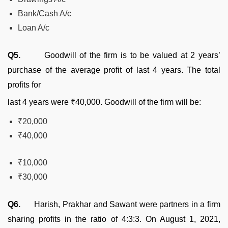
Bank/Cash A/c
Loan A/c
Q5.
Goodwill of the firm is to be valued at 2 years’
purchase of the average profit of last 4 years. The total
profits for
last 4 years were ₹40,000. Goodwill of the firm will be:
₹20,000
₹40,000
₹10,000
₹30,000
Q6.
Harish, Prakhar and Sawant were partners in a firm
sharing profits in the ratio of 4:3:3. On August 1, 2021,