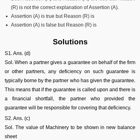
(R) is not the correct explanation of Assertion (A).
Assertion (A) is true but Reason (R) is
Assertion (A) is false but Reason (R) is
Solutions
S1. Ans. (d)
Sol. When a partner gives a guarantee on behalf of the firm
or other partners, any deficiency on such guarantee is
typically borne by the partner who has given the guarantee.
This means that if the guarantee is called upon and there is
a financial shortfall, the partner who provided the
guarantee will be responsible for covering that deficiency.
S2. Ans. (c)
Sol. The value of Machinery to be shown in new balance
sheet