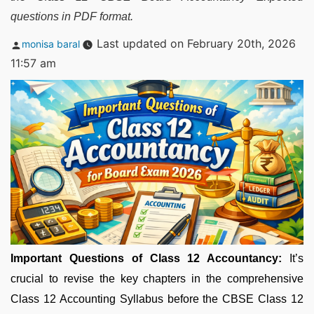
questions in PDF format.
Posted
Last updated on February 20th, 2026
monisa baral
by
11:57 am
Important Questions of Class 12 Accountancy:
It’s
crucial to revise the key chapters in the comprehensive
Class 12 Accounting Syllabus before the CBSE Class 12