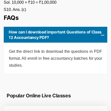
Sol. 10,000 × ₹10 = ₹1,00,000
S10. Ans. (c)
FAQs
How can I download important Questions of Class
12 Accountancy PDF?
Get the direct link to download the questions in PDF
format. All enroll in free accountancy batches for your
studies.
Popular Online Live Classes