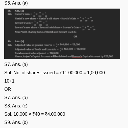
S6. Ans. (a)
S7. Ans. (a)
Sol. No. of shares issued = ₹11,00,000 = 1,00,000
10+1
OR
S7. Ans. (a)
S8. Ans. (c)
Sol. 10,000 × ₹40 = ₹4,00,000
S9. Ans. (b)