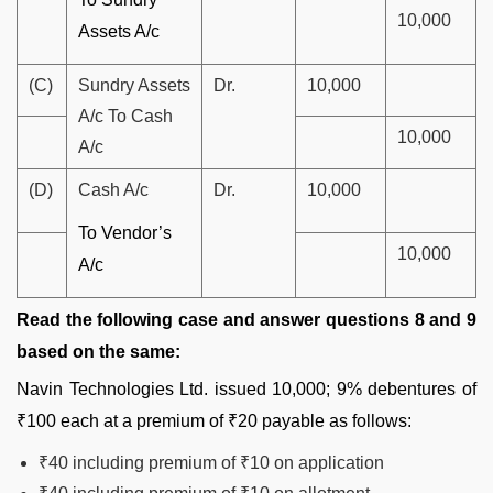
10,000
Assets A/c
(C)
Sundry Assets
Dr.
10,000
A/c To Cash
10,000
A/c
(D)
Cash A/c
Dr.
10,000
To Vendor’s
10,000
A/c
Read the following case and answer questions 8 and 9
based on the same:
Navin Technologies Ltd. issued 10,000; 9% debentures of
₹100 each at a premium of ₹20 payable as follows:
₹40 including premium of ₹10 on application