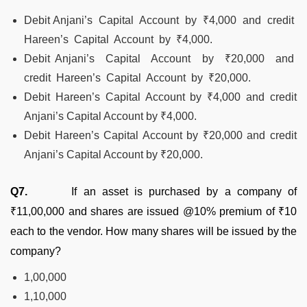
Debit Anjani’s Capital Account by ₹4,000 and credit
Hareen’s Capital Account by ₹4,000.
Debit Anjani’s Capital Account by ₹20,000 and
credit Hareen’s Capital Account by ₹20,000.
Debit Hareen’s Capital Account by ₹4,000 and credit
Anjani’s Capital Account by ₹4,000.
Debit Hareen’s Capital Account by ₹20,000 and credit
Anjani’s Capital Account by ₹20,000.
Q7.
If an asset is purchased by a company of
₹11,00,000 and shares are issued @10% premium of ₹10
each to the vendor. How many shares will be issued by the
company?
1,00,000
1,10,000