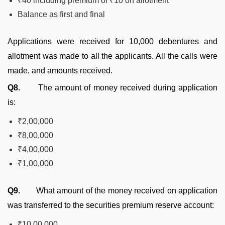
₹40 including premium of ₹10 on allotment
Balance as first and final
Applications were received for 10,000 debentures and
allotment was made to all the applicants. All the calls were
made, and amounts received.
Q8.
The amount of money received during application
is:
₹2,00,000
₹8,00,000
₹4,00,000
₹1,00,000
Q9.
What amount of the money received on application
was transferred to the securities premium reserve account:
₹10,00,000