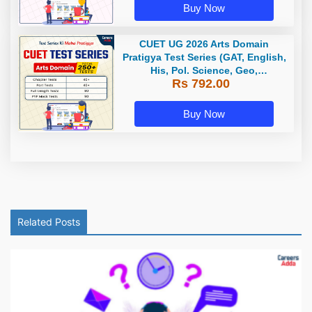
Buy Now
CUET UG 2026 Arts Domain
Pratigya Test Series (GAT, English,
His, Pol. Science, Geo,
Rs 792.00
Economics) / Online Test Series by
Careers Adda
Buy Now
Related Posts