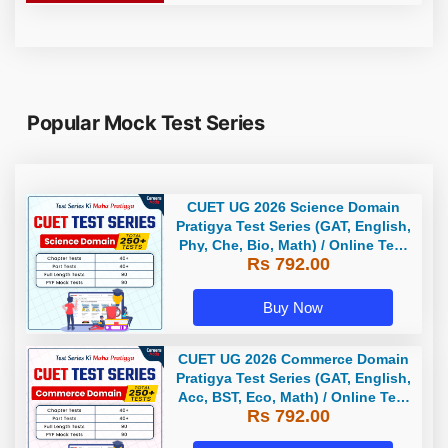
Popular Mock Test Series
CUET UG 2026 Science Domain
Pratigya Test Series (GAT, English,
Phy, Che, Bio, Math) / Online Test
Rs 792.00
Series by Careers Adda
Buy Now
CUET UG 2026 Commerce Domain
Pratigya Test Series (GAT, English,
Acc, BST, Eco, Math) / Online Test
Rs 792.00
Series by Careers Adda