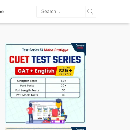
Search
ne
for: