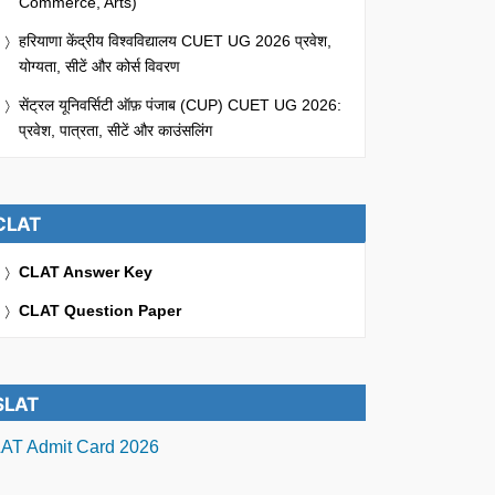
Commerce, Arts)
हरियाणा केंद्रीय विश्वविद्यालय CUET UG 2026 प्रवेश,
योग्यता, सीटें और कोर्स विवरण
सेंट्रल यूनिवर्सिटी ऑफ़ पंजाब (CUP) CUET UG 2026:
प्रवेश, पात्रता, सीटें और काउंसलिंग
CLAT
CLAT Answer Key
CLAT Question Paper
SLAT
AT Admit Card 2026