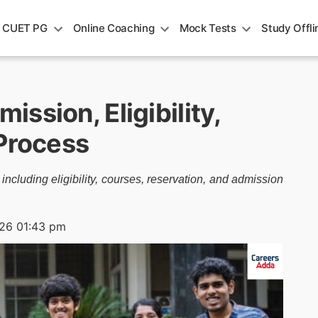
CUET PG
Online Coaching
Mock Tests
Study Offli
ssion, Eligibility,
 Process
luding eligibility, courses, reservation, and admission
026 01:43 pm