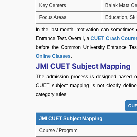
Key Centers
Balak Mata Ce
Focus Areas
Education, Ski
In the last month, motivation can sometimes
Entrance Test. Overall, a
CUET Crash Cours
before the Common University Entrance T
Online Classes
.
JMI CUET Subject Mapping
The admission process is designed based on
CUET subject mapping is not clearly defined
category rules.
CUE
JMI CUET Subject Mapping
Course / Program