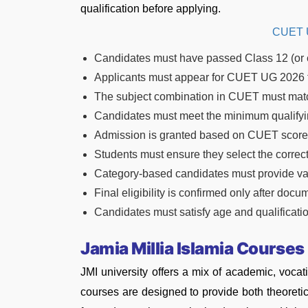
qualification before applying.
CUET U
Candidates must have passed Class 12 (or 
Applicants must appear for CUET UG 2026 
The subject combination in CUET must matc
Candidates must meet the minimum qualifyin
Admission is granted based on CUET score an
Students must ensure they select the correc
Category-based candidates must provide vali
Final eligibility is confirmed only after docu
Candidates must satisfy age and qualification
Jamia Millia Islamia Courses
JMI university offers a mix of academic, vocat
courses are designed to provide both theoretic