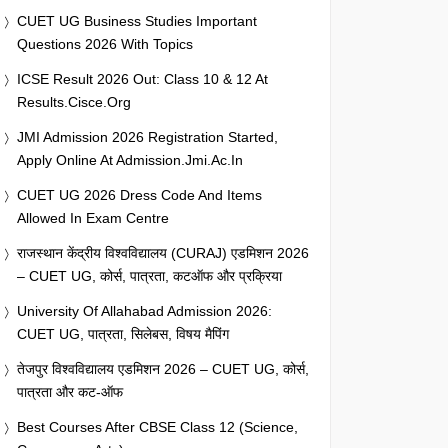
CUET UG Business Studies Important
Questions 2026 With Topics
ICSE Result 2026 Out: Class 10 & 12 At
Results.cisce.org
JMI Admission 2026 Registration Started,
Apply Online At Admission.jmi.ac.in
CUET UG 2026 Dress Code And Items
Allowed In Exam Centre
राजस्थान केंद्रीय विश्वविद्यालय (CURAJ) एडमिशन 2026
– CUET UG, कोर्स, पात्रता, कटऑफ और प्रक्रिया
University Of Allahabad Admission 2026:
CUET UG, पात्रता, सिलेबस, विषय मैपिंग
तेजपुर विश्वविद्यालय एडमिशन 2026 – CUET UG, कोर्स,
पात्रता और कट-ऑफ
Best Courses After CBSE Class 12 (Science,