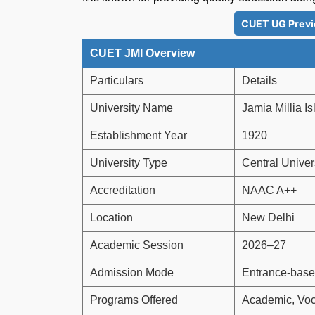
CUET UG Previ
CUET JMI Overview
Particulars
Details
University Name
Jamia Millia I
Establishment Year
1920
University Type
Central Univer
Accreditation
NAAC A++
Location
New Delhi
Academic Session
2026–27
Admission Mode
Entrance-base
Programs Offered
Academic, Voc