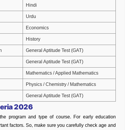
Hindi
Urdu
Economics
History
h
General Aptitude Test (GAT)
General Aptitude Test (GAT)
Mathematics / Applied Mathematics
Physics / Chemistry / Mathematics
General Aptitude Test (GAT)
teria 2026
f the program and type of course. For early education
rtant factors. So, make sure you carefully check age and