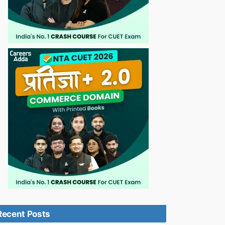
Recent Posts