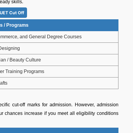
eady skills.
UET Cut Off
s / Programs
ommerce, and General Degree Courses
 Designing
ian / Beauty Culture
r Training Programs
afts
cific cut-off marks for admission. However, admission
r chances increase if you meet all eligibility conditions