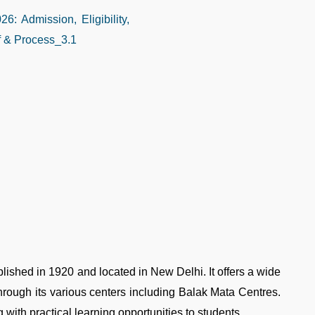
ablished in 1920 and located in New Delhi. It offers a wide
rough its various centers including Balak Mata Centres.
g with practical learning opportunities to students.