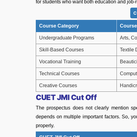
for students who want both education and job-r
C
Course Category
Course
Undergraduate Programs
Arts, C
Skill-Based Courses
Textile
Vocational Training
Beautic
Technical Courses
Compute
Creative Courses
Handicr
CUET JMI Cut Off
The prospectus does not clearly mention spe
depends on multiple important factors. So, you
properly.