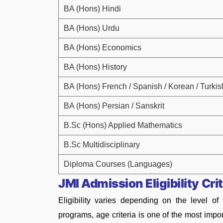
BA (Hons) Hindi
BA (Hons) Urdu
BA (Hons) Economics
BA (Hons) History
BA (Hons) French / Spanish / Korean / Turkis
BA (Hons) Persian / Sanskrit
B.Sc (Hons) Applied Mathematics
B.Sc Multidisciplinary
Diploma Courses (Languages)
JMI Admission Eligibility Cri
Eligibility varies depending on the level o
programs, age criteria is one of the most impo