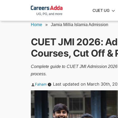
Skip
CUET UG
to
UG, PG, and more
content
Home
»
Jamia Millia Islamia Admission
CUET JMI 2026: Admi
Courses, Cut Off &
Complete guide to CUET JMI Admission 2026 inc
process.
Posted
Last updated on March 30th, 2
Faham
by