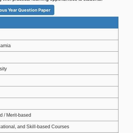
ous Year Question Paper
slamia
sity
d / Merit-based
ational, and Skill-based Courses