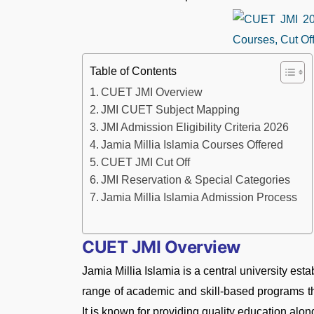
Table of Contents
CUET JMI Overview
JMI CUET Subject Mapping
JMI Admission Eligibility Criteria 2026
Jamia Millia Islamia Courses Offered
CUET JMI Cut Off
JMI Reservation & Special Categories
Jamia Millia Islamia Admission Process
CUET JMI Overview
Jamia Millia Islamia is a central university est
range of academic and skill-based programs th
It is known for providing quality education alon