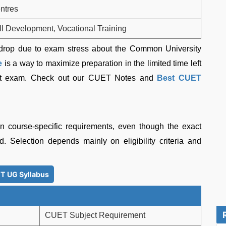
ntres
ll Development, Vocational Training
 drop due to exam stress about the Common University
e
is a way to maximize preparation in the limited time left
est exam. Check out our CUET Notes and
Best CUET
 course-specific requirements, even though the exact
. Selection depends mainly on eligibility criteria and
T UG Syllabus
CUET Subject Requirement