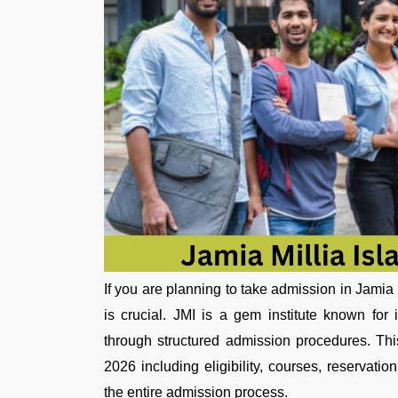
If you are planning to take admission in Jamia
is crucial. JMI is a gem institute known for
through structured admission procedures. Th
2026 including eligibility, courses, reservat
the entire admission process.