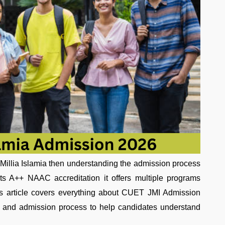
 Millia Islamia then understanding the admission process
 its A++ NAAC accreditation it offers multiple programs
is article covers everything about CUET JMI Admission
ion and admission process to help candidates understand