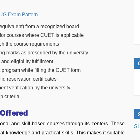
G Exam Pattern
equivalent) from a recognized board
for courses where CUET is applicable
h the course requirements
g marks as prescribed by the university
d eligibility fulfillment
t program while filling the CUET form
d reservation certificates
ment verification by the university
 criteria
 Offered
ional and skill-based courses through its centers. These
SL
al knowledge and practical skills. This makes it suitable