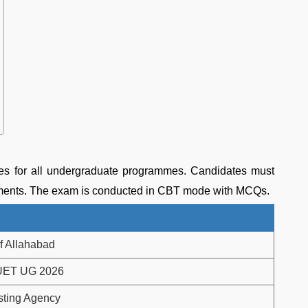
s for all undergraduate programmes. Candidates must
irements. The exam is conducted in CBT mode with MCQs.
of Allahabad
UET UG 2026
sting Agency