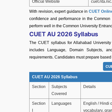
Official Website
cuet.nta.nic
With revision, expert guidance in
CUET Online
confidence and performance in the Common Un
perform well in the Common University Entranc
CUET AU 2026 Syllabus
The CUET syllabus for Allahabad University
includes Language, Domain Subjects, an
requirements. Candidates must prepare based 
CUE
CUET AU 2026 Syllabus
Section
Subjects
Details
Covered
Section
Languages
English / Hindi
I
vocabulary, gra