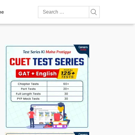
Search
ne
for: