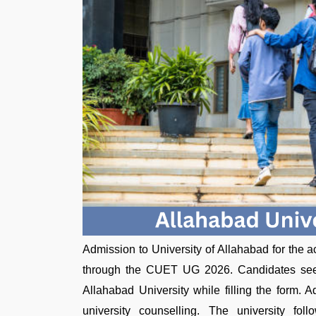
Admission to University of Allahabad for the
through the CUET UG 2026. Candidates se
Allahabad University while filling the form.
university counselling. The university f