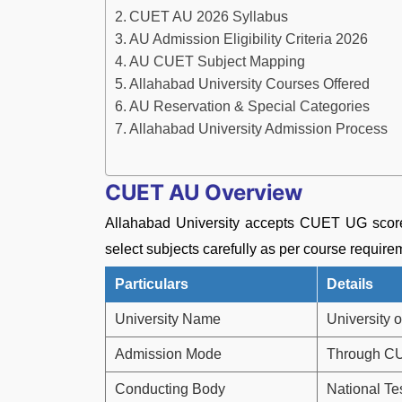
CUET AU 2026 Syllabus
AU Admission Eligibility Criteria 2026
AU CUET Subject Mapping
Allahabad University Courses Offered
AU Reservation & Special Categories
Allahabad University Admission Process
CUET AU Overview
Allahabad University accepts CUET UG score
select subjects carefully as per course requ
Particulars
Details
University Name
University 
Admission Mode
Through C
Conducting Body
National Te