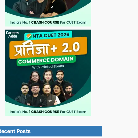
Recent Posts