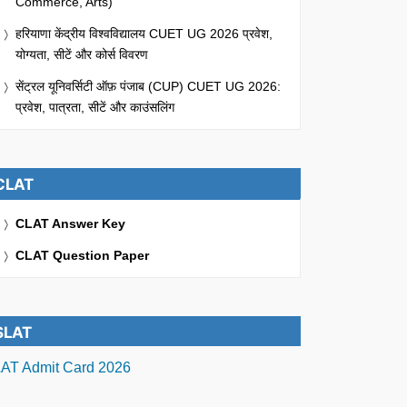
Commerce, Arts)
हरियाणा केंद्रीय विश्वविद्यालय CUET UG 2026 प्रवेश,
योग्यता, सीटें और कोर्स विवरण
सेंट्रल यूनिवर्सिटी ऑफ़ पंजाब (CUP) CUET UG 2026:
प्रवेश, पात्रता, सीटें और काउंसलिंग
CLAT
CLAT Answer Key
CLAT Question Paper
SLAT
AT Admit Card 2026