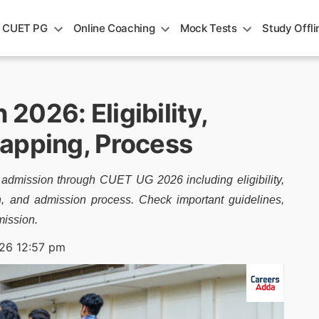
CUET PG
Online Coaching
Mock Tests
Study Offli
026: Eligibility,
apping, Process
 admission through CUET UG 2026 including eligibility,
on, and admission process. Check important guidelines,
mission.
26 12:57 pm