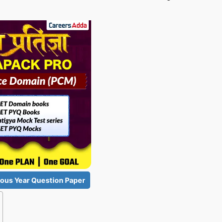
ous Year Question Paper