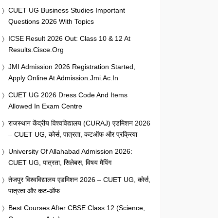
CUET UG Business Studies Important
Questions 2026 With Topics
ICSE Result 2026 Out: Class 10 & 12 At
Results.cisce.org
JMI Admission 2026 Registration Started,
Apply Online At Admission.jmi.ac.in
CUET UG 2026 Dress Code And Items
Allowed In Exam Centre
राजस्थान केंद्रीय विश्वविद्यालय (CURAJ) एडमिशन 2026
– CUET UG, कोर्स, पात्रता, कटऑफ और प्रक्रिया
University Of Allahabad Admission 2026:
CUET UG, पात्रता, सिलेबस, विषय मैपिंग
तेजपुर विश्वविद्यालय एडमिशन 2026 – CUET UG, कोर्स,
पात्रता और कट-ऑफ
Best Courses After CBSE Class 12 (Science,