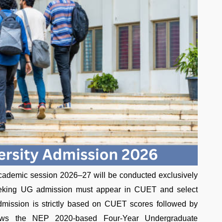
 academic session 2026–27 will be conducted exclusively
eking UG admission must appear in CUET and select
 Admission is strictly based on CUET scores followed by
ollows the NEP 2020-based Four-Year Undergraduate