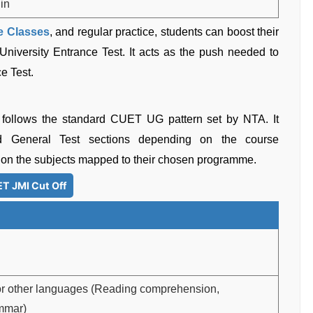
.in
 Classes
, and regular practice, students can boost their
iversity Entrance Test. It acts as the push needed to
e Test.
 follows the standard CUET UG pattern set by NTA. It
d General Test sections depending on the course
on the subjects mapped to their chosen programme.
T JMI Cut Off
 or other languages (Reading comprehension,
mmar)