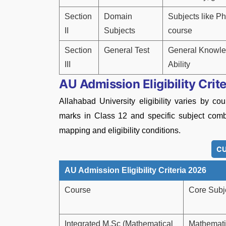
Section
Domain
Subjects like Ph
II
Subjects
course
Section
General Test
General Knowled
III
Ability
AU Admission Eligibility Crit
Allahabad University eligibility varies by 
marks in Class 12 and specific subject comb
mapping and eligibility conditions.
CU
AU Admission Eligibility Criteria 2026
Course
Core Subj
Integrated M.Sc (Mathematical
Mathemati