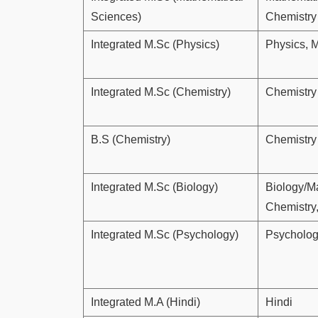
Sciences)
Chemistry
Integrated M.Sc (Physics)
Physics, 
Integrated M.Sc (Chemistry)
Chemistry
B.S (Chemistry)
Chemistry
Integrated M.Sc (Biology)
Biology/M
Chemistry
Integrated M.Sc (Psychology)
Psycholo
Integrated M.A (Hindi)
Hindi