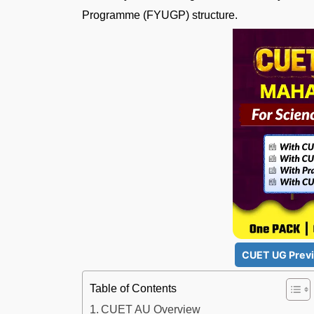
Programme (FYUGP) structure.
CUET UG Previ
Table of Contents
CUET AU Overview