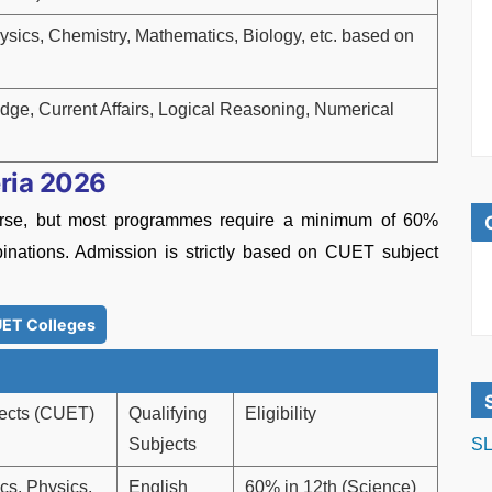
ysics, Chemistry, Mathematics, Biology, etc. based on
ge, Current Affairs, Logical Reasoning, Numerical
eria 2026
course, but most programmes require a minimum of 60%
inations. Admission is strictly based on CUET subject
ET Colleges
ects (CUET)
Qualifying
Eligibility
Subjects
SL
cs, Physics,
English
60% in 12th (Science)