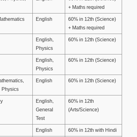
+ Maths required
Mathematics
English
60% in 12th (Science)
+ Maths required
English,
60% in 12th (Science)
Physics
English,
60% in 12th (Science)
Physics
athematics,
English
60% in 12th (Science)
, Physics
gy
English,
60% in 12th
General
(Arts/Science)
Test
English
60% in 12th with Hindi