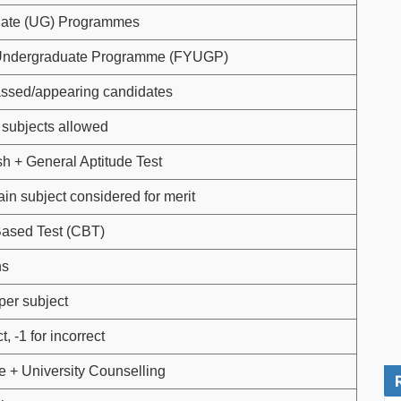
ate (UG) Programmes
Undergraduate Programme (FYUGP)
assed/appearing candidates
subjects allowed
sh + General Aptitude Test
in subject considered for merit
ased Test (CBT)
ns
per subject
t, -1 for incorrect
 + University Counselling