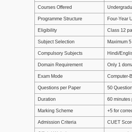
Courses Offered
Undergradu
Programme Structure
Four-Year 
Eligibility
Class 12 p
Subject Selection
Maximum 5 
Compulsory Subjects
Hindi/Engli
Domain Requirement
Only 1 doma
Exam Mode
Computer-B
Questions per Paper
50 Questio
Duration
60 minutes 
Marking Scheme
+5 for correc
Admission Criteria
CUET Score