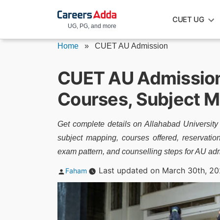
Skip
CUET UG
to
UG, PG, and more
content
Home
»
CUET AU Admission
CUET AU Admission 2
Courses, Subject M
Get complete details on Allahabad University
subject mapping, courses offered, reservati
exam pattern, and counselling steps for AU ad
Posted
Last updated on March 30th, 20
Faham
by