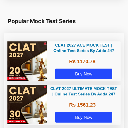
Popular Mock Test Series
CLAT 2027 ACE MOCK TEST |
Online Test Series By Adda 247
Rs 1170.78
Buy Now
CLAT 2027 ULTIMATE MOCK TEST
| Online Test Series By Adda 247
Rs 1561.23
Buy Now