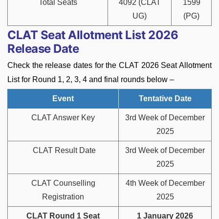
Total Seats
4092 (CLAT
1599
UG)
(PG)
CLAT Seat Allotment List 2026
Release Date
Check the release dates for the CLAT 2026 Seat Allotment
List for Round 1, 2, 3, 4 and final rounds below –
Event
Tentative Date
CLAT Answer Key
3rd Week of December
2025
CLAT Result Date
3rd Week of December
2025
CLAT Counselling
4th Week of December
Registration
2025
CLAT Round 1 Seat
1 January 2026