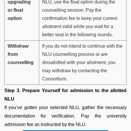
upgrading
NLU, use the float option during the
or float
counselling session. Pay the
option
confirmation fee to keep your current
allotment valid while you wait for a
better seat in the following rounds.
Withdraw
If you do not intend to continue with the
from
NLU counselling process or are
counselling
dissatisfied with your allotment, you
may withdraw by contacting the
Consortium.
Step 3. Prepare Yourself for admission to the allotted
NLU
If you’ve gotten your selected NLU, gather the necessary
documentation for verification. Pay the university
admission fee as instructed by the NLU.