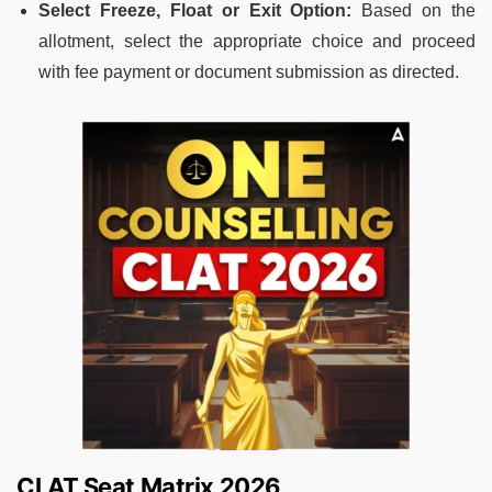
Select Freeze, Float or Exit Option:
Based on the
allotment, select the appropriate choice and proceed
with fee payment or document submission as directed.
CLAT Seat Matrix 2026