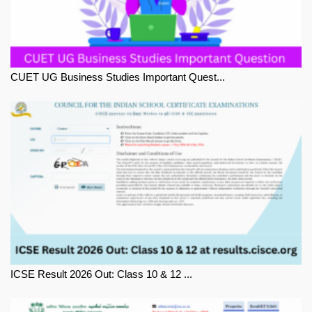
CUET UG Business Studies Important Quest...
ICSE Result 2026 Out: Class 10 & 12 ...