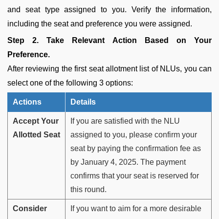
and seat type assigned to you. Verify the information,
including the seat and preference you were assigned.
Step 2. Take Relevant Action Based on Your
Preference.
After reviewing the first seat allotment list of NLUs, you can
select one of the following 3 options:
Actions
Details
Accept Your
If you are satisfied with the NLU
Allotted Seat
assigned to you, please confirm your
seat by paying the confirmation fee as
by January 4, 2025. The payment
confirms that your seat is reserved for
this round.
Consider
If you want to aim for a more desirable