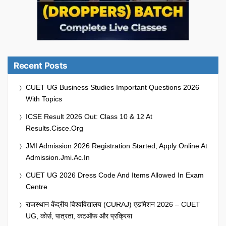
Recent Posts
CUET UG Business Studies Important Questions 2026
With Topics
ICSE Result 2026 Out: Class 10 & 12 At
Results.cisce.org
JMI Admission 2026 Registration Started, Apply Online At
Admission.jmi.ac.in
CUET UG 2026 Dress Code And Items Allowed In Exam
Centre
राजस्थान केंद्रीय विश्वविद्यालय (CURAJ) एडमिशन 2026 – CUET
UG, कोर्स, पात्रता, कटऑफ और प्रक्रिया