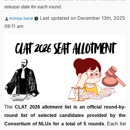
release date for each round.
Posted
Last updated on December 13th, 2025
monisa baral
by
09:11 am
The
CLAT 2026 allotment list is an official round-by-
round list of selected candidates provided by the
Consortium of NLUs for a total of 5 rounds
. Each list