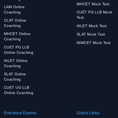
MHCET Mock Test
LAW Online
Coaching
CUET PG LLB Mock
Test
CLAT Online
Coaching
AILET Mock Test
MHCET Online
SLAT Mock Test
Coaching
NIMCET Mock Test
CUET PG LLB
Online Coaching
AILET Online
Coaching
SLAT Online
Coaching
CUET UG LLB
Online Coaching
Entrance Exams
Quick Links