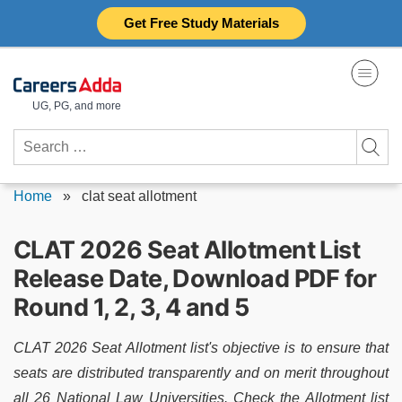
Skip
Get Free Study Materials
to
content
UG, PG, and more
Search
for:
Home
»
clat seat allotment
CLAT 2026 Seat Allotment List
Release Date, Download PDF for
Round 1, 2, 3, 4 and 5
CLAT 2026 Seat Allotment list's objective is to ensure that
seats are distributed transparently and on merit throughout
all 26 National Law Universities. Check the Allotment list