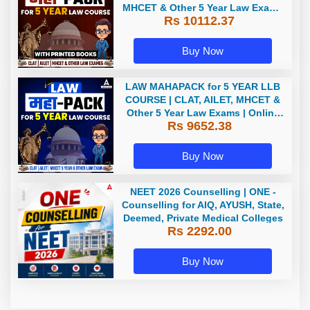
MHCET & Other 5 Year Law Exams
Rs 10112.37
| Online Live Classes with Printed
Book by Adda 247
Buy Now
LAW MAHAPACK for 5 YEAR LLB
COURSE | CLAT, AILET, MHCET &
Other 5 Year Law Exams | Online
Rs 9652.38
Live Classes by Adda 247
Buy Now
NEET 2026 Counselling | ONE -
Counselling for AIQ, AYUSH, State,
Deemed, Private Medical Colleges
Rs 2292.00
Buy Now