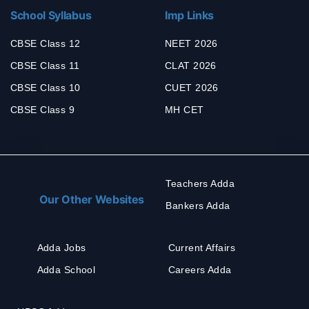
School Syllabus
Imp Links
CBSE Class 12
NEET 2026
CBSE Class 11
CLAT 2026
CBSE Class 10
CUET 2026
CBSE Class 9
MH CET
Teachers Adda
Our Other Websites
Bankers Adda
Adda Jobs
Current Affairs
Adda School
Careers Adda