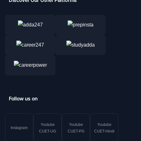
Follow us on
Youtube
Youtube
Youtube
Instagram
CUET-UG
CUET-PG
CUET-Hindi