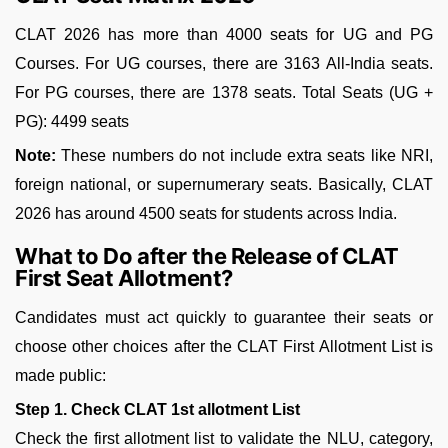
CLAT 2026 has more than 4000 seats for UG and PG
Courses. For UG courses, there are 3163 All-India seats.
For PG courses, there are 1378 seats. Total Seats (UG +
PG): 4499 seats
Note:
These numbers do not include extra seats like NRI,
foreign national, or supernumerary seats. Basically, CLAT
2026 has around 4500 seats for students across India.
What to Do after the Release of CLAT
First Seat Allotment?
Candidates must act quickly to guarantee their seats or
choose other choices after the CLAT First Allotment List is
made public:
Step 1. Check CLAT 1st allotment List
Check the first allotment list to validate the NLU, category,