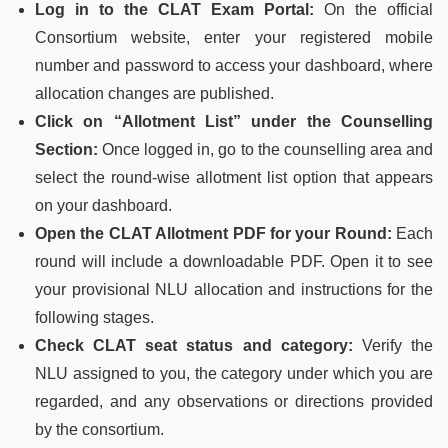
Log in to the CLAT Exam Portal:
On the official
Consortium website, enter your registered mobile
number and password to access your dashboard, where
allocation changes are published.
Click on “Allotment List” under the Counselling
Section:
Once logged in, go to the counselling area and
select the round-wise allotment list option that appears
on your dashboard.
Open the CLAT Allotment PDF for your Round:
Each
round will include a downloadable PDF. Open it to see
your provisional NLU allocation and instructions for the
following stages.
Check CLAT seat status and category:
Verify the
NLU assigned to you, the category under which you are
regarded, and any observations or directions provided
by the consortium.