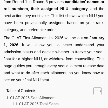
from Round 1 to Round 5 provides
candidates’ names or
roll numbers, their assigned NLU, category,
and the
next action they must take. This list shows which NLU you
have been provisionally assigned based on your rank,
category, and preference order.
The CLAT First Allotment list 2026 will be out on
January
1, 2026.
It will allow you to better understand your
admission status and decide whether to freeze your seat,
float for a higher NLU, or withdraw from counselling. This
page guides you through every seat allotment release date
and what to do after each allotment, so you know how to
secure your final NLU seat.
Table of Contents
CLAT 2026 Seat Allotment
CLAT 2026 Total Seats