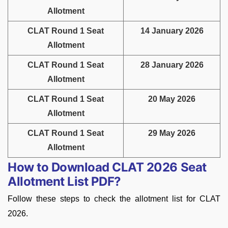
Allotment
CLAT Round 1 Seat
14 January 2026
Allotment
CLAT Round 1 Seat
28 January 2026
Allotment
CLAT Round 1 Seat
20 May 2026
Allotment
CLAT Round 1 Seat
29 May 2026
Allotment
How to Download CLAT 2026 Seat
Allotment List PDF?
Follow these steps to check the allotment list for CLAT
2026.