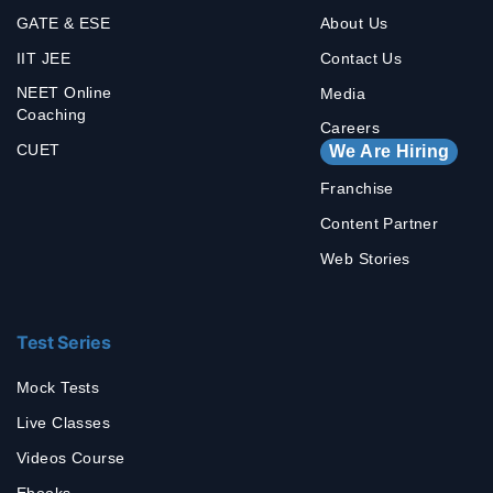
GATE & ESE
About Us
IIT JEE
Contact Us
NEET Online
Media
Coaching
Careers
CUET
We Are Hiring
Franchise
Content Partner
Web Stories
Test Series
Mock Tests
Live Classes
Videos Course
Ebooks