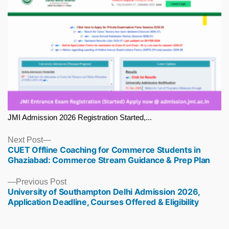
JMI Admission 2026 Registration Started,...
Next
Next Post
CUET Offline Coaching for Commerce Students in
post:
Ghaziabad: Commerce Stream Guidance & Prep Plan
Previous
Previous Post
University of Southampton Delhi Admission 2026,
post:
Application Deadline, Courses Offered & Eligibility