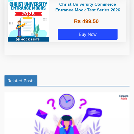
Christ University Commerce
Entrance Mock Test Series 2026
Rs 499.50
Buy Now
Related Posts