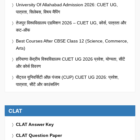
University Of Allahabad Admission 2026: CUET UG,
पात्रता, सिलेबस, विषय मैपिंग
तेजपुर विश्वविद्यालय एडमिशन 2026 – CUET UG, कोर्स, पात्रता और
कट-ऑफ
Best Courses After CBSE Class 12 (Science, Commerce,
Arts)
हरियाणा केंद्रीय विश्वविद्यालय CUET UG 2026 प्रवेश, योग्यता, सीटें
और कोर्स विवरण
सेंट्रल यूनिवर्सिटी ऑफ़ पंजाब (CUP) CUET UG 2026: प्रवेश,
पात्रता, सीटें और काउंसलिंग
CLAT
CLAT Answer Key
CLAT Question Paper