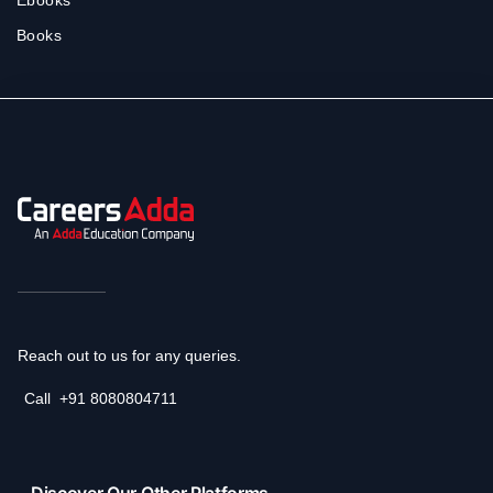
Books
Reach out to us for any queries.
Call
+91 8080804711
Discover Our Other Platforms