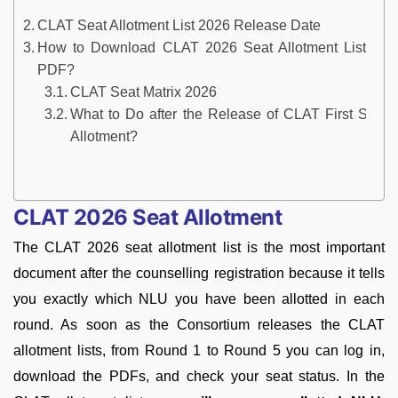
CLAT Seat Allotment List 2026 Release Date
How to Download CLAT 2026 Seat Allotment List
PDF?
CLAT Seat Matrix 2026
What to Do after the Release of CLAT First Seat
Allotment?
CLAT 2026 Seat Allotment
The CLAT 2026 seat allotment list is the most important
document after the counselling registration because it tells
you exactly which NLU you have been allotted in each
round. As soon as the Consortium releases the CLAT
allotment lists, from Round 1 to Round 5 you can log in,
download the PDFs, and check your seat status. In the