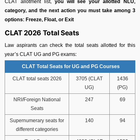
CLAT allotment list,
you will see your allotted NLU,
category, and the next action you must take among 3
options: Freeze, Float, or Exit
CLAT 2026 Total Seats
Law aspirants can check the total seats allotted for this
year’s CLAT UG and PG exams:
CLAT Total Seats for UG and PG Courses
CLAT total seats 2026
3705 (CLAT
1436
UG)
(PG)
NRI/Foreign National
247
69
Seats
Supernumerary seats for
140
94
different categories