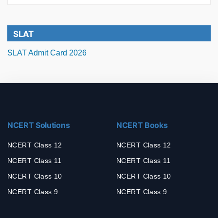
SLAT
SLAT Admit Card 2026
NCERT Solutions
NCERT Books
NCERT Class 12
NCERT Class 12
NCERT Class 11
NCERT Class 11
NCERT Class 10
NCERT Class 10
NCERT Class 9
NCERT Class 9