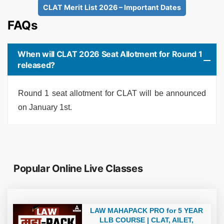
CLAT Merit List 2026 – Important Dates
FAQs
When will CLAT 2026 Seat Allotment for Round 1
released?
Round 1 seat allotment for CLAT will be announced
on January 1st.
Popular Online Live Classes
LAW MAHAPACK PRO for 5 YEAR
LLB COURSE | CLAT, AILET,