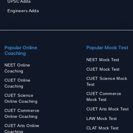
UPSC Adda
Engineers Adda
Popular Online
Popular Mock Test
Coaching
NEET Mock Test
NEET Online
CUET Mock Test
Coaching
CUET Science Mock
CUET Online
Test
Coaching
CUET Commerce
CUET Science
Mock Test
Online Coaching
CUET Arts Mock Test
CUET Commerce
Online Coaching
LAW Mock Test
CUET Arts Online
CLAT Mock Test
Coaching