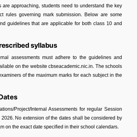
ls are approaching, students need to understand the key
rict rules governing mark submission. Below are some
guidelines that are applicable for both class 10 and
rescribed syllabus
nternal assessments must adhere to the guidelines and
vailable on the website cbseacademic.nic.in. The schools
examiners of the maximum marks for each subject in the
 Dates
ations/Project/Internal Assessments for regular Session
, 2026. No extension of the dates shall be considered by
m on the exact date specified in their school calendars.