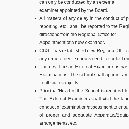
can only be conducted by an external
examiner appointed by the Board.
All matters of any delay in the conduct of p
reporting, etc., shall be reported to the Re
directions from the Regional Office for
Appointment of a new examiner.
CBSE has established new Regional Offices
any requirement, schools need to contact onl
There will be an External Examiner as well 
Examinations. The school shall appoint an 
in all such subjects.
Principal/Head of the School is required to
The External Examiners shall visit the labo
conduct of examination/assessment to ensure
of proper and adequate Apparatus/Equipm
arrangements, etc.