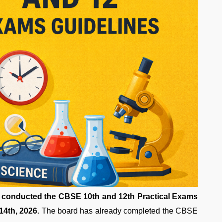
 conducted the CBSE 10th and 12th Practical Exams
14th, 2026
. The board has already completed the CBSE