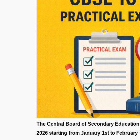
The Central Board of Secondary Education
2026 starting from January 1st to February 