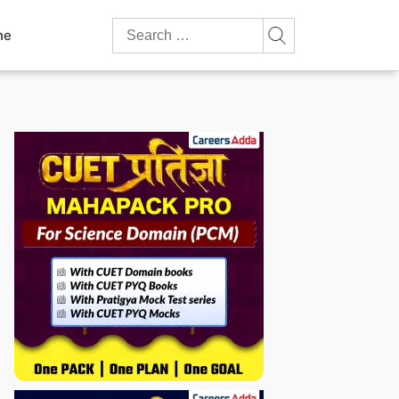
Search
ne
for: