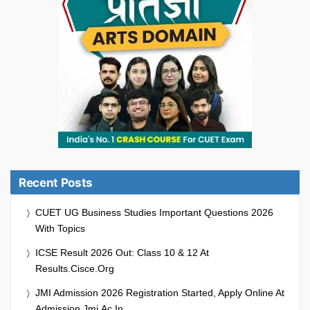
Recent Posts
CUET UG Business Studies Important Questions 2026
With Topics
ICSE Result 2026 Out: Class 10 & 12 At
Results.cisce.org
JMI Admission 2026 Registration Started, Apply Online At
Admission.jmi.ac.in