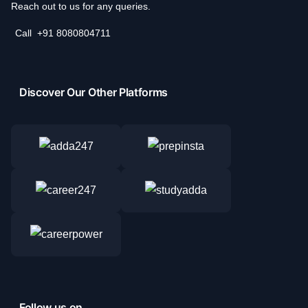
Reach out to us for any queries.
Call
+91 8080804711
Discover Our Other Platforms
Follow us on