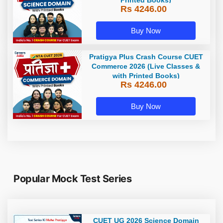
Rs 4246.00
Buy Now
Pratigya Plus Crash Course CUET
Commerce 2026 (Live Classes &
with Printed Books)
Rs 4246.00
Buy Now
Popular Mock Test Series
CUET UG 2026 Science Domain