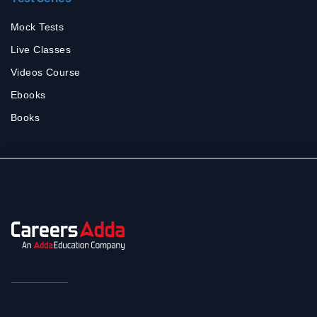
Mock Tests
Live Classes
Videos Course
Ebooks
Books