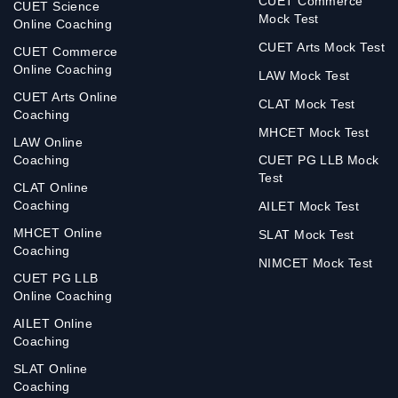
CUET Commerce
CUET Science
Mock Test
Online Coaching
CUET Arts Mock Test
CUET Commerce
Online Coaching
LAW Mock Test
CUET Arts Online
CLAT Mock Test
Coaching
MHCET Mock Test
LAW Online
Coaching
CUET PG LLB Mock
Test
CLAT Online
Coaching
AILET Mock Test
MHCET Online
SLAT Mock Test
Coaching
NIMCET Mock Test
CUET PG LLB
Online Coaching
AILET Online
Coaching
SLAT Online
Coaching