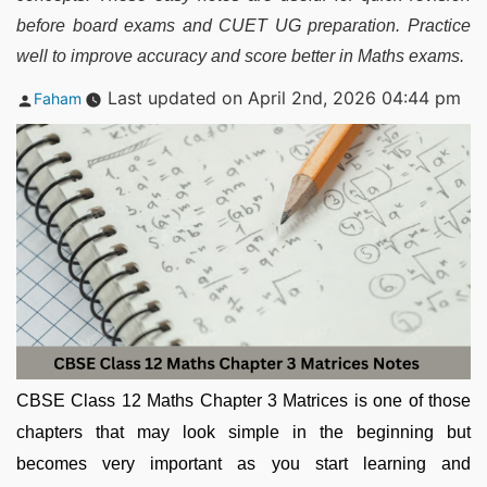
before board exams and CUET UG preparation. Practice
well to improve accuracy and score better in Maths exams.
Posted
Last updated on April 2nd, 2026 04:44 pm
Faham
by
CBSE Class 12 Maths Chapter 3 Matrices is one of those
chapters that may look simple in the beginning but
becomes very important as you start learning and