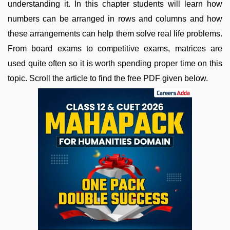
understanding it. In this chapter students will learn how
numbers can be arranged in rows and columns and how
these arrangements can help them solve real life problems.
From board exams to competitive exams, matrices are
used quite often so it is worth spending proper time on this
topic. Scroll the article to find the free PDF given below.