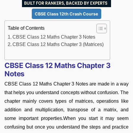
CBSE Class 12th Crash Course
Table of Contents
CBSE Class 12 Maths Chapter 3 Notes
CBSE Class 12 Maths Chapter 3 (Matrices)
CBSE Class 12 Maths Chapter 3
Notes
CBSE Class 12 Maths Chapter 3 Notes are made in a way
that helps you understand concepts without confusion. The
chapter mainly covers types of matrices, operations like
addition and multiplication, transpose of a matrix, and
some important properties.When you start it may seem
confusing but once you understand the steps and practice