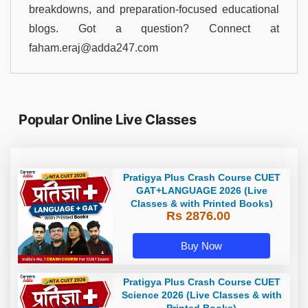
breakdowns, and preparation-focused educational
blogs. Got a question? Connect at
faham.eraj@adda247.com
Popular Online Live Classes
Pratigya Plus Crash Course CUET
GAT+LANGUAGE 2026 (Live
Classes & with Printed Books)
Rs 2876.00
Buy Now
Pratigya Plus Crash Course CUET
Science 2026 (Live Classes & with
Printed Books)