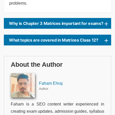
problems.
Why is Chapter 3 Matrices important for exams?
What topics are covered in Matrices Class 12?
About the Author
Faham Ehraj
Author
Faham is a SEO content writer experienced in
creating exam updates, admission guides, syllabus