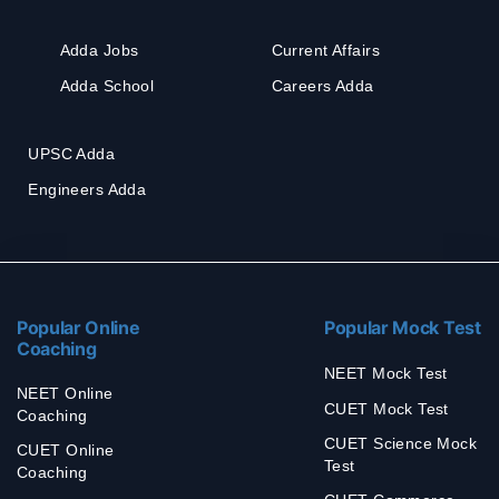
Adda Jobs
Current Affairs
Adda School
Careers Adda
UPSC Adda
Engineers Adda
Popular Online
Popular Mock Test
Coaching
NEET Mock Test
NEET Online
CUET Mock Test
Coaching
CUET Science Mock
CUET Online
Test
Coaching