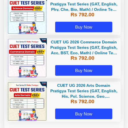
Pratigya Test Series (GAT, English,
Phy, Che, Bio, Math) / Online Test
Rs 792.00
Series by Careers Adda
Buy Now
CUET UG 2026 Commerce Domain
Pratigya Test Series (GAT, English,
Acc, BST, Eco, Math) / Online Test
Rs 792.00
Series by Careers Adda
Buy Now
CUET UG 2026 Arts Domain
Pratigya Test Series (GAT, English,
His, Pol. Science, Geo,
Rs 792.00
Economics) / Online Test Series by
Careers Adda
Buy Now