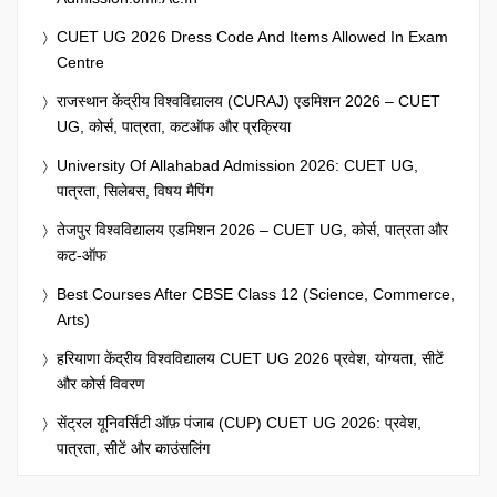
CUET UG 2026 Dress Code And Items Allowed In Exam
Centre
राजस्थान केंद्रीय विश्वविद्यालय (CURAJ) एडमिशन 2026 – CUET
UG, कोर्स, पात्रता, कटऑफ और प्रक्रिया
University Of Allahabad Admission 2026: CUET UG,
पात्रता, सिलेबस, विषय मैपिंग
तेजपुर विश्वविद्यालय एडमिशन 2026 – CUET UG, कोर्स, पात्रता और
कट-ऑफ
Best Courses After CBSE Class 12 (Science, Commerce,
Arts)
हरियाणा केंद्रीय विश्वविद्यालय CUET UG 2026 प्रवेश, योग्यता, सीटें
और कोर्स विवरण
सेंट्रल यूनिवर्सिटी ऑफ़ पंजाब (CUP) CUET UG 2026: प्रवेश,
पात्रता, सीटें और काउंसलिंग