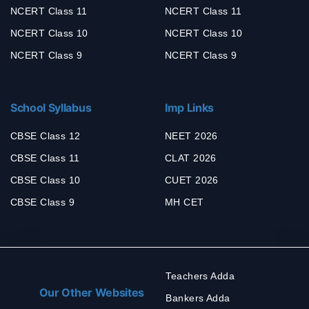
NCERT Class 11
NCERT Class 11
NCERT Class 10
NCERT Class 10
NCERT Class 9
NCERT Class 9
School Syllabus
Imp Links
CBSE Class 12
NEET 2026
CBSE Class 11
CLAT 2026
CBSE Class 10
CUET 2026
CBSE Class 9
MH CET
Teachers Adda
Our Other Websites
Bankers Adda