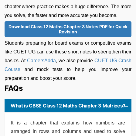
chapter where practice makes a huge difference. The more
you solve, the faster and more accurate you become.
Download Class 12 Maths Chapter 3 Notes PDF for Quick
Revision
Students preparing for board exams or competitive exams
like CUET UG can use these short notes to strengthen their
basics. At
CareersAdda
, we also provide
CUET UG Crash
Course
and mock tests to help you improve your
preparation and boost your score.
FAQs
What is CBSE Class 12 Maths Chapter 3 Matrices?
It is a chapter that explains how numbers are
arranged in rows and columns and used to solve