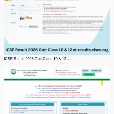
ICSE Result 2026 Out: Class 10 & 12 ...