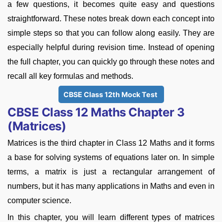
a few questions, it becomes quite easy and questions
straightforward. These notes break down each concept into
simple steps so that you can follow along easily. They are
especially helpful during revision time. Instead of opening
the full chapter, you can quickly go through these notes and
recall all key formulas and methods.
CBSE Class 12th Mock Test
CBSE Class 12 Maths Chapter 3
(Matrices)
Matrices is the third chapter in Class 12 Maths and it forms
a base for solving systems of equations later on. In simple
terms, a matrix is just a rectangular arrangement of
numbers, but it has many applications in Maths and even in
computer science.
In this chapter, you will learn different types of matrices