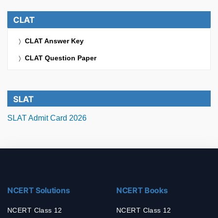
CLAT
CLAT Answer Key
CLAT Question Paper
SLAT
SLAT Admit Card 2026
NCERT Solutions
NCERT Books
NCERT Class 12
NCERT Class 12