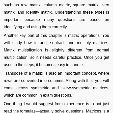
such as row matrix, column matrix, square matrix, zero
matrix, and identity matrix. Understanding these types is
important because many questions are based on
identifying and using them correctly.
Another key part of this chapter is matrix operations. You
will study how to add, subtract, and multiply matrices.
Matrix multiplication is slightly different from normal
multiplication, so it needs careful practice. Once you get
used to the steps, it becomes easy to handle.
Transpose of a matrix is also an important concept, where
rows are converted into columns. Along with this, you will
come across symmetric and skew-symmetric matrices,
which are common in exam questions.
One thing I would suggest from experience is to not just
read the formulas—actually solve questions. Matrices is a