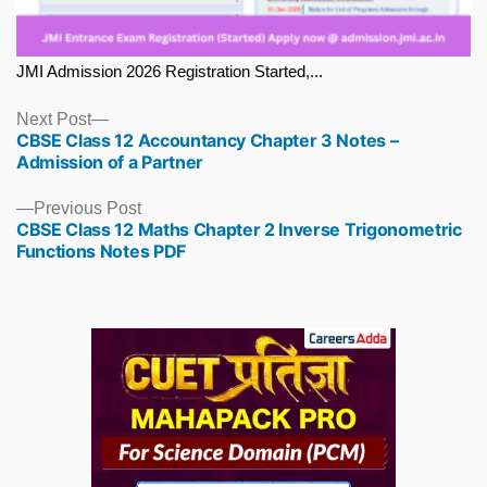
JMI Admission 2026 Registration Started,...
Next
Next Post
CBSE Class 12 Accountancy Chapter 3 Notes –
post:
Admission of a Partner
Previous
Previous Post
CBSE Class 12 Maths Chapter 2 Inverse Trigonometric
post:
Functions Notes PDF