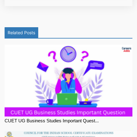
Related Posts
CUET UG Business Studies Important Quest...