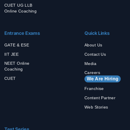
CUET UG LLB
Online Coaching
Entrance Exams
Quick Links
GATE & ESE
About Us
IIT JEE
Contact Us
NEET Online
Media
Coaching
Careers
CUET
We Are Hiring
Franchise
Content Partner
Web Stories
Test Series