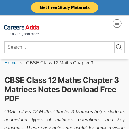
Skip
Get Free Study Materials
to
content
UG, PG, and more
Search
for:
Home
»
CBSE Class 12 Maths Chapter 3...
CBSE Class 12 Maths Chapter 3
Matrices Notes Download Free
PDF
CBSE Class 12 Maths Chapter 3 Matrices helps students
understand types of matrices, operations, and key
concepts. These easy notes are useful for quick revision