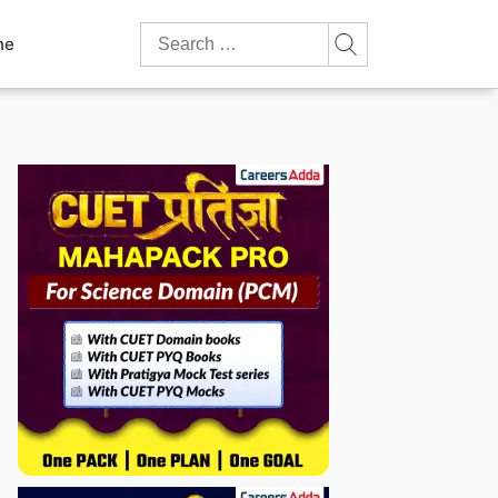
Search
ne
for: