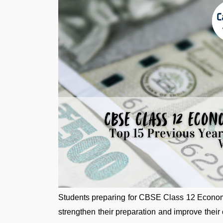
Students preparing for CBSE Class 12 Econom
strengthen their preparation and improve their