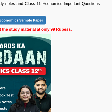
udy notes and Class 11 Economics Important Questions
 Economics Sample Paper
the study material at only 99 Rupess.