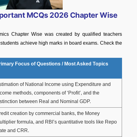
mportant MCQs 2026 Chapter Wise
ics Chapter Wise was created by qualified teachers
p students achieve high marks in board exams. Check the
rimary Focus of Questions / Most Asked Topics
stimation of National Income using Expenditure and
ncome methods, components of ‘Profit’, and the
istinction between Real and Nominal GDP.
redit creation by commercial banks, the Money
ltiplier formula, and RBI’s quantitative tools like Repo
ate and CRR.