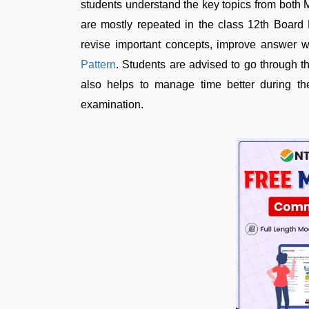
students understand the key topics from bot
are mostly repeated in the class 12th Board
revise important concepts, improve answer wr
Pattern
. Students are advised to go through 
also helps to manage time better during t
examination.