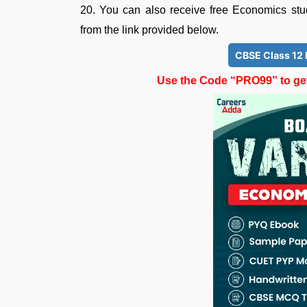
20. You can also receive free Economics st
from the link provided below.
CBSE Class 12
Use the Code “PRO99” to get 