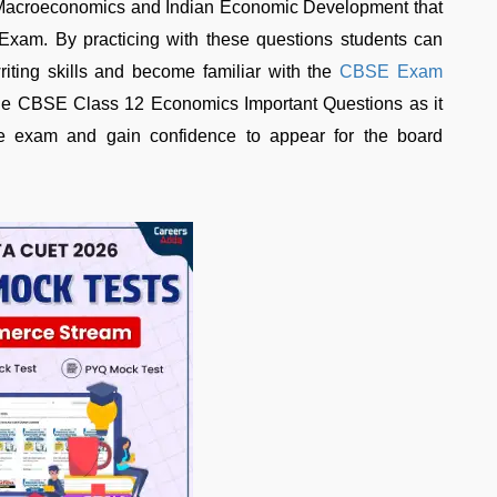
h Macroeconomics and Indian Economic Development that
 Exam. By practicing with these questions students can
iting skills and become familiar with the
CBSE Exam
the CBSE Class 12 Economics Important Questions as it
he exam and gain confidence to appear for the board