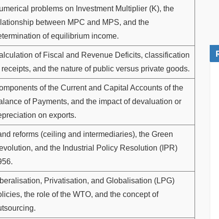
umerical problems on Investment Multiplier (K), the
elationship between MPC and MPS, and the
etermination of equilibrium income.
lculation of Fiscal and Revenue Deficits, classification
 receipts, and the nature of public versus private goods.
omponents of the Current and Capital Accounts of the
alance of Payments, and the impact of devaluation or
epreciation on exports.
and reforms (ceiling and intermediaries), the Green
volution, and the Industrial Policy Resolution (IPR)
956.
beralisation, Privatisation, and Globalisation (LPG)
licies, the role of the WTO, and the concept of
utsourcing.