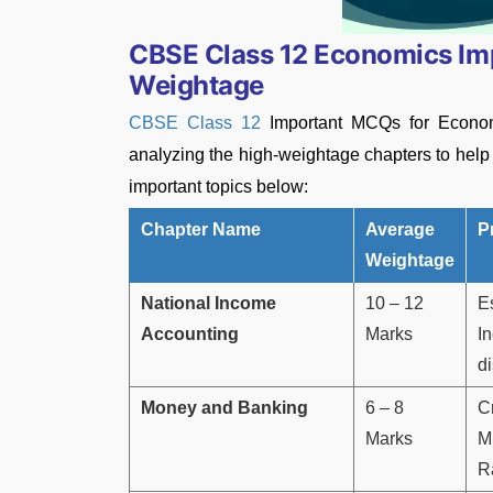
CBSE Class 12 Economics I
Weightage
CBSE Class 12
Important MCQs for Econom
analyzing the high-weightage chapters to hel
important topics below:
Chapter Name
Average
P
Weightage
National Income
10 – 12
E
Accounting
Marks
I
d
Money and Banking
6 – 8
C
Marks
Mu
R