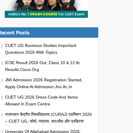
Recent Posts
CUET UG Business Studies Important
Questions 2026 With Topics
ICSE Result 2026 Out: Class 10 & 12 At
Results.cisce.org
JMI Admission 2026 Registration Started,
Apply Online At Admission.jmi.ac.in
CUET UG 2026 Dress Code And Items
Allowed In Exam Centre
राजस्थान केंद्रीय विश्वविद्यालय (CURAJ) एडमिशन 2026
– CUET UG, कोर्स, पात्रता, कटऑफ और प्रक्रिया
University Of Allahabad Admission 2026: