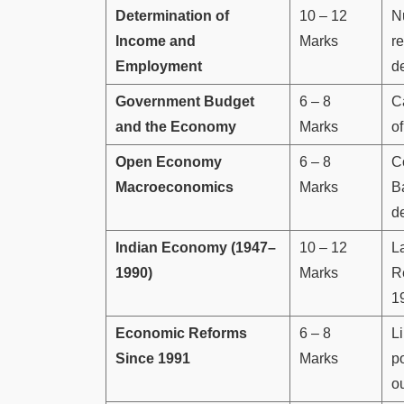
Determination of
10 – 12
N
Income and
Marks
r
Employment
d
Government Budget
6 – 8
Ca
and the Economy
Marks
of
Open Economy
6 – 8
C
Macroeconomics
Marks
B
d
Indian Economy (1947–
10 – 12
L
1990)
Marks
Re
1
Economic Reforms
6 – 8
Li
Since 1991
Marks
po
o