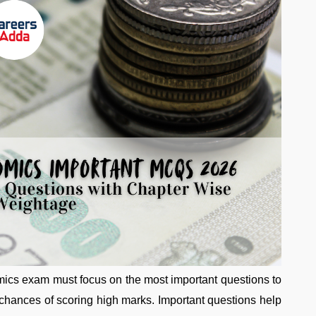
ics exam must focus on the most important questions to
 chances of scoring high marks. Important questions help