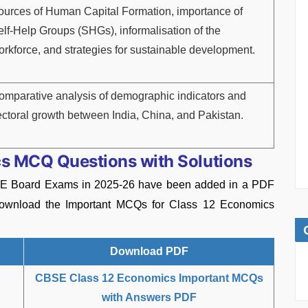
ources of Human Capital Formation, importance of
elf-Help Groups (SHGs), informalisation of the
orkforce, and strategies for sustainable development.
omparative analysis of demographic indicators and
ectoral growth between India, China, and Pakistan.
s MCQ Questions with Solutions
E Board Exams in 2025-26 have been added in a PDF
 download the Important MCQs for Class 12 Economics
Download PDF
CBSE Class 12 Economics Important MCQs
with Answers PDF