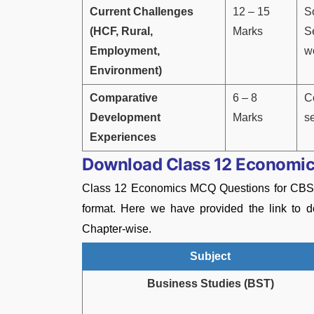
Current Challenges
12 – 15
S
(HCF, Rural,
Marks
S
Employment,
w
Environment)
Comparative
6 – 8
C
Development
Marks
s
Experiences
Download Class 12 Economic
Class 12 Economics MCQ Questions for CBS
format. Here we have provided the link to
Chapter-wise.
Subject
Business Studies (BST)