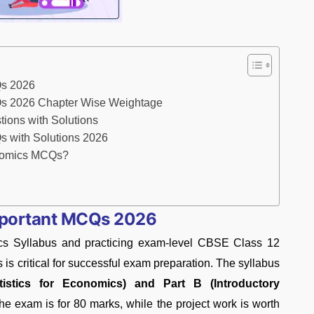
Qs 2026
s 2026 Chapter Wise Weightage
ons with Solutions
 with Solutions 2026
onomics MCQs?
mportant MCQs 2026
s Syllabus and practicing exam-level CBSE Class 12
 critical for successful exam preparation. The syllabus
tistics for Economics) and Part B (Introductory
 the exam is for 80 marks, while the project work is worth