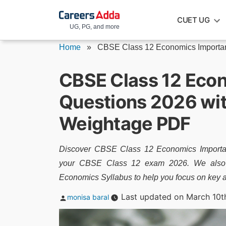
Skip
CUET UG
to
UG, PG, and more
content
Home
»
CBSE Class 12 Economics Importan
CBSE Class 12 Eco
Questions 2026 wi
Weightage PDF
Discover CBSE Class 12 Economics Importan
your CBSE Class 12 exam 2026. We also p
Economics Syllabus to help you focus on key 
Posted
Last updated on March 10t
monisa baral
by