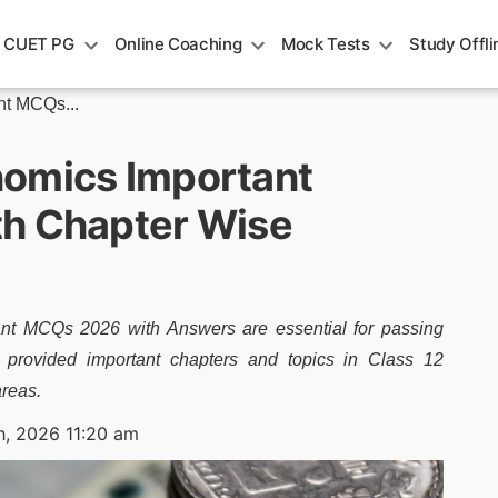
CUET PG
Online Coaching
Mock Tests
Study Offli
t MCQs...
nomics Important
th Chapter Wise
t MCQs 2026 with Answers are essential for passing
rovided important chapters and topics in Class 12
areas.
h, 2026 11:20 am