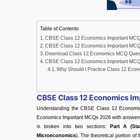
Table of Contents
CBSE Class 12 Economics Important MC
CBSE Class 12 Economics Important MCQ
Download Class 12 Economics MCQ Questi
CBSE Class 12 Economics Important MCQs
Why Should I Practice Class 12 Ec
CBSE Class 12 Economics I
Understanding the CBSE Class 12 Economic
Economics Important MCQs 2026 with answers is
is broken into two sections:
Part A (Sta
Microeconomics
). The theoretical portion of