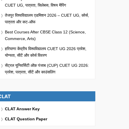
CUET UG, पात्रता, सिलेबस, विषय मैपिंग
तेजपुर विश्वविद्यालय एडमिशन 2026 – CUET UG, कोर्स,
पात्रता और कट-ऑफ
Best Courses After CBSE Class 12 (Science,
Commerce, Arts)
हरियाणा केंद्रीय विश्वविद्यालय CUET UG 2026 प्रवेश,
योग्यता, सीटें और कोर्स विवरण
सेंट्रल यूनिवर्सिटी ऑफ़ पंजाब (CUP) CUET UG 2026:
प्रवेश, पात्रता, सीटें और काउंसलिंग
CLAT
CLAT Answer Key
CLAT Question Paper