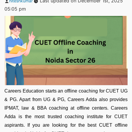
Last updated on December 1st, 2025
niteshkumar
by
05:05 pm
Careers Education starts an offline coaching for CUET UG
& PG. Apart from UG & PG, Careers Adda also provides
IPMAT, law & BBA coaching at offline centers. Careers
Adda is the most trusted coaching institute for CUET
aspirants. If you are looking for the best CUET offline