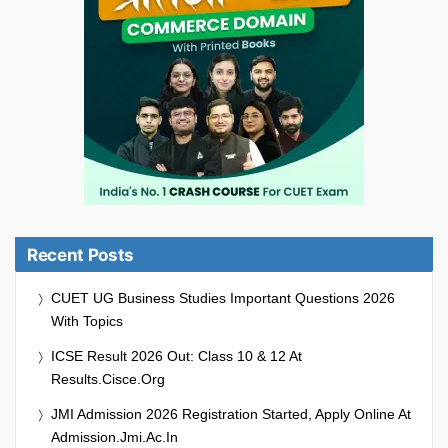
Recent Posts
CUET UG Business Studies Important Questions 2026
With Topics
ICSE Result 2026 Out: Class 10 & 12 At
Results.cisce.org
JMI Admission 2026 Registration Started, Apply Online At
Admission.jmi.ac.in