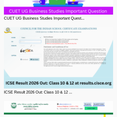
CUET UG Business Studies Important Quest...
ICSE Result 2026 Out: Class 10 & 12 ...