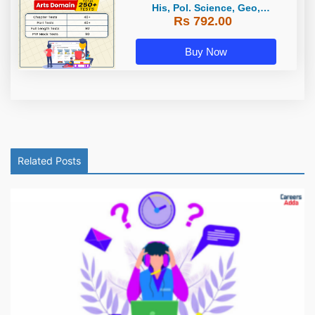
His, Pol. Science, Geo,
Rs 792.00
Economics) / Online Test Series by
Careers Adda
Buy Now
Related Posts