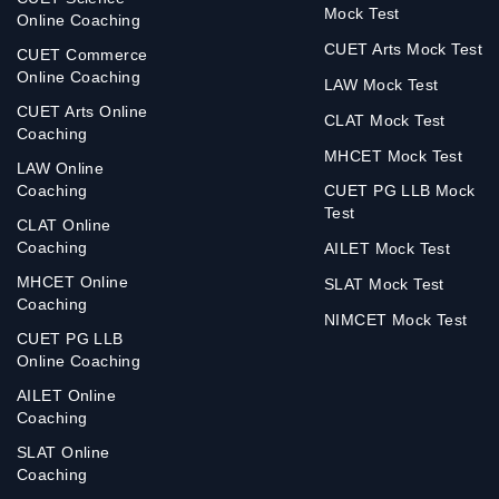
Mock Test
Online Coaching
CUET Arts Mock Test
CUET Commerce
Online Coaching
LAW Mock Test
CUET Arts Online
CLAT Mock Test
Coaching
MHCET Mock Test
LAW Online
Coaching
CUET PG LLB Mock
Test
CLAT Online
Coaching
AILET Mock Test
MHCET Online
SLAT Mock Test
Coaching
NIMCET Mock Test
CUET PG LLB
Online Coaching
AILET Online
Coaching
SLAT Online
Coaching