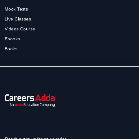
Mock Tests
Live Classes
Videos Course
Ebooks
Books
Reach out to us for any queries.