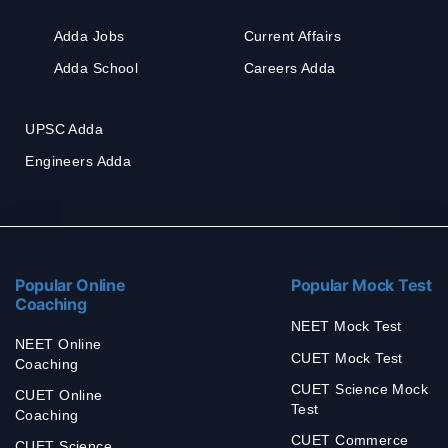
Adda Jobs
Current Affairs
Adda School
Careers Adda
UPSC Adda
Engineers Adda
Popular Online
Popular Mock Test
Coaching
NEET Mock Test
NEET Online
CUET Mock Test
Coaching
CUET Science Mock
CUET Online
Test
Coaching
CUET Commerce
CUET Science