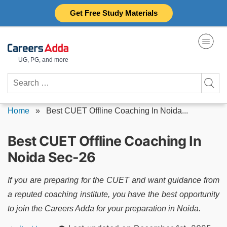
Skip
Get Free Study Materials
to
content
UG, PG, and more
Search
for:
Home
»
Best CUET Offline Coaching In Noida...
Best CUET Offline Coaching In
Noida Sec-26
If you are preparing for the CUET and want guidance from
a reputed coaching institute, you have the best opportunity
to join the Careers Adda for your preparation in Noida.
Posted