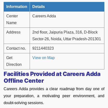
Information
Details
Center
Careers Adda
Name
Address
2nd floor, Jaipuria Plaza, 316, D-Block
Sector-26, Noida, Uttar Pradesh-201301
Contact no.
9211440323
Get
View on Map
Direction
Facilities Provided at Careers Adda
Offline Center
Careers Adda provides a clear roadmap from day one of
your preparation, a motivating peer environment, and
doubt-solving sessions.