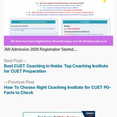
JMI Admission 2026 Registration Started,...
Next
Next Post
Best CUET Coaching in Noida: Top Coaching Institute
post:
for CUET Preparation
Previous
Previous Post
How To Choose Right Coaching Institute for CUET PG-
post:
Facts to Check