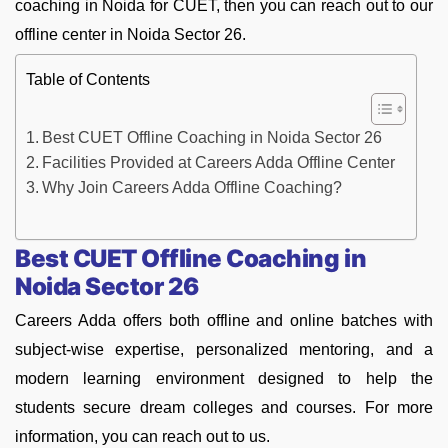
coaching in Noida for CUET, then you can reach out to our
offline center in Noida Sector 26.
Table of Contents
Best CUET Offline Coaching in Noida Sector 26
Facilities Provided at Careers Adda Offline Center
Why Join Careers Adda Offline Coaching?
Best CUET Offline Coaching in
Noida Sector 26
Careers Adda offers both offline and online batches with
subject-wise expertise, personalized mentoring, and a
modern learning environment designed to help the
students secure dream colleges and courses. For more
information, you can reach out to us.