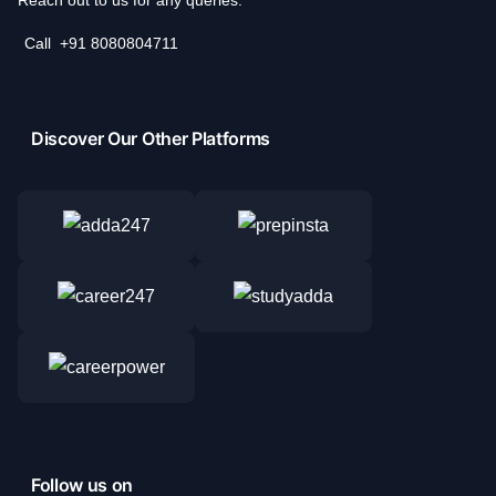
Call
+91 8080804711
Discover Our Other Platforms
Follow us on