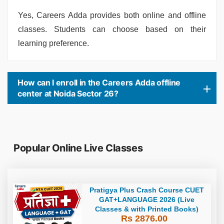
Yes, Careers Adda provides both online and offline
classes. Students can choose based on their
learning preference.
How can I enroll in the Careers Adda offline
center at Noida Sector 26?
Popular Online Live Classes
Pratigya Plus Crash Course CUET
GAT+LANGUAGE 2026 (Live
Classes & with Printed Books)
Rs 2876.00