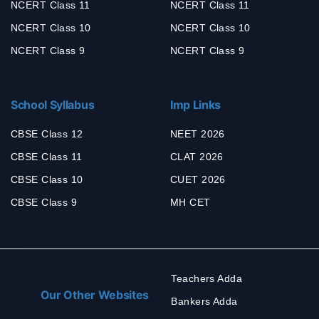
NCERT Class 11
NCERT Class 11
NCERT Class 10
NCERT Class 10
NCERT Class 9
NCERT Class 9
School Syllabus
Imp Links
CBSE Class 12
NEET 2026
CBSE Class 11
CLAT 2026
CBSE Class 10
CUET 2026
CBSE Class 9
MH CET
Teachers Adda
Our Other Websites
Bankers Adda