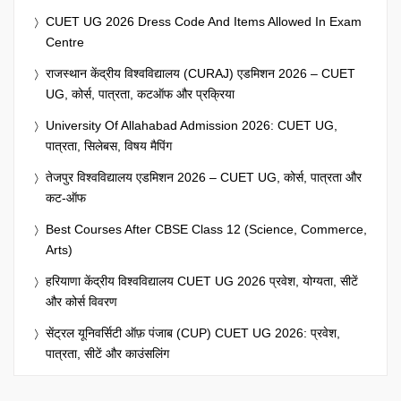
CUET UG 2026 Dress Code And Items Allowed In Exam
Centre
राजस्थान केंद्रीय विश्वविद्यालय (CURAJ) एडमिशन 2026 – CUET
UG, कोर्स, पात्रता, कटऑफ और प्रक्रिया
University Of Allahabad Admission 2026: CUET UG,
पात्रता, सिलेबस, विषय मैपिंग
तेजपुर विश्वविद्यालय एडमिशन 2026 – CUET UG, कोर्स, पात्रता और
कट-ऑफ
Best Courses After CBSE Class 12 (Science, Commerce,
Arts)
हरियाणा केंद्रीय विश्वविद्यालय CUET UG 2026 प्रवेश, योग्यता, सीटें
और कोर्स विवरण
सेंट्रल यूनिवर्सिटी ऑफ़ पंजाब (CUP) CUET UG 2026: प्रवेश,
पात्रता, सीटें और काउंसलिंग