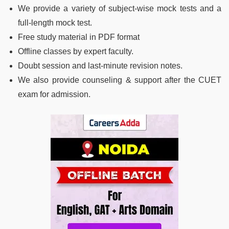
We provide a variety of subject-wise mock tests and a
full-length mock test.
Free study material in PDF format
Offline classes by expert faculty.
Doubt session and last-minute revision notes.
We also provide counseling & support after the CUET
exam for admission.