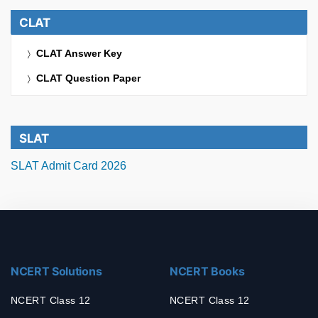
CLAT
CLAT Answer Key
CLAT Question Paper
SLAT
SLAT Admit Card 2026
NCERT Solutions
NCERT Books
NCERT Class 12
NCERT Class 12