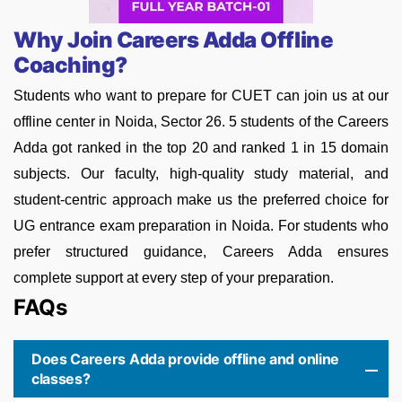
Why Join Careers Adda Offline
Coaching?
Students who want to prepare for CUET can join us at our
offline center in Noida, Sector 26. 5 students of the Careers
Adda got ranked in the top 20 and ranked 1 in 15 domain
subjects. Our faculty, high-quality study material, and
student-centric approach make us the preferred choice for
UG entrance exam preparation in Noida. For students who
prefer structured guidance, Careers Adda ensures
complete support at every step of your preparation.
FAQs
Does Careers Adda provide offline and online
classes?