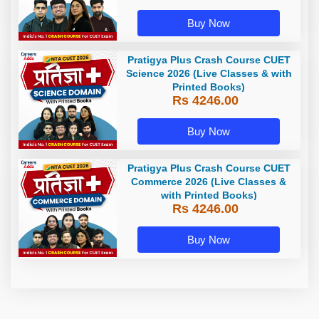
Buy Now
Pratigya Plus Crash Course CUET
Science 2026 (Live Classes & with
Printed Books)
Rs 4246.00
Buy Now
Pratigya Plus Crash Course CUET
Commerce 2026 (Live Classes &
with Printed Books)
Rs 4246.00
Buy Now