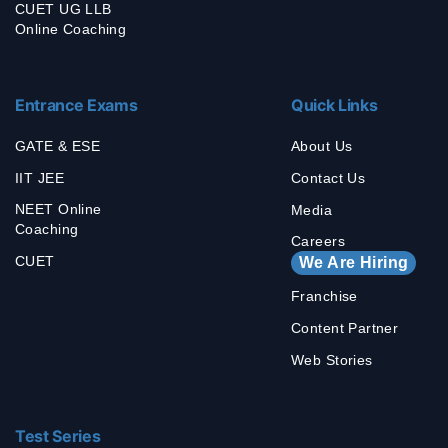
CUET UG LLB
Online Coaching
Entrance Exams
Quick Links
GATE & ESE
About Us
IIT JEE
Contact Us
NEET Online
Media
Coaching
Careers
CUET
We Are Hiring
Franchise
Content Partner
Web Stories
Test Series