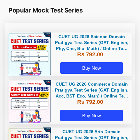
Popular Mock Test Series
CUET UG 2026 Science Domain
Pratigya Test Series (GAT, English,
Phy, Che, Bio, Math) / Online Test
Rs 792.00
Series by Careers Adda
Buy Now
CUET UG 2026 Commerce Domain
Pratigya Test Series (GAT, English,
Acc, BST, Eco, Math) / Online Test
Rs 792.00
Series by Careers Adda
Buy Now
CUET UG 2026 Arts Domain
Pratigya Test Series (GAT, English,