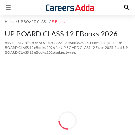
Home
UP BOARD CLASS 12 Exam Kit
E-Books
UP BOARD CLASS 12 EBooks 2026
Buy Latest Online UP BOARD CLASS 12 eBooks 2026. Download pdf of UP
BOARD CLASS 12 eBooks 2026 for UP BOARD CLASS 12 Exam 2025.Read UP
BOARD CLASS 12 eBooks 2026 subject-wise.