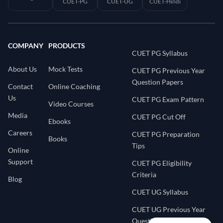
CUET-PG
CUET-UG
CUET-Hindi
COMPANY
PRODUCTS
CUET PG Syllabus
About Us
Mock Tests
CUET PG Previous Year
Question Papers
Contact
Online Coaching
Us
CUET PG Exam Pattern
Video Courses
Media
CUET PG Cut Off
Ebooks
Careers
CUET PG Preparation
Books
Tips
Online
Support
CUET PG Eligibility
Criteria
Blog
CUET UG Syllabus
CUET UG Previous Year
Question Papers