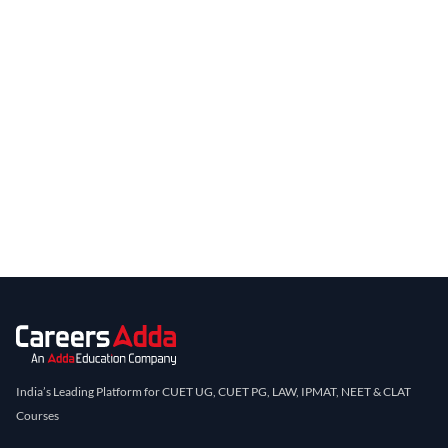
India’s Leading Platform for CUET UG, CUET PG, LAW, IPMAT, NEET & CLAT
Courses