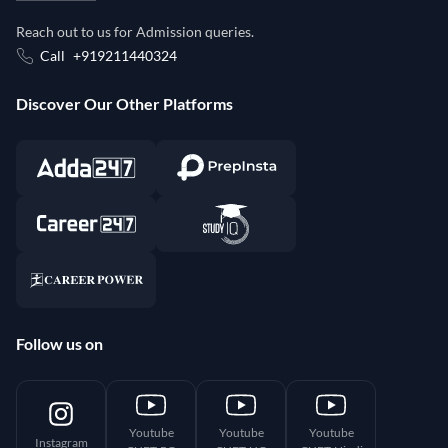
Reach out to us for Admission queries.
Call
+919211440324
Discover Our Other Platforms
Follow us on
Youtube
Youtube
Youtube
Instagram