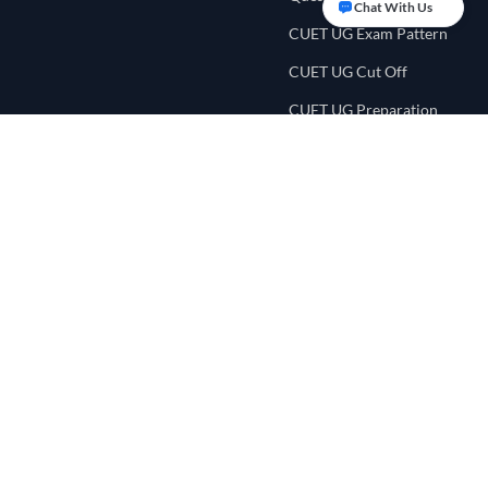
Chat With Us
CUET UG Exam Pattern
CUET UG Cut Off
CUET UG Preparation
Tips
CUET UG Eligibility
Criteria
CUET College
Counselling
CUET Score Calculator
CUET Preference List
CUET College Predictor
NEET UG Portal
Quick Links