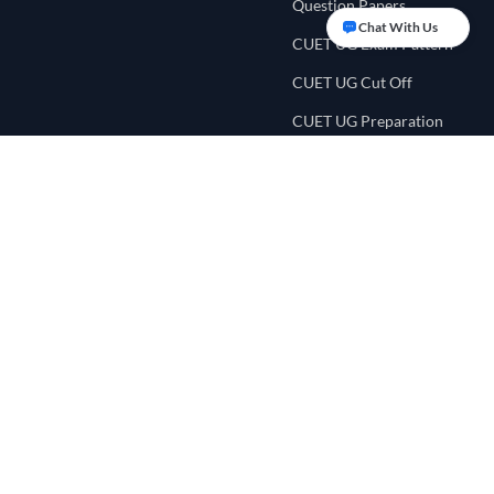
Question Papers
Chat With Us
CUET UG Exam Pattern
CUET UG Cut Off
CUET UG Preparation
Tips
CUET UG Eligibility
Criteria
CUET College
Counselling
CUET Score Calculator
CUET Preference List
CUET College Predictor
NEET UG Portal
Quick Links