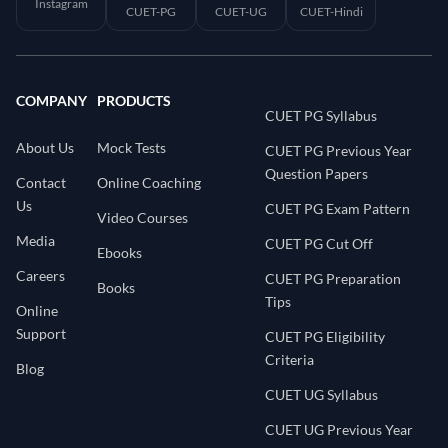
Instagram
CUET-PG
CUET-UG
CUET-Hindi
COMPANY
PRODUCTS
CUET PG Syllabus
About Us
Mock Tests
CUET PG Previous Year
Question Papers
Contact
Online Coaching
Us
CUET PG Exam Pattern
Video Courses
Media
CUET PG Cut Off
Ebooks
Careers
CUET PG Preparation
Books
Tips
Online
Support
CUET PG Eligibility
Criteria
Blog
CUET UG Syllabus
CUET UG Previous Year