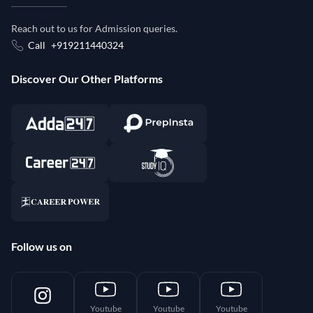
Reach out to us for Admission queries.
Call
+919211440324
Discover Our Other Platforms
Follow us on
Youtube
Youtube
Youtube