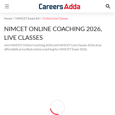
Home
NIMCET Exam Kit
Online Live Classes
NIMCET ONLINE COACHING 2026,
LIVE CLASSES
Join NIMCET Online Coaching 2026 and NIMCET Live Classes 2026 at an
affordable price.Best online coaching for NIMCET Exam 2026.