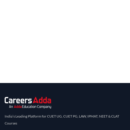
India’s Leading Platform for CUET UG, CUET PG, LAW, IPMAT, NEET & CLAT
Courses