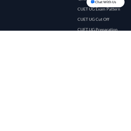
Chat With Us
CUET UG Exam Pattern
CUET UG Cut Off
CUET UG Preparation
Tips
CUET UG Eligibility
Criteria
CUET College
Counselling
CUET Score Calculator
CUET Preference List
CUET College Predictor
NEET UG Portal
Quick Links