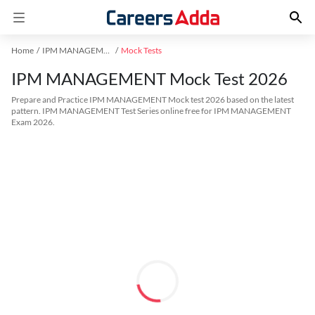
Home
IPM MANAGEMENT Exam Kit
Mock Tests
IPM MANAGEMENT Mock Test 2026
Prepare and Practice IPM MANAGEMENT Mock test 2026 based on the latest
pattern. IPM MANAGEMENT Test Series online free for IPM MANAGEMENT
Exam 2026.