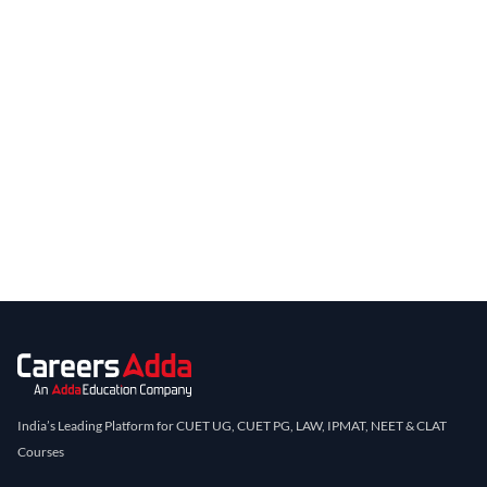
India’s Leading Platform for CUET UG, CUET PG, LAW, IPMAT, NEET & CLAT
Courses