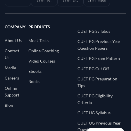
CUET-PG
CUET-UG
CUET-Hindi
COMPANY
PRODUCTS
CUET PG Syllabus
About Us
Mock Tests
CUET PG Previous Year
Question Papers
Contact
Online Coaching
Us
CUET PG Exam Pattern
Video Courses
Media
CUET PG Cut Off
Ebooks
Careers
CUET PG Preparation
Books
Tips
Online
Support
CUET PG Eligibility
Criteria
Blog
CUET UG Syllabus
CUET UG Previous Year
Question Papers