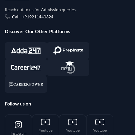
Reach out to us for Admission queries.
Call
+919211440324
Discover Our Other Platforms
Follow us on
Youtube
Youtube
Youtube
Instagram