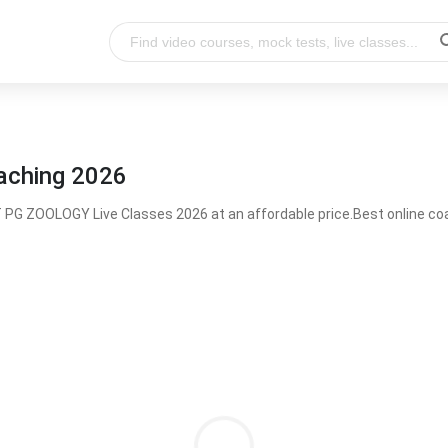
aching 2026
PG ZOOLOGY Live Classes 2026 at an affordable price.Best online 