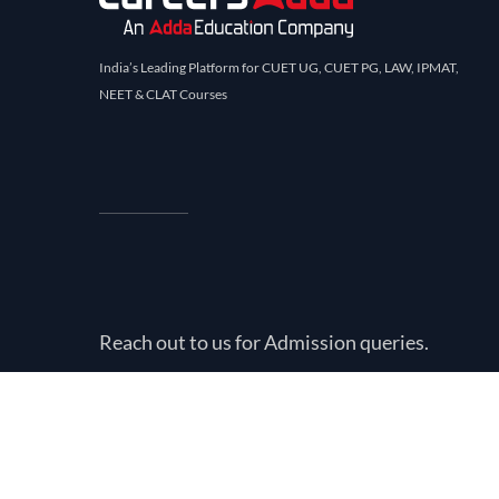
India’s Leading Platform for CUET UG, CUET PG, LAW, IPMAT,
NEET & CLAT Courses
Reach out to us for Admission queries.
Call
+919211440324
©
2026
Careers Adda. All rights reserved.