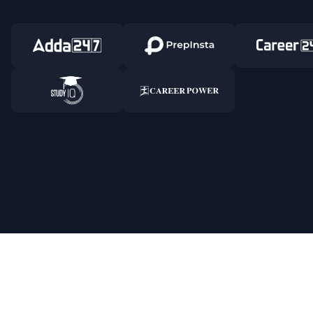
Responsible Disclosure Program
Cancellat