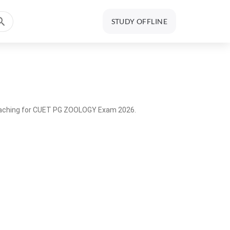
STUDY OFFLINE
coaching for CUET PG ZOOLOGY Exam 2026.