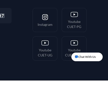
Youtube
Instagram
CUET-PG
Youtube
Youtube
CUET-UG
CUET-Hindi
Chat With Us
ion & Refunds
Terms & Conditions
Privacy Policy