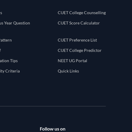
s
CUET College Counselling
s Year Question
CUET Score Calculator
attern
CUET Preference List
f
CUET College Predictor
tion Tips
NEET UG Portal
ty Criteria
Quick Links
Follow us on