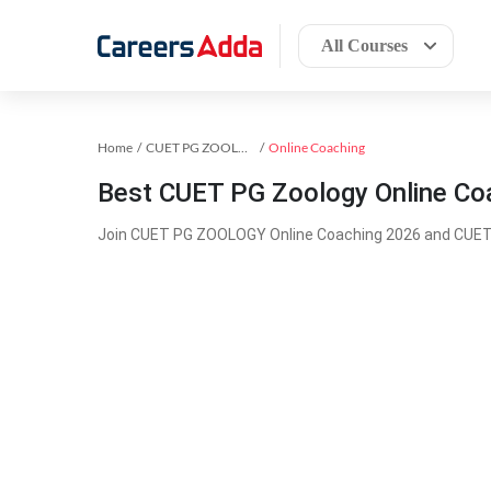
All Courses
Home
CUET PG ZOOLOGY Exam Kit
Online Coaching
Best CUET PG Zoology Online Co
Join CUET PG ZOOLOGY Online Coaching 2026 and CUET 