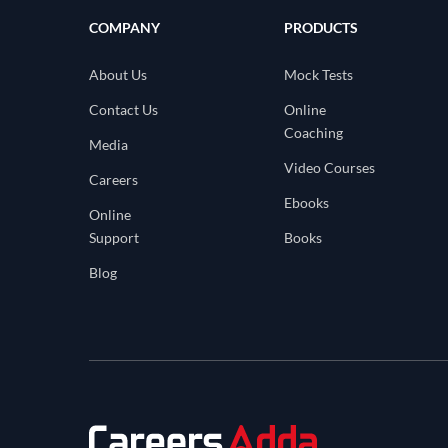
COMPANY
PRODUCTS
About Us
Mock Tests
Contact Us
Online
Coaching
Media
Video Courses
Careers
Ebooks
Online
Support
Books
Blog