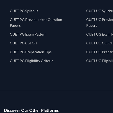
CUET PG Syllabus
CUET UG Syllabu
CUET PG Previous Year Question
CUET UG Previou
Papers
Papers
CUET PG Exam Pattern
CUET UG Exam P
CUET PG Cut Off
CUET UG Cut Of
CUET PG Preparation Tips
CUET UG Prepara
CUET PG Eligibility Criteria
CUET UG Eligibili
Discover Our Other Platforms