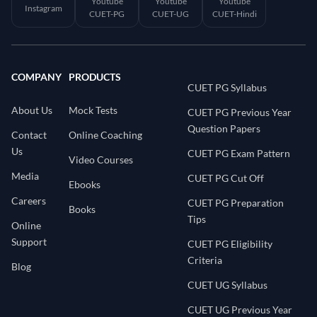
Youtube
Youtube
Youtube
Instagram
CUET-PG
CUET-UG
CUET-Hindi
COMPANY
PRODUCTS
CUET PG Syllabus
About Us
Mock Tests
CUET PG Previous Year
Question Papers
Contact
Online Coaching
Us
CUET PG Exam Pattern
Video Courses
Media
CUET PG Cut Off
Ebooks
Careers
CUET PG Preparation
Books
Tips
Online
Support
CUET PG Eligibility
Criteria
Blog
CUET UG Syllabus
CUET UG Previous Year