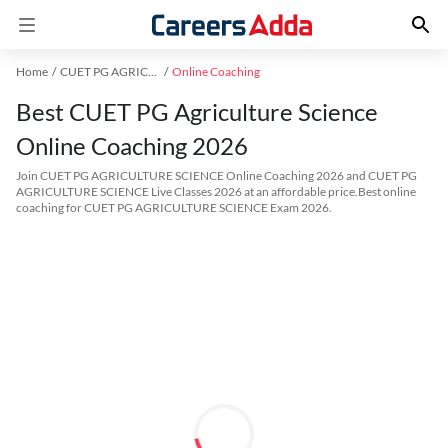
Home
CUET PG AGRICULTURE SCIENCE Exam Kit
Online Coaching
Best CUET PG Agriculture Science
Online Coaching 2026
Join CUET PG AGRICULTURE SCIENCE Online Coaching 2026 and CUET PG
AGRICULTURE SCIENCE Live Classes 2026 at an affordable price.Best online
coaching for CUET PG AGRICULTURE SCIENCE Exam 2026.