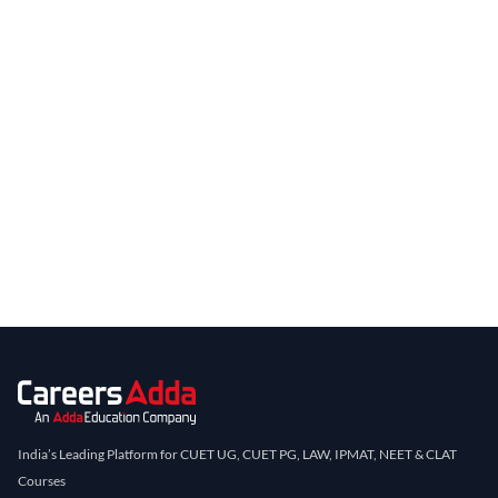
India’s Leading Platform for CUET UG, CUET PG, LAW, IPMAT, NEET & CLAT
Courses