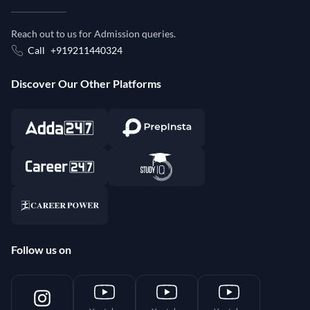
Reach out to us for Admission queries.
Call
+919211440324
Discover Our Other Platforms
Follow us on